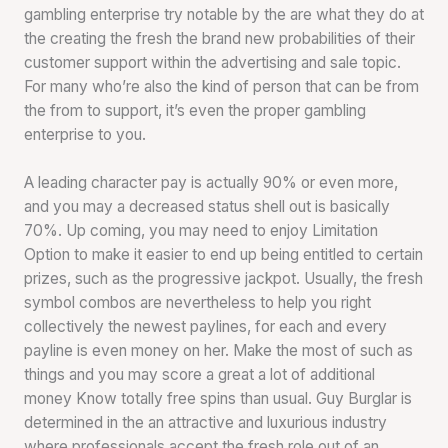
gambling enterprise try notable by the are what they do at
the creating the fresh the brand new probabilities of their
customer support within the advertising and sale topic.
For many who’re also the kind of person that can be from
the from to support, it’s even the proper gambling
enterprise to you.
A leading character pay is actually 90% or even more,
and you may a decreased status shell out is basically
70%. Up coming, you may need to enjoy Limitation
Option to make it easier to end up being entitled to certain
prizes, such as the progressive jackpot. Usually, the fresh
symbol combos are nevertheless to help you right
collectively the newest paylines, for each and every
payline is even money on her. Make the most of such as
things and you may score a great a lot of additional
money Know totally free spins than usual. Guy Burglar is
determined in the an attractive and luxurious industry
where professionals accept the fresh role out of an