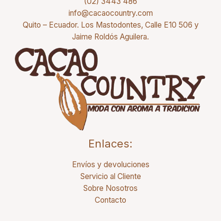
(02) 3443 486
info@cacaocountry.com
Quito – Ecuador. Los Mastodontes, Calle E10 506 y
Jaime Roldós Aguilera.
Enlaces:
Envíos y devoluciones
Servicio al Cliente
Sobre Nosotros
Contacto