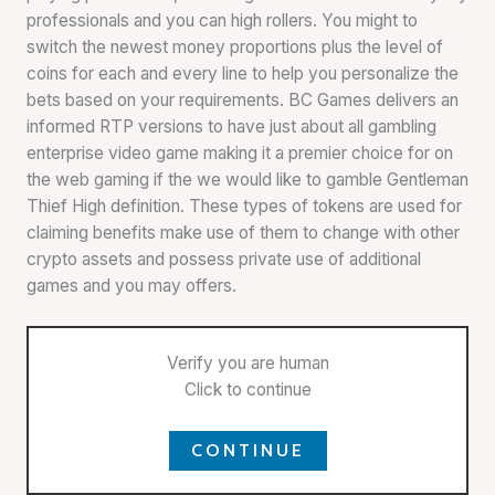
professionals and you can high rollers. You might to
switch the newest money proportions plus the level of
coins for each and every line to help you personalize the
bets based on your requirements. BC Games delivers an
informed RTP versions to have just about all gambling
enterprise video game making it a premier choice for on
the web gaming if the we would like to gamble Gentleman
Thief High definition. These types of tokens are used for
claiming benefits make use of them to change with other
crypto assets and possess private use of additional
games and you may offers.
Verify you are human
Click to continue
CONTINUE