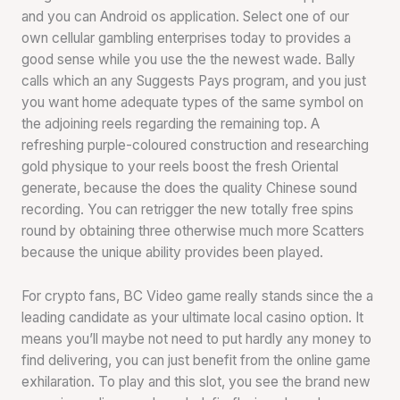
and you can Android os application. Select one of our
own cellular gambling enterprises today to provides a
good sense while you use the the newest wade. Bally
calls which an any Suggests Pays program, and you just
you want home adequate types of the same symbol on
the adjoining reels regarding the remaining top. A
refreshing purple-coloured construction and researching
gold physique to your reels boost the fresh Oriental
generate, because the does the quality Chinese sound
recording. You can retrigger the new totally free spins
round by obtaining three otherwise much more Scatters
because the unique ability provides been played.
For crypto fans, BC Video game really stands since the a
leading candidate as your ultimate local casino option. It
means you’ll maybe not need to put hardly any money to
find delivering, you can just benefit from the online game
exhilaration. To play and this slot, you see the brand new