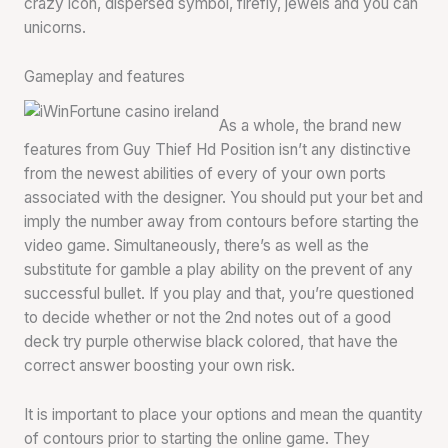
crazy icon, dispersed symbol, firefly, jewels and you can
unicorns.
Gameplay and features
As a whole, the brand new
features from Guy Thief Hd Position isn’t any distinctive
from the newest abilities of every of your own ports
associated with the designer. You should put your bet and
imply the number away from contours before starting the
video game. Simultaneously, there’s as well as the
substitute for gamble a play ability on the prevent of any
successful bullet. If you play and that, you’re questioned
to decide whether or not the 2nd notes out of a good
deck try purple otherwise black colored, that have the
correct answer boosting your own risk.
It is important to place your options and mean the quantity
of contours prior to starting the online game. They