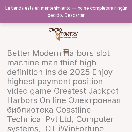
Ir
La tienda esta en mantenimiento — no se completará ningún
al
pedido.
Descartar
contenido
Better Modern Harbors slot
machine man thief high
definition inside 2025 Enjoy
highest payment position
video game Greatest Jackpot
Harbors On line Электронная
библиотека Coastline
Technical Pvt Ltd, Computer
systems, ICT iWinFortune