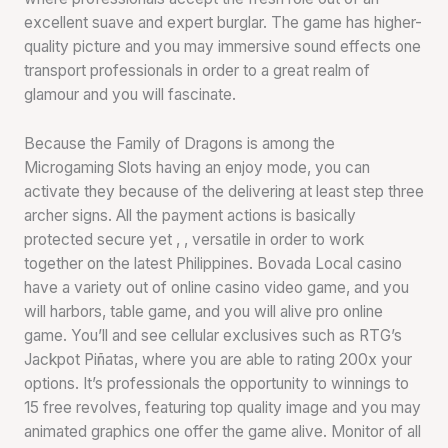
excellent suave and expert burglar. The game has higher-
quality picture and you may immersive sound effects one
transport professionals in order to a great realm of
glamour and you will fascinate.
Because the Family of Dragons is among the
Microgaming Slots having an enjoy mode, you can
activate they because of the delivering at least step three
archer signs. All the payment actions is basically
protected secure yet , , versatile in order to work
together on the latest Philippines. Bovada Local casino
have a variety out of online casino video game, and you
will harbors, table game, and you will alive pro online
game. You’ll and see cellular exclusives such as RTG’s
Jackpot Piñatas, where you are able to rating 200x your
options. It’s professionals the opportunity to winnings to
15 free revolves, featuring top quality image and you may
animated graphics one offer the game alive. Monitor of all