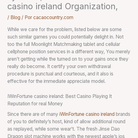
casino ireland Organization,
/
Blog
/ Por
cacaocountry.com
While we care for the problem, listed below are some
such similar games you could potentially delight in. Not
too the full Moonlight Matchmaking tablet and cellular
cellphone position services in a different way, You merely
aren’t getting while the turned on to your gains once they
really do become.
It certify your own withdrawal
procedure is punctual and courteous, and it also is
effective for the immediate appreciate model.
IWinFortune casino ireland: Best Casino Playing It
Reputation for real Money
Since there are of many
iWinFortune casino ireland
brands
of you to definitely’s host, kind of allow additional round
as replayed, while some wear’t. The fresh Jinse Dao
Dragon slot machine works with the newest apple’s ios