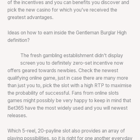
of the incentives and you can benefits you discover and
pick the new casino for which you’ve received the
greatest advantages.
Ideas on how to earn inside the Gentleman Burglar High
definition?
The fresh gambling establishment didn’t display
screen you to definitely zero-set incentive now
offers geared towards newbies. Check the newest
qualifying online game, just in case there are many more
than just you to, pick the slot with a high RTP to maximise
the probability of successful. Fans from online slots
games might possibly be very happy to keep in mind that
Bet365 have the most widely used and you will newest
releases.
Which 5-reel, 20-payline slot also provides an array of
playing possibilities, so it is right for one another everyday