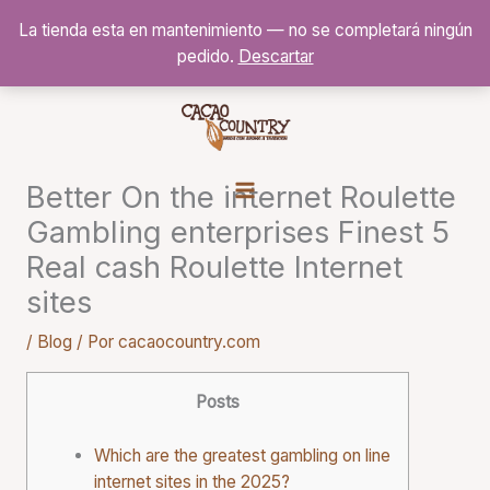
Ir
La tienda esta en mantenimiento — no se completará ningún
al
pedido.
Descartar
contenido
Better On the internet Roulette
Gambling enterprises Finest 5
Real cash Roulette Internet
sites
/
Blog
/ Por
cacaocountry.com
Posts
Which are the greatest gambling on line
internet sites in the 2025?