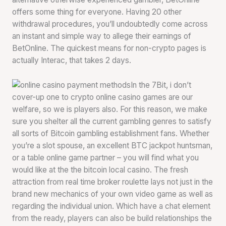
offers some thing for everyone. Having 20 other
withdrawal procedures, you’ll undoubtedly come across
an instant and simple way to allege their earnings of
BetOnline. The quickest means for non-crypto pages is
actually Interac, that takes 2 days.
In the 7Bit, i don’t
cover-up one to crypto online casino games are our
welfare, so we is players also. For this reason, we make
sure you shelter all the current gambling genres to satisfy
all sorts of Bitcoin gambling establishment fans. Whether
you’re a slot spouse, an excellent BTC jackpot huntsman,
or a table online game partner – you will find what you
would like at the the bitcoin local casino. The fresh
attraction from real time broker roulette lays not just in the
brand new mechanics of your own video game as well as
regarding the individual union. Which have a chat element
from the ready, players can also be build relationships the