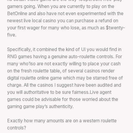
gamers going. When you are currently to play on the
BetOnline and also have not even experimented with the
newest live local casino you can purchase a refund on
your first wager for many who lose, as much as $twenty-
five.
Specifically, it combined the kind of UI you would find in
RNG games having a genuine auto-roulette controls. For
many who’lso are not exactly willing to place your cash
on the fresh roulette table, of several casinos render
digital roulette online game which may be starred free of
charge. All the casinos I suggest have been audited and
you will authoritative to be sure fairness.Live agent
games could be advisable for those worried about the
gaming game play’s authenticity.
Exactly how many amounts are on a western roulette
controls?