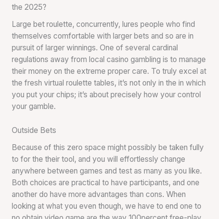
the 2025?
Large bet roulette, concurrently, lures people who find
themselves comfortable with larger bets and so are in
pursuit of larger winnings. One of several cardinal
regulations away from local casino gambling is to manage
their money on the extreme proper care. To truly excel at
the fresh virtual roulette tables, it’s not only in the in which
you put your chips; it’s about precisely how your control
your gamble.
Outside Bets
Because of this zero space might possibly be taken fully
to for the their tool, and you will effortlessly change
anywhere between games and test as many as you like.
Both choices are practical to have participants, and one
another do have more advantages than cons. When
looking at what you even though, we have to end one to
no obtain video game are the way 100percent free-play