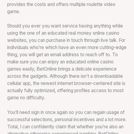
provides the costs and offers multiple roulette video
game.
Should you ever you want service having anything while
using the one of an educated real money online casino
websites, you can purchase in touch through live talk. For
individuals who’re which have an even more cutting-edge
thing, you will get an email address to reach off to. To
make sure you can enjoy an educated online casino
games easily, BetOnline brings a delicate experience
across the gadgets. Although there isn’t a downloadable
cellular app, the newest internet browser-centered site is
actually fully optimized, offering profiles access to most
game no difficulty.
You’ll need sign in once again so you can regain usage of
successful selections, personal incentives and a lot more.
Total, I can confidently claim that whether you’re also an
alternative otherwise experienced gambler, BetOnline