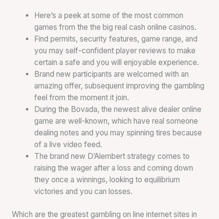
Here’s a peek at some of the most common
games from the the big real cash online casinos.
Find permits, security features, game range, and
you may self-confident player reviews to make
certain a safe and you will enjoyable experience.
Brand new participants are welcomed with an
amazing offer, subsequent improving the gambling
feel from the moment it join.
During the Bovada, the newest alive dealer online
game are well-known, which have real someone
dealing notes and you may spinning tires because
of a live video feed.
The brand new D’Alembert strategy comes to
raising the wager after a loss and coming down
they once a winnings, looking to equilibrium
victories and you can losses.
Which are the greatest gambling on line internet sites in