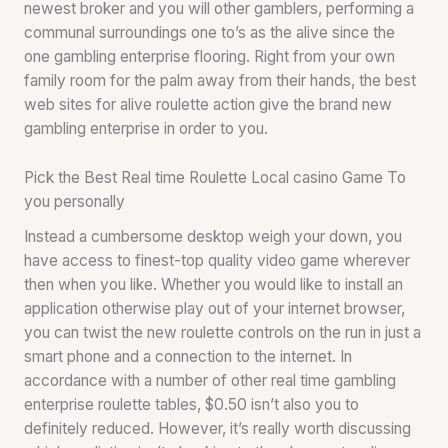
newest broker and you will other gamblers, performing a
communal surroundings one to’s as the alive since the
one gambling enterprise flooring. Right from your own
family room for the palm away from their hands, the best
web sites for alive roulette action give the brand new
gambling enterprise in order to you.
Pick the Best Real time Roulette Local casino Game To
you personally
Instead a cumbersome desktop weigh your down, you
have access to finest-top quality video game wherever
then when you like. Whether you would like to install an
application otherwise play out of your internet browser,
you can twist the new roulette controls on the run in just a
smart phone and a connection to the internet. In
accordance with a number of other real time gambling
enterprise roulette tables, $0.50 isn’t also you to
definitely reduced. However, it’s really worth discussing