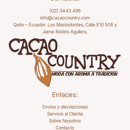
(02) 3443 486
info@cacaocountry.com
Quito – Ecuador. Los Mastodontes, Calle E10 506 y
Jaime Roldós Aguilera.
Enlaces:
Envíos y devoluciones
Servicio al Cliente
Sobre Nosotros
Contacto