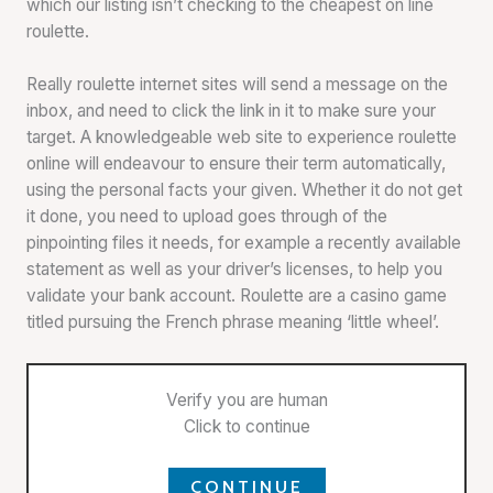
which our listing isn’t checking to the cheapest on line
roulette.
Really roulette internet sites will send a message on the
inbox, and need to click the link in it to make sure your
target. A knowledgeable web site to experience roulette
online will endeavour to ensure their term automatically,
using the personal facts your given. Whether it do not get
it done, you need to upload goes through of the
pinpointing files it needs, for example a recently available
statement as well as your driver’s licenses, to help you
validate your bank account. Roulette are a casino game
titled pursuing the French phrase meaning ‘little wheel’.
Verify you are human
Click to continue
CONTINUE