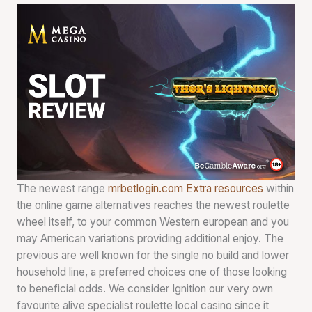
The newest range
mrbetlogin.com Extra resources
within
the online game alternatives reaches the newest roulette
wheel itself, to your common Western european and you
may American variations providing additional enjoy. The
previous are well known for the single no build and lower
household line, a preferred choices one of those looking
to beneficial odds. We consider Ignition our very own
favourite alive specialist roulette local casino since it