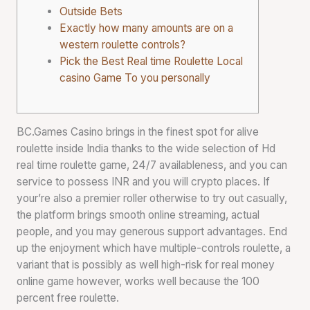
Outside Bets
Exactly how many amounts are on a
western roulette controls?
Pick the Best Real time Roulette Local
casino Game To you personally
BC.Games Casino brings in the finest spot for alive
roulette inside India thanks to the wide selection of Hd
real time roulette game, 24/7 availableness, and you can
service to possess INR and you will crypto places. If
your’re also a premier roller otherwise to try out casually,
the platform brings smooth online streaming, actual
people, and you may generous support advantages.
End
up the enjoyment which have multiple-controls roulette, a
variant that is possibly as well high-risk for real money
online game however, works well because the 100
percent free roulette.