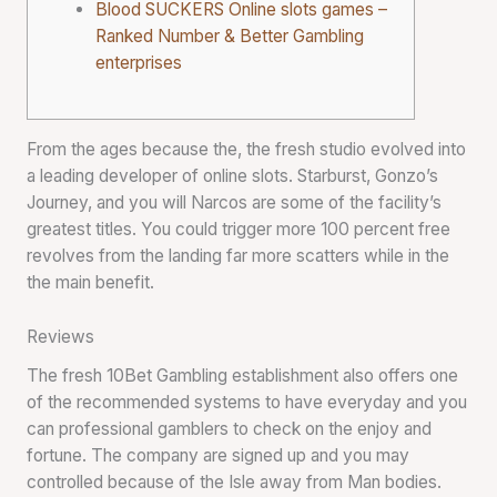
Blood SUCKERS Online slots games –
Ranked Number & Better Gambling
enterprises
From the ages because the, the fresh studio evolved into
a leading developer of online slots. Starburst, Gonzo’s
Journey, and you will Narcos are some of the facility’s
greatest titles.
You could trigger more 100 percent free
revolves from the landing far more scatters while in the
the main benefit.
Reviews
The fresh 10Bet Gambling establishment also offers one
of the recommended systems to have everyday and you
can professional gamblers to check on the enjoy and
fortune. The company are signed up and you may
controlled because of the Isle away from Man bodies.