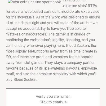
I in addition to
examine slots’ RTPs
for several web based casinos to incorporate extra value
for the individuals. All of the work was designed to ensure
all of the data is right and you will state of the art, but we
accept no accountability to have you’ll be able to
mistakes or inaccuracies. The gamer is in charge of
confirming the web casino’s legality, licensing, and you
can honesty whenever playing here. Blood Suckers the
most popular NetEnt ports away from all-time, create in
’09, and therefore produced vampires for the popular
away from slot games. They stays a company partner
favorite because of its lips-watering payouts, enjoyable
motif, and also the complete simplicity with which you’ll
play Blood Suckers.
Verify you are human
Click to continue