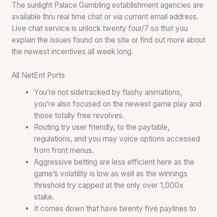
The sunlight Palace Gambling establishment agencies are
available thru real time chat or via current email address.
Live chat service is unlock twenty four/7 so that you
explain the issues found on the site or find out more about
the newest incentives all week long.
All NetEnt Ports
You’re not sidetracked by flashy animations,
you’re also focused on the newest game play and
those totally free revolves.
Routing try user friendly, to the paytable,
regulations, and you may voice options accessed
from front menus.
Aggressive betting are less efficient here as the
game’s volatility is low as well as the winnings
threshold try capped at the only over 1,000x
stake.
It comes down that have twenty five paylines to