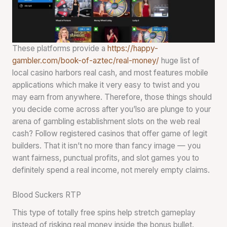
These platforms provide a
https://happy-
gambler.com/book-of-aztec/real-money/
huge list of
local casino harbors real cash, and most features mobile
applications which make it very easy to twist and you
may earn from anywhere. Therefore, those things should
you decide come across after you’lso are plunge to your
arena of gambling establishment slots on the web real
cash? Follow registered casinos that offer game of legit
builders. That it isn’t no more than fancy image — you
want fairness, punctual profits, and slot games you to
definitely spend a real income, not merely empty claims.
Blood Suckers RTP
This type of totally free spins help stretch gameplay
instead of risking real money inside the bonus bullet.