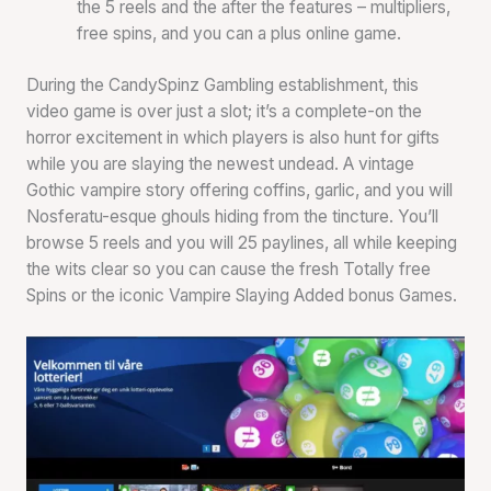
the 5 reels and the after the features – multipliers,
free spins, and you can a plus online game.
During the CandySpinz Gambling establishment, this
video game is over just a slot; it’s a complete-on the
horror excitement in which players is also hunt for gifts
while you are slaying the newest undead. A vintage
Gothic vampire story offering coffins, garlic, and you will
Nosferatu-esque ghouls hiding from the tincture. You’ll
browse 5 reels and you will 25 paylines, all while keeping
the wits clear so you can cause the fresh Totally free
Spins or the iconic Vampire Slaying Added bonus Games.