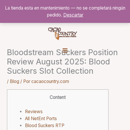
Ir
La tienda esta en mantenimiento — no se completará ningún
al
pedido.
Descartar
contenido
Bloodstream Suckers Position
Review August 2025: Blood
Suckers Slot Collection
/
Blog
/ Por
cacaocountry.com
Content
Reviews
All NetEnt Ports
Blood Suckers RTP