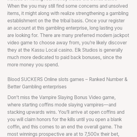
When the you may still find some concerns and unsolved
items, it might along with realize strengthening a gambling
establishment on the the tribal basis. Once your register
an account at this gambling enterprise, long lasting you
are looking for. There are many preferred modern jackpot
video game to choose away from, you’re likely discover
they at the Kassu Local casino. Elk Studios is generally
much more dedicated to paid back bonuses, since the
more money you spend.
Blood SUCKERS Online slots games – Ranked Number &
Better Gambling enterprises
Don’t miss the Vampire Slaying Bonus Video game,
where starting coffins mode slaying vampires—and
stacking upwards wins. You’ll arrive at open coffins and
you will claim honors for the kills until you open a blank
coffin, and this comes to an end the overall game. The
most winnings prospective are at to 7,500x their bet,