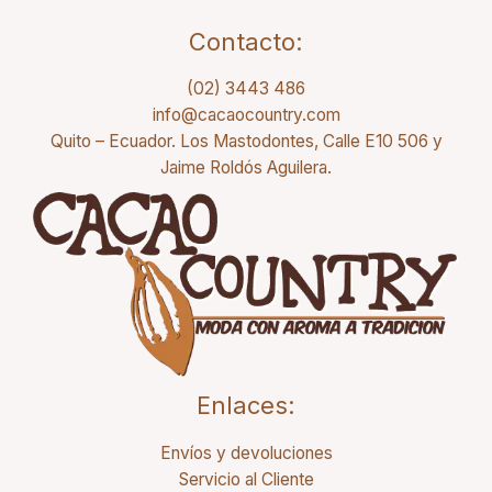
Contacto:
(02) 3443 486
info@cacaocountry.com
Quito – Ecuador. Los Mastodontes, Calle E10 506 y
Jaime Roldós Aguilera.
Enlaces:
Envíos y devoluciones
Servicio al Cliente