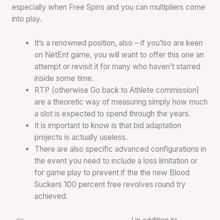
especially when Free Spins and you can multipliers come
into play.
It’s a renowned position, also – if you’lso are keen
on NetEnt game, you will want to offer this one an
attempt or revisit it for many who haven’t starred
inside some time.
RTP (otherwise Go back to Athlete commission)
are a theoretic way of measuring simply how much
a slot is expected to spend through the years.
It is important to know is that bid adaptation
projects is actually useless.
There are also specific advanced configurations in
the event you need to include a loss limitation or
for game play to prevent if the the new Blood
Suckers 100 percent free revolves round try
achieved.