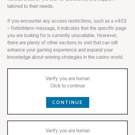
tailored to their needs.
If you encounter any access restrictions, such as a «403
– Forbidden» message, it indicates that the specific page
you are looking for is currently unavailable. However,
there are plenty of other sections to visit that can still
enhance your gaming experience and expand your
knowledge about winning strategies in the casino world.
Verify you are human
Click to continue
CONTINUE
Verify you are human