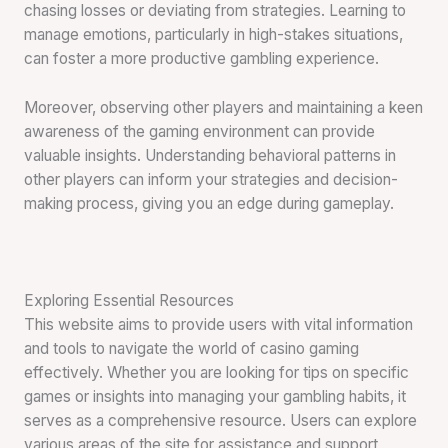
chasing losses or deviating from strategies. Learning to
manage emotions, particularly in high-stakes situations,
can foster a more productive gambling experience.
Moreover, observing other players and maintaining a keen
awareness of the gaming environment can provide
valuable insights. Understanding behavioral patterns in
other players can inform your strategies and decision-
making process, giving you an edge during gameplay.
Exploring Essential Resources
This website aims to provide users with vital information
and tools to navigate the world of casino gaming
effectively. Whether you are looking for tips on specific
games or insights into managing your gambling habits, it
serves as a comprehensive resource. Users can explore
various areas of the site for assistance and support