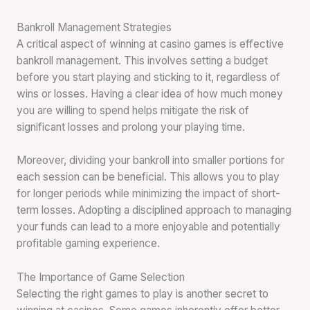
Bankroll Management Strategies
A critical aspect of winning at casino games is effective
bankroll management. This involves setting a budget
before you start playing and sticking to it, regardless of
wins or losses. Having a clear idea of how much money
you are willing to spend helps mitigate the risk of
significant losses and prolong your playing time.
Moreover, dividing your bankroll into smaller portions for
each session can be beneficial. This allows you to play
for longer periods while minimizing the impact of short-
term losses. Adopting a disciplined approach to managing
your funds can lead to a more enjoyable and potentially
profitable gaming experience.
The Importance of Game Selection
Selecting the right games to play is another secret to