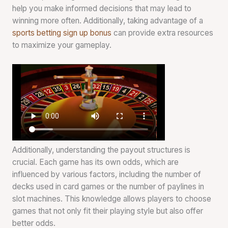
help you make informed decisions that may lead to
winning more often. Additionally, taking advantage of a
sports betting sign up bonus
can provide extra resources
to maximize your gameplay.
Additionally, understanding the payout structures is
crucial. Each game has its own odds, which are
influenced by various factors, including the number of
decks used in card games or the number of paylines in
slot machines. This knowledge allows players to choose
games that not only fit their playing style but also offer
better odds.