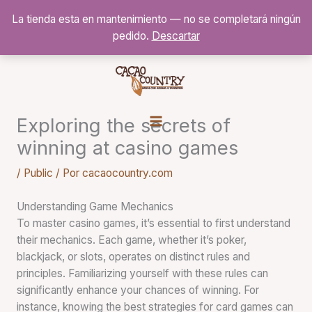
Ir
La tienda esta en mantenimiento — no se completará ningún
al
pedido.
Descartar
contenido
Exploring the secrets of
winning at casino games
/
Public
/ Por
cacaocountry.com
Understanding Game Mechanics
To master casino games, it’s essential to first understand
their mechanics. Each game, whether it’s poker,
blackjack, or slots, operates on distinct rules and
principles. Familiarizing yourself with these rules can
significantly enhance your chances of winning. For
instance, knowing the best strategies for card games can