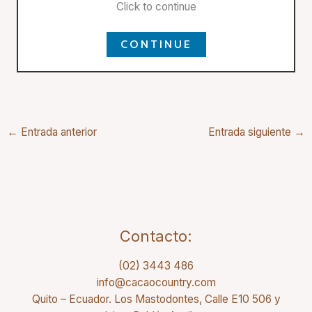
Click to continue
CONTINUE
←
Entrada anterior
Entrada siguiente
→
Contacto:
(02) 3443 486
info@cacaocountry.com
Quito – Ecuador. Los Mastodontes, Calle E10 506 y