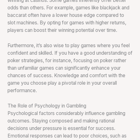
winning at casinos. Some games inherently offer better
odds than others. For example, games like blackjack and
baccarat often have a lower house edge compared to
slot machines. By opting for games with higher returns,
players can boost their winning potential over time.
Furthermore, it’s also wise to play games where you feel
confident and skilled. If you have a good understanding of
poker strategies, for instance, focusing on poker rather
than unfamiliar games can significantly enhance your
chances of success. Knowledge and comfort with the
game you choose play a pivotal role in your overall
performance.
The Role of Psychology in Gambling
Psychological factors considerably influence gambling
outcomes. Staying composed and making rational
decisions under pressure is essential for success.
Emotional responses can lead to poor choices, such as