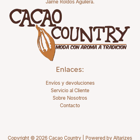
Jaime Roldós Aguilera.
Enlaces:
Envíos y devoluciones
Servicio al Cliente
Sobre Nosotros
Contacto
Copyright © 2026 Cacao Country | Powered by
Altarizes