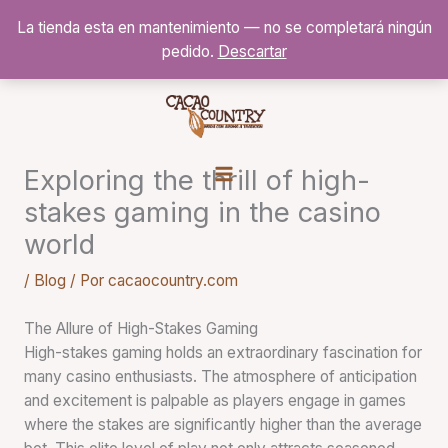
Ir
La tienda esta en mantenimiento — no se completará ningún
al
pedido.
Descartar
contenido
Exploring the thrill of high-
stakes gaming in the casino
world
/
Blog
/ Por
cacaocountry.com
The Allure of High-Stakes Gaming
High-stakes gaming holds an extraordinary fascination for
many casino enthusiasts. The atmosphere of anticipation
and excitement is palpable as players engage in games
where the stakes are significantly higher than the average