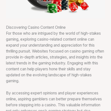
Discovering Casino Content Online
For those who are intrigued by the world of high-stakes
gaming, exploring casino-related content online can
expand your understanding and appreciation for this
thrilling pursuit. Websites focused on casino gaming often
provide in-depth articles, strategies, and insights into the
latest trends in the gaming industry. Engaging with this
content can help players hone their skills and stay
updated on the evolving landscape of high-stakes
gaming.
By accessing expert opinions and player experiences
online, aspiring gamblers can better prepare themselves
before stepping into a casino. This valuable information
not only enhances one’s gaming strategy but also