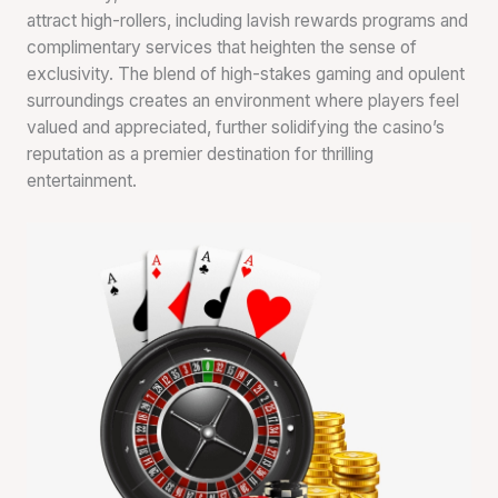
attract high-rollers, including lavish rewards programs and
complimentary services that heighten the sense of
exclusivity. The blend of high-stakes gaming and opulent
surroundings creates an environment where players feel
valued and appreciated, further solidifying the casino’s
reputation as a premier destination for thrilling
entertainment.