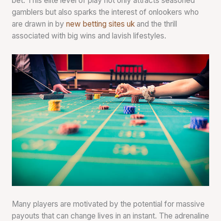
bet. This elite level of play not only attracts seasoned
gamblers but also sparks the interest of onlookers who
are drawn in by
new betting sites uk
and the thrill
associated with big wins and lavish lifestyles.
Many players are motivated by the potential for massive
payouts that can change lives in an instant. The adrenaline