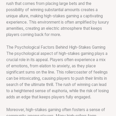
rush that comes from placing large bets and the
possibility of winning substantial amounts creates a
unique allure, making high-stakes gaming a captivating
experience. This environment is often amplified by luxury
amenities, creating an electric atmosphere that keeps
players coming back for more.
The Psychological Factors Behind High-Stakes Gaming
The psychological aspect of high-stakes gaming plays a
crucial role in its appeal. Players often experience a mix
of emotions, from elation to anxiety, as they place
significant sums on the line. This rollercoaster of feelings
can be intoxicating, causing players to push their limits in
search of the ultimate thrill. The rush of winning can lead
to a heightened sense of euphoria, while the risk of losing
adds an edge that keeps players fully engaged.
Moreover, high-stakes gaming often fosters a sense of
community among players. Many high-rollers form