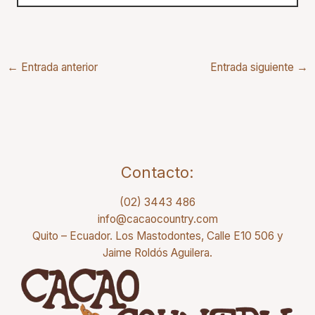
←
Entrada anterior
Entrada siguiente
→
Contacto:
(02) 3443 486
info@cacaocountry.com
Quito – Ecuador. Los Mastodontes, Calle E10 506 y
Jaime Roldós Aguilera.