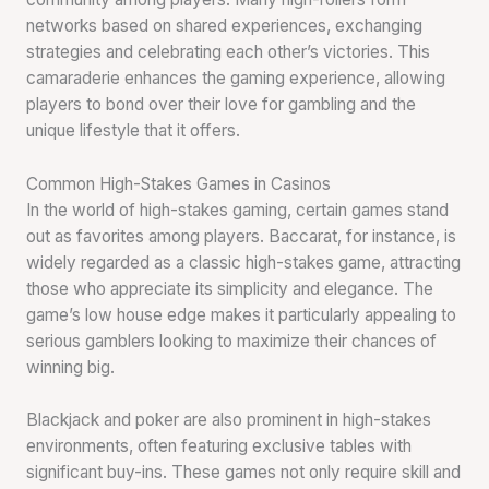
networks based on shared experiences, exchanging
strategies and celebrating each other’s victories. This
camaraderie enhances the gaming experience, allowing
players to bond over their love for gambling and the
unique lifestyle that it offers.
Common High-Stakes Games in Casinos
In the world of high-stakes gaming, certain games stand
out as favorites among players. Baccarat, for instance, is
widely regarded as a classic high-stakes game, attracting
those who appreciate its simplicity and elegance. The
game’s low house edge makes it particularly appealing to
serious gamblers looking to maximize their chances of
winning big.
Blackjack and poker are also prominent in high-stakes
environments, often featuring exclusive tables with
significant buy-ins. These games not only require skill and