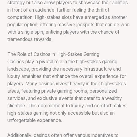
strategy but also allow players to showcase their abilities
in front of an audience, further fueling the thrill of
competition. High-stakes slots have emerged as another
popular option, offering massive jackpots that can be won
with a single spin, enticing players with the chance of
tremendous rewards.
The Role of Casinos in High-Stakes Gaming
Casinos play a pivotal role in the high-stakes gaming
landscape, providing the necessary infrastructure and
luxury amenities that enhance the overall experience for
players. Many casinos invest heavily in their high-stakes
areas, featuring private gaming rooms, personalized
services, and exclusive events that cater to a wealthy
clientele. This commitment to luxury and comfort makes
high-stakes gaming not only accessible but also an
unforgettable experience.
Additionally, casinos often offer various incentives to