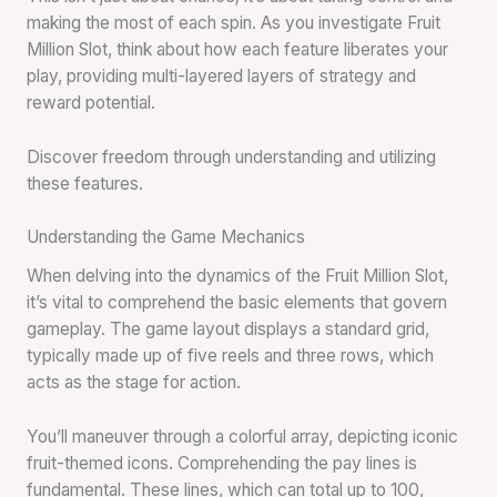
making the most of each spin. As you investigate Fruit
Million Slot, think about how each feature liberates your
play, providing multi-layered layers of strategy and
reward potential.
Discover freedom through understanding and utilizing
these features.
Understanding the Game Mechanics
When delving into the dynamics of the Fruit Million Slot,
it’s vital to comprehend the basic elements that govern
gameplay. The game layout displays a standard grid,
typically made up of five reels and three rows, which
acts as the stage for action.
You’ll maneuver through a colorful array, depicting iconic
fruit-themed icons. Comprehending the pay lines is
fundamental. These lines, which can total up to 100,