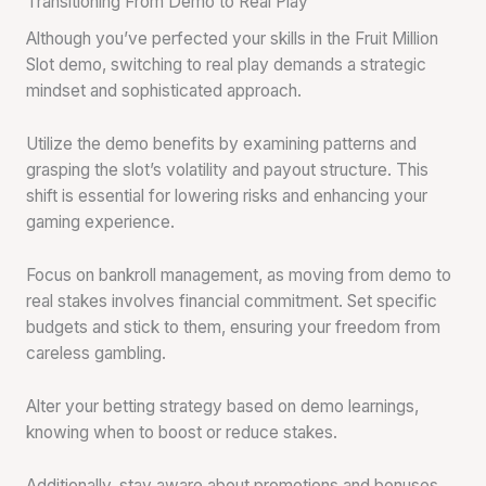
Transitioning From Demo to Real Play
Although you’ve perfected your skills in the Fruit Million
Slot demo, switching to real play demands a strategic
mindset and sophisticated approach.
Utilize the demo benefits by examining patterns and
grasping the slot’s volatility and payout structure. This
shift is essential for lowering risks and enhancing your
gaming experience.
Focus on bankroll management, as moving from demo to
real stakes involves financial commitment. Set specific
budgets and stick to them, ensuring your freedom from
careless gambling.
Alter your betting strategy based on demo learnings,
knowing when to boost or reduce stakes.
Additionally, stay aware about promotions and bonuses