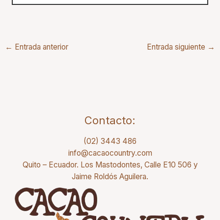
←
Entrada anterior
Entrada siguiente
→
Contacto:
(02) 3443 486
info@cacaocountry.com
Quito – Ecuador. Los Mastodontes, Calle E10 506 y
Jaime Roldós Aguilera.