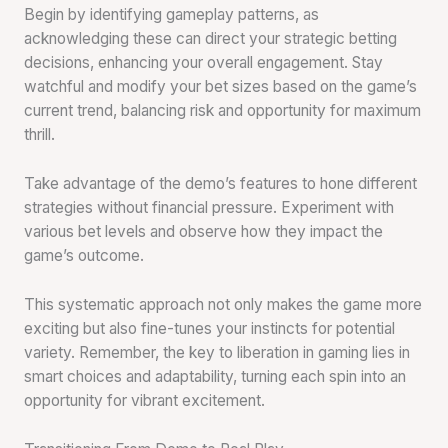
Begin by identifying gameplay patterns, as
acknowledging these can direct your strategic betting
decisions, enhancing your overall engagement. Stay
watchful and modify your bet sizes based on the game’s
current trend, balancing risk and opportunity for maximum
thrill.
Take advantage of the demo’s features to hone different
strategies without financial pressure. Experiment with
various bet levels and observe how they impact the
game’s outcome.
This systematic approach not only makes the game more
exciting but also fine-tunes your instincts for potential
variety. Remember, the key to liberation in gaming lies in
smart choices and adaptability, turning each spin into an
opportunity for vibrant excitement.