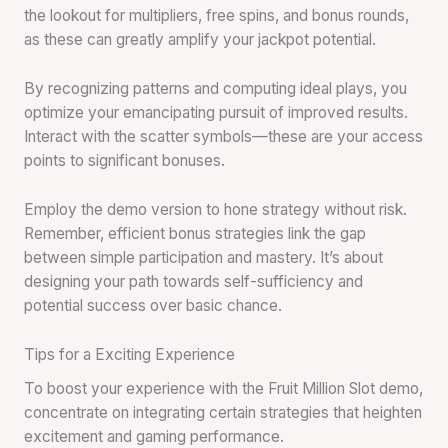
the lookout for multipliers, free spins, and bonus rounds,
as these can greatly amplify your jackpot potential.
By recognizing patterns and computing ideal plays, you
optimize your emancipating pursuit of improved results.
Interact with the scatter symbols—these are your access
points to significant bonuses.
Employ the demo version to hone strategy without risk.
Remember, efficient bonus strategies link the gap
between simple participation and mastery. It’s about
designing your path towards self-sufficiency and
potential success over basic chance.
Tips for a Exciting Experience
To boost your experience with the Fruit Million Slot demo,
concentrate on integrating certain strategies that heighten
excitement and gaming performance.