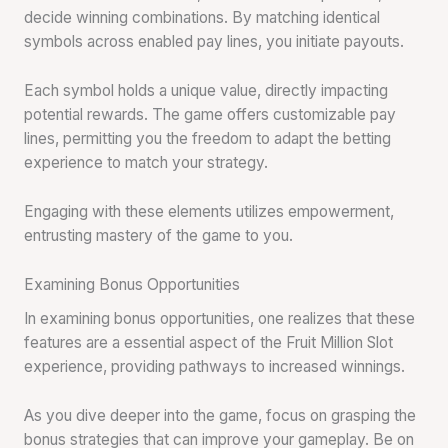
decide winning combinations. By matching identical
symbols across enabled pay lines, you initiate payouts.
Each symbol holds a unique value, directly impacting
potential rewards. The game offers customizable pay
lines, permitting you the freedom to adapt the betting
experience to match your strategy.
Engaging with these elements utilizes empowerment,
entrusting mastery of the game to you.
Examining Bonus Opportunities
In examining bonus opportunities, one realizes that these
features are a essential aspect of the Fruit Million Slot
experience, providing pathways to increased winnings.
As you dive deeper into the game, focus on grasping the
bonus strategies that can improve your gameplay. Be on