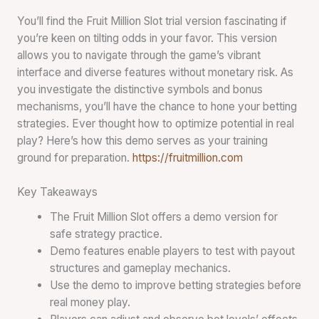
You’ll find the Fruit Million Slot trial version fascinating if
you’re keen on tilting odds in your favor. This version
allows you to navigate through the game’s vibrant
interface and diverse features without monetary risk. As
you investigate the distinctive symbols and bonus
mechanisms, you’ll have the chance to hone your betting
strategies. Ever thought how to optimize potential in real
play? Here’s how this demo serves as your training
ground for preparation.
https://fruitmillion.com
Key Takeaways
The Fruit Million Slot offers a demo version for
safe strategy practice.
Demo features enable players to test with payout
structures and gameplay mechanics.
Use the demo to improve betting strategies before
real money play.