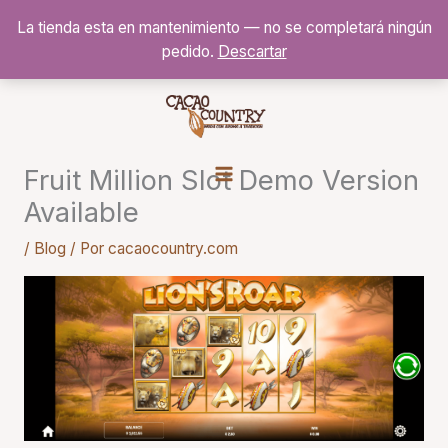
Ir
La tienda esta en mantenimiento — no se completará ningún
al
pedido.
Descartar
contenido
Fruit Million Slot Demo Version
Available
/
Blog
/ Por
cacaocountry.com