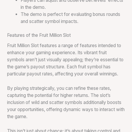
Players can adjust and observe bet levels’ effects
in the demo.
The demo is perfect for evaluating bonus rounds
and scatter symbol impacts.
Features of the Fruit Million Slot
Fruit Million Slot features a range of features intended to
enhance your gaming experience. Its vibrant fruit
symbols aren’t just visually appealing; they’re essential to
the game’s payout structure. Each fruit symbol has
particular payout rates, affecting your overall winnings.
By playing strategically, you can refine these rates,
capturing the potential for higher returns. The slot’s
inclusion of wild and scatter symbols additionally boosts
your opportunities, offering dynamic ways to interact with
the game.
This isn’t just about chance; it’s about taking control and