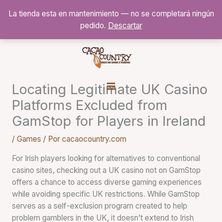
Ir
La tienda esta en mantenimiento — no se completará ningún
al
pedido.
Descartar
contenido
Locating Legitimate UK Casino
Platforms Excluded from
GamStop for Players in Ireland
/
Games
/ Por
cacaocountry.com
For Irish players looking for alternatives to conventional
casino sites, checking out a UK casino not on GamStop
offers a chance to access diverse gaming experiences
while avoiding specific UK restrictions. While GamStop
serves as a self-exclusion program created to help
problem gamblers in the UK, it doesn’t extend to Irish