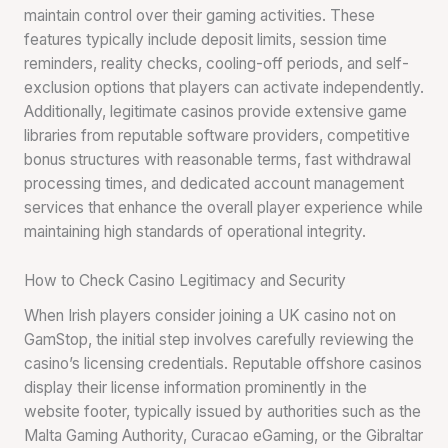
maintain control over their gaming activities. These
features typically include deposit limits, session time
reminders, reality checks, cooling-off periods, and self-
exclusion options that players can activate independently.
Additionally, legitimate casinos provide extensive game
libraries from reputable software providers, competitive
bonus structures with reasonable terms, fast withdrawal
processing times, and dedicated account management
services that enhance the overall player experience while
maintaining high standards of operational integrity.
How to Check Casino Legitimacy and Security
When Irish players consider joining a UK casino not on
GamStop, the initial step involves carefully reviewing the
casino’s licensing credentials. Reputable offshore casinos
display their license information prominently in the
website footer, typically issued by authorities such as the
Malta Gaming Authority, Curacao eGaming, or the Gibraltar