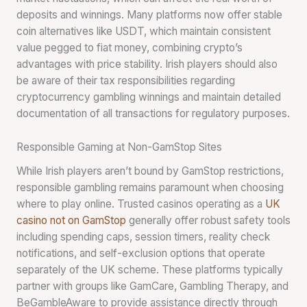
deposits and winnings. Many platforms now offer stable
coin alternatives like USDT, which maintain consistent
value pegged to fiat money, combining crypto’s
advantages with price stability. Irish players should also
be aware of their tax responsibilities regarding
cryptocurrency gambling winnings and maintain detailed
documentation of all transactions for regulatory purposes.
Responsible Gaming at Non-GamStop Sites
While Irish players aren’t bound by GamStop restrictions,
responsible gambling remains paramount when choosing
where to play online. Trusted casinos operating as a
UK
casino not on GamStop
generally offer robust safety tools
including spending caps, session timers, reality check
notifications, and self-exclusion options that operate
separately of the UK scheme. These platforms typically
partner with groups like GamCare, Gambling Therapy, and
BeGambleAware to provide assistance directly through