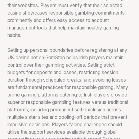
their websites. Players must verify that their selected
casino showcases responsible gambling commitments
prominently and offers easy access to account
management tools that help maintain healthy gaming
habits.
Setting up personal boundaries before registering at any
UK casino not on GamStop helps Irish players maintain
control over their gambling activities. Setting strict
budgets for deposits and losses, restricting session
duration through scheduled breaks, and avoiding losses
are fundamental practices for responsible gaming. Many
online gaming platforms catering to Irish players provide
superior responsible gambling features versus traditional
platforms, including permanent self-exclusion across
multiple sister sites and cooling-off periods that prevent
impulsive decisions. Players facing challenges should
utilise the support services available through global