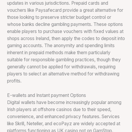
updates in various jurisdictions. Prepaid cards and
vouchers like Paysafecard provide a great alternative for
those looking to preserve stricter budget control or
whose banks decline gambling payments. These options
enable players to purchase vouchers with fixed values at
shops across Ireland, then apply the codes to deposit into
gaming accounts. The anonymity and spending limits
inherent in prepaid methods make them particularly
suitable for responsible gambling practices, though they
generally cannot be applied for withdrawals, requiring
players to select an alternative method for withdrawing
profits.
E-wallets and Instant payment Options
Digital wallets have become increasingly popular among
Irish players at offshore casinos due to their speed,
convenience, and enhanced privacy features. Services
like Skrill, Neteller, and ecoPayz are widely accepted at
platforms functioning as UK casino not on GamStop,