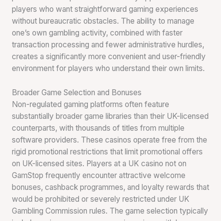
players who want straightforward gaming experiences
without bureaucratic obstacles. The ability to manage
one’s own gambling activity, combined with faster
transaction processing and fewer administrative hurdles,
creates a significantly more convenient and user-friendly
environment for players who understand their own limits.
Broader Game Selection and Bonuses
Non-regulated gaming platforms often feature
substantially broader game libraries than their UK-licensed
counterparts, with thousands of titles from multiple
software providers. These casinos operate free from the
rigid promotional restrictions that limit promotional offers
on UK-licensed sites. Players at a UK casino not on
GamStop frequently encounter attractive welcome
bonuses, cashback programmes, and loyalty rewards that
would be prohibited or severely restricted under UK
Gambling Commission rules. The game selection typically