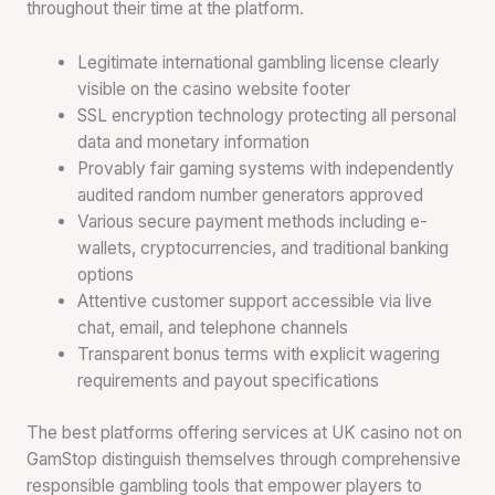
throughout their time at the platform.
Legitimate international gambling license clearly
visible on the casino website footer
SSL encryption technology protecting all personal
data and monetary information
Provably fair gaming systems with independently
audited random number generators approved
Various secure payment methods including e-
wallets, cryptocurrencies, and traditional banking
options
Attentive customer support accessible via live
chat, email, and telephone channels
Transparent bonus terms with explicit wagering
requirements and payout specifications
The best platforms offering services at UK casino not on
GamStop distinguish themselves through comprehensive
responsible gambling tools that empower players to