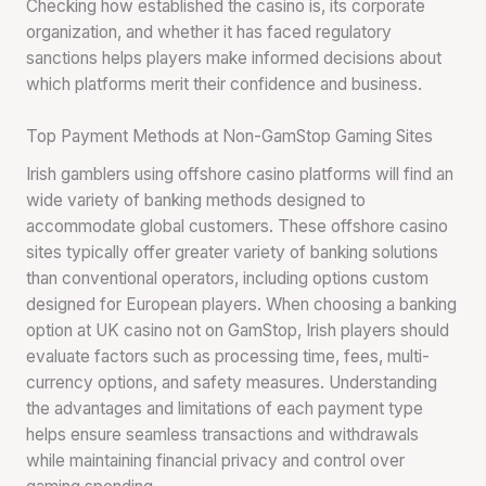
Checking how established the casino is, its corporate
organization, and whether it has faced regulatory
sanctions helps players make informed decisions about
which platforms merit their confidence and business.
Top Payment Methods at Non-GamStop Gaming Sites
Irish gamblers using offshore casino platforms will find an
wide variety of banking methods designed to
accommodate global customers. These offshore casino
sites typically offer greater variety of banking solutions
than conventional operators, including options custom
designed for European players. When choosing a banking
option at UK casino not on GamStop, Irish players should
evaluate factors such as processing time, fees, multi-
currency options, and safety measures. Understanding
the advantages and limitations of each payment type
helps ensure seamless transactions and withdrawals
while maintaining financial privacy and control over