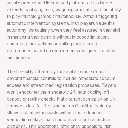
usually present on UK-licensed platforms. This liberty
extends to playing time, wagering amounts, and the ability
to play multiple games simultaneously without triggering
automatic intervention systems. Irish players value this
autonomy, particularly when they feel assured in their skill
in managing their gaming without imposed limitations
controlling their actions or limiting their gaming
preferences based on requirements designed for other
jurisdictions.
The flexibility offered by these platforms extends
beyond financial controls to include immediate account
access and streamlined registration processes. Players
won’t encounter the mandatory 24-hour cooling-off
periods or reality checks that interrupt gameplay on UK-
licensed sites. A UK casino not on GamStop typically
allows instant withdrawals without the extended
verification delays that characterize more restrictive
platforms. This operational efficiency appeals to Irish