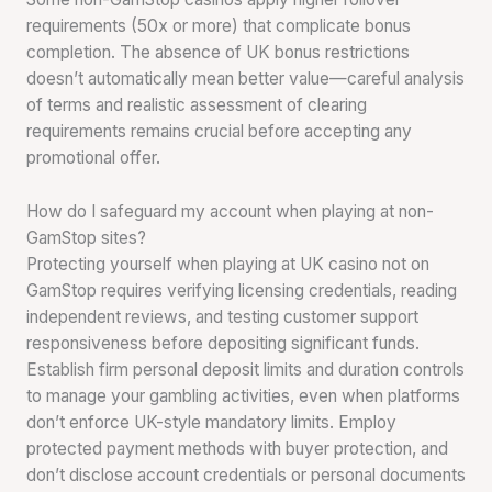
requirements (50x or more) that complicate bonus
completion. The absence of UK bonus restrictions
doesn’t automatically mean better value—careful analysis
of terms and realistic assessment of clearing
requirements remains crucial before accepting any
promotional offer.
How do I safeguard my account when playing at non-
GamStop sites?
Protecting yourself when playing at UK casino not on
GamStop requires verifying licensing credentials, reading
independent reviews, and testing customer support
responsiveness before depositing significant funds.
Establish firm personal deposit limits and duration controls
to manage your gambling activities, even when platforms
don’t enforce UK-style mandatory limits. Employ
protected payment methods with buyer protection, and
don’t disclose account credentials or personal documents