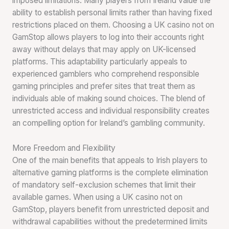
imposed limitations. Many players from Ireland value the
ability to establish personal limits rather than having fixed
restrictions placed on them. Choosing a UK casino not on
GamStop allows players to log into their accounts right
away without delays that may apply on UK-licensed
platforms. This adaptability particularly appeals to
experienced gamblers who comprehend responsible
gaming principles and prefer sites that treat them as
individuals able of making sound choices. The blend of
unrestricted access and individual responsibility creates
an compelling option for Ireland’s gambling community.
More Freedom and Flexibility
One of the main benefits that appeals to Irish players to
alternative gaming platforms is the complete elimination
of mandatory self-exclusion schemes that limit their
available games. When using a UK casino not on
GamStop, players benefit from unrestricted deposit and
withdrawal capabilities without the predetermined limits