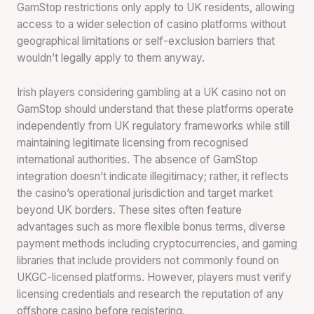
GamStop restrictions only apply to UK residents, allowing
access to a wider selection of casino platforms without
geographical limitations or self-exclusion barriers that
wouldn’t legally apply to them anyway.
Irish players considering gambling at a UK casino not on
GamStop should understand that these platforms operate
independently from UK regulatory frameworks while still
maintaining legitimate licensing from recognised
international authorities. The absence of GamStop
integration doesn’t indicate illegitimacy; rather, it reflects
the casino’s operational jurisdiction and target market
beyond UK borders. These sites often feature
advantages such as more flexible bonus terms, diverse
payment methods including cryptocurrencies, and gaming
libraries that include providers not commonly found on
UKGC-licensed platforms. However, players must verify
licensing credentials and research the reputation of any
offshore casino before registering.