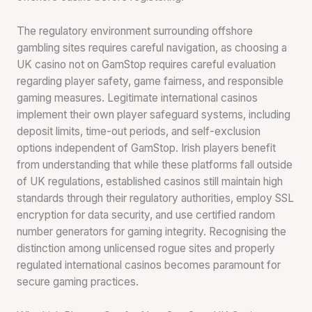
The regulatory environment surrounding offshore
gambling sites requires careful navigation, as choosing a
UK casino not on GamStop requires careful evaluation
regarding player safety, game fairness, and responsible
gaming measures. Legitimate international casinos
implement their own player safeguard systems, including
deposit limits, time-out periods, and self-exclusion
options independent of GamStop. Irish players benefit
from understanding that while these platforms fall outside
of UK regulations, established casinos still maintain high
standards through their regulatory authorities, employ SSL
encryption for data security, and use certified random
number generators for gaming integrity. Recognising the
distinction among unlicensed rogue sites and properly
regulated international casinos becomes paramount for
secure gaming practices.