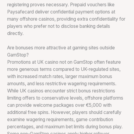
registering proves necessary. Prepaid vouchers like
Paysafecard deliver confidential payment options at
many offshore casinos, providing extra confidentiality for
players who prefer not to disclose banking details
directly.
Are bonuses more attractive at gaming sites outside
GamStop?
Promotions at UK casino not on GamStop often feature
more generous terms compared to UK-regulated sites,
with increased match rates, larger maximum bonus
amounts, and less restrictive wagering requirements.
While UK casinos encounter strict bonus restrictions
limiting offers to conservative levels, offshore platforms
can provide welcome packages over €5,000 with
additional free spins. However, players should carefully
examine wagering requirements, game contribution
percentages, and maximum bet limits during bonus play.
Some non-GamStop casinos apply higher rollover