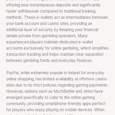
offering near-instantaneous deposits and significantly
faster withdrawals compared to traditional banking
methods. These e-wallets act as intermediaries between
your bank account and casino sites, providing an
additional layer of security by keeping your financial
details private from gambling operators. Many
experienced players maintain dedicated e-wallet
accounts exclusively for online gambling, which simplifies
transaction tracking and helps maintain clear separation
between gambling funds and everyday finances.
PayPal, while extremely popular in Ireland for everyday
online shopping, has limited availability at offshore casino
sites due to its strict policies regarding gaming payments.
However, options such as MuchBetter and Jeton have
emerged specifically to cater to the online gaming
community, providing smartphone-friendly apps perfect
for players who enjoy playing on mobile devices. When