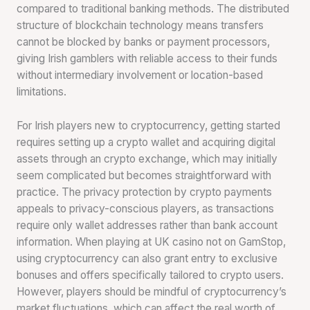
compared to traditional banking methods. The distributed
structure of blockchain technology means transfers
cannot be blocked by banks or payment processors,
giving Irish gamblers with reliable access to their funds
without intermediary involvement or location-based
limitations.
For Irish players new to cryptocurrency, getting started
requires setting up a crypto wallet and acquiring digital
assets through an crypto exchange, which may initially
seem complicated but becomes straightforward with
practice. The privacy protection by crypto payments
appeals to privacy-conscious players, as transactions
require only wallet addresses rather than bank account
information. When playing at UK casino not on GamStop,
using cryptocurrency can also grant entry to exclusive
bonuses and offers specifically tailored to crypto users.
However, players should be mindful of cryptocurrency’s
market fluctuations, which can affect the real worth of