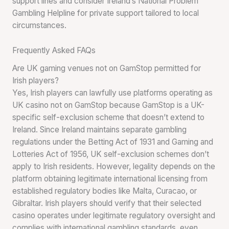
support lines and consider Ireland’s National Problem
Gambling Helpline for private support tailored to local
circumstances.
Frequently Asked FAQs
Are UK gaming venues not on GamStop permitted for
Irish players?
Yes, Irish players can lawfully use platforms operating as
UK casino not on GamStop because GamStop is a UK-
specific self-exclusion scheme that doesn’t extend to
Ireland. Since Ireland maintains separate gambling
regulations under the Betting Act of 1931 and Gaming and
Lotteries Act of 1956, UK self-exclusion schemes don’t
apply to Irish residents. However, legality depends on the
platform obtaining legitimate international licensing from
established regulatory bodies like Malta, Curacao, or
Gibraltar. Irish players should verify that their selected
casino operates under legitimate regulatory oversight and
complies with international gambling standards, even