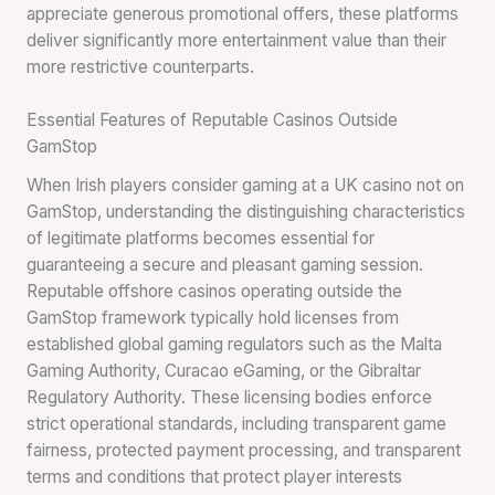
appreciate generous promotional offers, these platforms
deliver significantly more entertainment value than their
more restrictive counterparts.
Essential Features of Reputable Casinos Outside
GamStop
When Irish players consider gaming at a UK casino not on
GamStop, understanding the distinguishing characteristics
of legitimate platforms becomes essential for
guaranteeing a secure and pleasant gaming session.
Reputable offshore casinos operating outside the
GamStop framework typically hold licenses from
established global gaming regulators such as the Malta
Gaming Authority, Curacao eGaming, or the Gibraltar
Regulatory Authority. These licensing bodies enforce
strict operational standards, including transparent game
fairness, protected payment processing, and transparent
terms and conditions that protect player interests