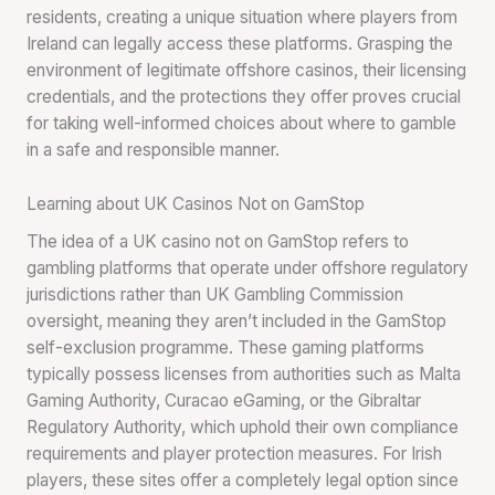
residents, creating a unique situation where players from
Ireland can legally access these platforms. Grasping the
environment of legitimate offshore casinos, their licensing
credentials, and the protections they offer proves crucial
for taking well-informed choices about where to gamble
in a safe and responsible manner.
Learning about UK Casinos Not on GamStop
The idea of a UK casino not on GamStop refers to
gambling platforms that operate under offshore regulatory
jurisdictions rather than UK Gambling Commission
oversight, meaning they aren’t included in the GamStop
self-exclusion programme. These gaming platforms
typically possess licenses from authorities such as Malta
Gaming Authority, Curacao eGaming, or the Gibraltar
Regulatory Authority, which uphold their own compliance
requirements and player protection measures. For Irish
players, these sites offer a completely legal option since