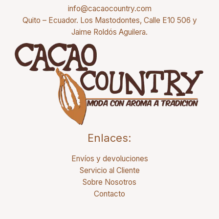
info@cacaocountry.com
Quito – Ecuador. Los Mastodontes, Calle E10 506 y
Jaime Roldós Aguilera.
Enlaces:
Envíos y devoluciones
Servicio al Cliente
Sobre Nosotros
Contacto