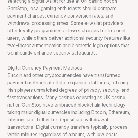
selecting a digital wallet for use at UK casino not on
GamStop, local gaming enthusiasts should compare
payment charges, currency conversion rates, and
withdrawal processing times. Some e-wallet providers
offer loyalty programmes or lower charges for frequent
users, while others deliver additional security features like
two-factor authentication and biometric login options that
significantly enhance security safeguards.
Digital Currency Payment Methods
Bitcoin and other cryptocurrencies have transformed
payment methods at offshore gaming platforms, offering
Irish players unmatched degrees of privacy, security, and
fast transactions. Many casinos operating as UK casino
not on GamStop have embraced blockchain technology,
taking major digital currencies including Bitcoin, Ethereum,
Litecoin, and Tether for deposit and withdrawal
transactions. Digital currency transfers typically process
within minutes regardless of amount, with low costs