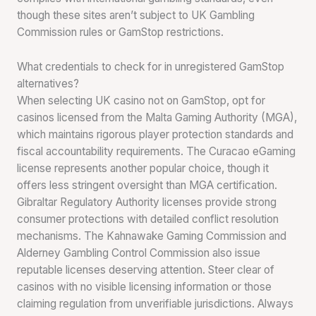
though these sites aren’t subject to UK Gambling
Commission rules or GamStop restrictions.
What credentials to check for in unregistered GamStop
alternatives?
When selecting UK casino not on GamStop, opt for
casinos licensed from the Malta Gaming Authority (MGA),
which maintains rigorous player protection standards and
fiscal accountability requirements. The Curacao eGaming
license represents another popular choice, though it
offers less stringent oversight than MGA certification.
Gibraltar Regulatory Authority licenses provide strong
consumer protections with detailed conflict resolution
mechanisms. The Kahnawake Gaming Commission and
Alderney Gambling Control Commission also issue
reputable licenses deserving attention. Steer clear of
casinos with no visible licensing information or those
claiming regulation from unverifiable jurisdictions. Always