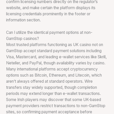
confirm licensing numbers directly on the regulator’s
website, and make certain the platform displays its
licensing credentials prominently in the footer or
information section.
Can I utilize the identical payment options at non-
GamStop casinos?
Most trusted platforms functioning as UK casino not on
GamStop accept standard payment solutions including
Visa, Mastercard, and leading e-wallet services like Skrill,
Neteller, and PayPal, though availability varies by casino.
Many international platforms accept cryptocurrency
options such as Bitcoin, Ethereum, and Litecoin, which
aren’t always offered at standard operators. Wire
transfers stay widely supported, though completion
periods may extend longer than e-wallet transactions.
Some Irish players may discover that some UK-based
payment providers restrict transactions to non-GamStop
sites, so confirming payment acceptance before