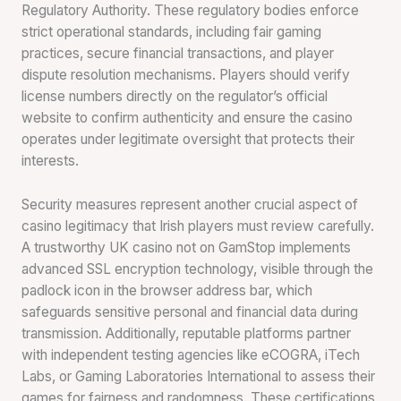
Regulatory Authority. These regulatory bodies enforce
strict operational standards, including fair gaming
practices, secure financial transactions, and player
dispute resolution mechanisms. Players should verify
license numbers directly on the regulator’s official
website to confirm authenticity and ensure the casino
operates under legitimate oversight that protects their
interests.
Security measures represent another crucial aspect of
casino legitimacy that Irish players must review carefully.
A trustworthy UK casino not on GamStop implements
advanced SSL encryption technology, visible through the
padlock icon in the browser address bar, which
safeguards sensitive personal and financial data during
transmission. Additionally, reputable platforms partner
with independent testing agencies like eCOGRA, iTech
Labs, or Gaming Laboratories International to assess their
games for fairness and randomness. These certifications