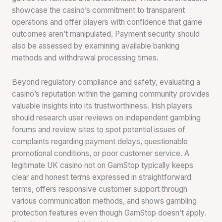
showcase the casino’s commitment to transparent
operations and offer players with confidence that game
outcomes aren’t manipulated. Payment security should
also be assessed by examining available banking
methods and withdrawal processing times.
Beyond regulatory compliance and safety, evaluating a
casino’s reputation within the gaming community provides
valuable insights into its trustworthiness. Irish players
should research user reviews on independent gambling
forums and review sites to spot potential issues of
complaints regarding payment delays, questionable
promotional conditions, or poor customer service. A
legitimate UK casino not on GamStop typically keeps
clear and honest terms expressed in straightforward
terms, offers responsive customer support through
various communication methods, and shows gambling
protection features even though GamStop doesn’t apply.