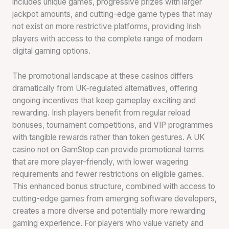
includes unique games, progressive prizes with larger
jackpot amounts, and cutting-edge game types that may
not exist on more restrictive platforms, providing Irish
players with access to the complete range of modern
digital gaming options.
The promotional landscape at these casinos differs
dramatically from UK-regulated alternatives, offering
ongoing incentives that keep gameplay exciting and
rewarding. Irish players benefit from regular reload
bonuses, tournament competitions, and VIP programmes
with tangible rewards rather than token gestures. A UK
casino not on GamStop can provide promotional terms
that are more player-friendly, with lower wagering
requirements and fewer restrictions on eligible games.
This enhanced bonus structure, combined with access to
cutting-edge games from emerging software developers,
creates a more diverse and potentially more rewarding
gaming experience. For players who value variety and