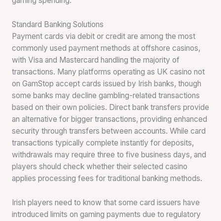
gaming spending.
Standard Banking Solutions
Payment cards via debit or credit are among the most
commonly used payment methods at offshore casinos,
with Visa and Mastercard handling the majority of
transactions. Many platforms operating as UK casino not
on GamStop accept cards issued by Irish banks, though
some banks may decline gambling-related transactions
based on their own policies. Direct bank transfers provide
an alternative for bigger transactions, providing enhanced
security through transfers between accounts. While card
transactions typically complete instantly for deposits,
withdrawals may require three to five business days, and
players should check whether their selected casino
applies processing fees for traditional banking methods.
Irish players need to know that some card issuers have
introduced limits on gaming payments due to regulatory