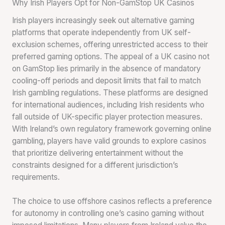
Why Irish Players Opt for Non-GamStop UK Casinos
Irish players increasingly seek out alternative gaming
platforms that operate independently from UK self-
exclusion schemes, offering unrestricted access to their
preferred gaming options. The appeal of a UK casino not
on GamStop lies primarily in the absence of mandatory
cooling-off periods and deposit limits that fail to match
Irish gambling regulations. These platforms are designed
for international audiences, including Irish residents who
fall outside of UK-specific player protection measures.
With Ireland’s own regulatory framework governing online
gambling, players have valid grounds to explore casinos
that prioritize delivering entertainment without the
constraints designed for a different jurisdiction’s
requirements.
The choice to use offshore casinos reflects a preference
for autonomy in controlling one’s casino gaming without