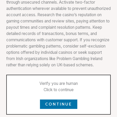
through unsecured channels. Activate two-factor
authentication wherever available to prevent unauthorized
account access. Research the casino’s reputation on
gaming communities and review sites, paying attention to
payout times and complaint resolution patterns. Keep
detailed records of transactions, bonus terms, and
communications with customer support. If you recognize
problematic gambling patterns, consider self-exclusion
options offered by individual casinos or seek support
from Irish organizations like Problem Gambling Ireland
rather than relying solely on UK-based schemes.
Verify you are human
Click to continue
CONTINUE