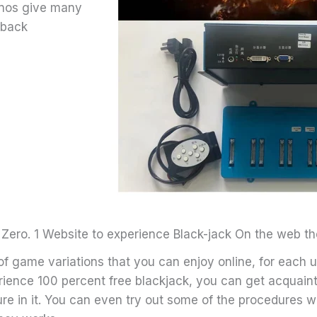
inos give many
 back
Zero. 1 Website to experience Black-jack On the web th
 of game variations that you can enjoy online, for each u
rience 100 percent free blackjack, you can get acquaint
re in it. You can even try out some of the procedures 