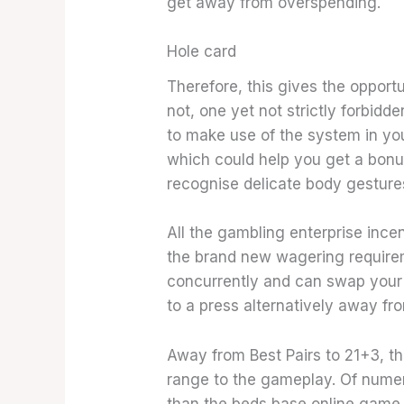
get away from overspending.
Hole card
Therefore, this gives the opport
not, one yet not strictly forbid
to make use of the system in you
which could help you get a bonus
recognise delicate body gestures
All the gambling enterprise incen
the brand new wagering requirem
concurrently and can swap your n
to a press alternatively away fr
Away from Best Pairs to 21+3, th
range to the gameplay. Of numer
than the beds base online game. S