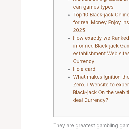
can games types
Top 10 Black-jack Onlin
for real Money Enjoy ins
2025
How exactly we Ranked
informed Black-jack Ga
establishment Web sites
Currency
Hole card
What makes Ignition th
Zero. 1 Website to expe
Black-jack On the web t
deal Currency?
They are greatest gambling game