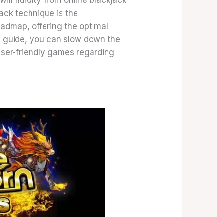
ack technique is the
oadmap, offering the optimal
is guide, you can slow down the
user-friendly games regarding