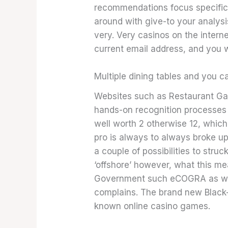
recommendations focus specifica
around with give-to your analys
very.
Very casinos on the interne
current email address, and you wi
Multiple dining tables and you 
Websites such as Restaurant Gamb
hands-on recognition processes 
well worth 2 otherwise 12, which
pro is always to always broke up
a couple of possibilities to struc
‘offshore’ however, what this mea
Government such eCOGRA as well
complains. The brand new Black-
known online casino games.