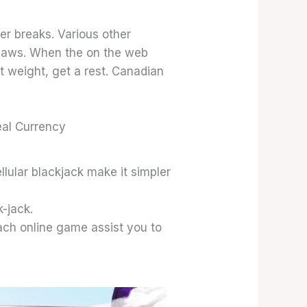
ter breaks. Various other
 laws. When the on the web
t weight, get a rest. Canadian
eal Currency
lular blackjack make it simpler
-jack.
each online game assist you to