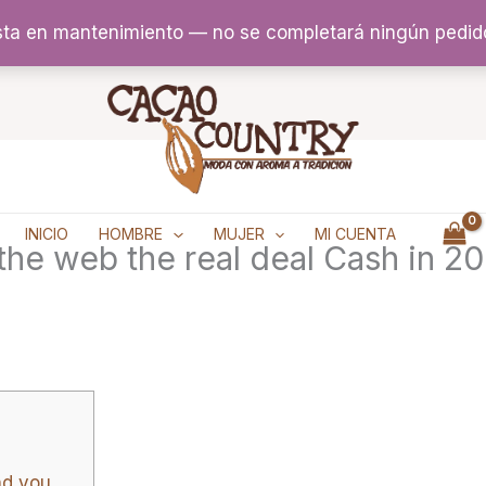
sta en mantenimiento — no se completará ningún pedid
INICIO
HOMBRE
MUJER
MI CUENTA
the web the real deal Cash in 2
nd you