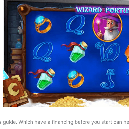
s guide. Which have a financing before you start can h