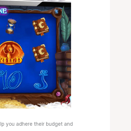
elp you adhere their budget and