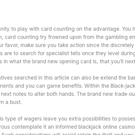
unity to play with card counting on the advantage. You 
den, card counting try frowned upon from the gambling ent
r favor, make sure you take action since the discretely
 are to search for specialist tells once they level duri
 in what the brand new opening card is, that you’ll nex
tives searched in this article can also be extend the ba
ents and you can game benefits. Within the Black-jac
ext notes to alter both hands. The brand new trade‑out o
om a bust.
is type of wagers leave you extra possibilities to poss
ous contemplate it an informed blackjack online casino
uch considerations will assist retain the thrill and you w