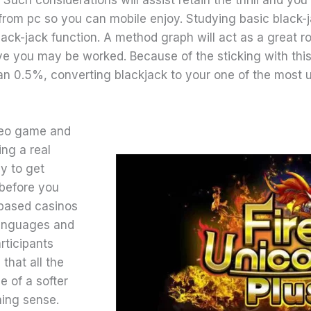
m pc so you can mobile enjoy. Studying basic black-j
lack-jack function. A method graph will act as a great r
give you may be worked. Because of the sticking with th
han 0.5%, converting blackjack to your one of the most 
ideo game and
ing a real
y to get
 before you
 based casinos
languages and
rticipants
 that all the
 of a softer
ing sense.