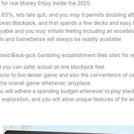
 for real Money Enjoy inside the 2025
9.65%, lets late quit, and you may it permits doubling af
opean Blackjack, and that spends a few decks and easy
able and you may initiate feeling including an excellen
o and GameSense will always be readily available.
med Black-jack Gambling establishment Web sites for r
 you can safer actual on line blackjack feel.
ure to live dealer game and also the convenience of cel
 the overall game whenever, anyplace.
u will adhere a spending budget whenever to play black
 exploration, and you will allow unique features of for 