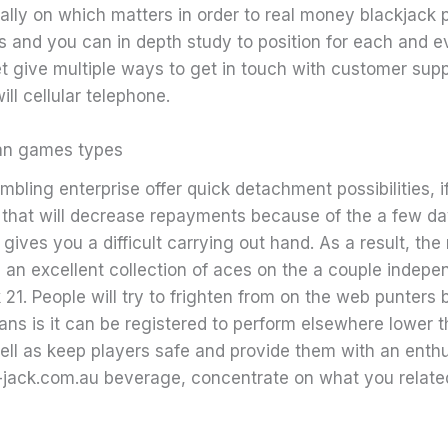
lly on which matters in order to real money blackjack p
is and you can in depth study to position for each and 
t give multiple ways to get in touch with customer suppo
ll cellular telephone.
can games types
ling enterprise offer quick detachment possibilities, if
that will decrease repayments because of the a few days
 gives you a difficult carrying out hand. As a result, th
 an excellent collection of aces on the a couple indepe
k 21. People will try to frighten from on the web punters 
ns is it can be registered to perform elsewhere lower th
 as keep players safe and provide them with an enth
jack.com.au beverage, concentrate on what you related t