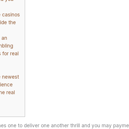
e casinos
ide the
 an
mbling
 for real
e newest
rience
he real
s one to deliver one another thrill and you may paymen