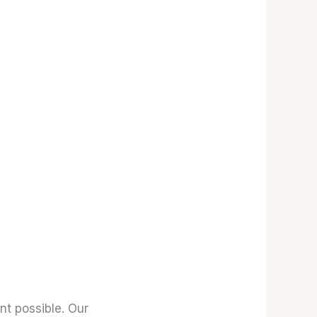
t possible. Our