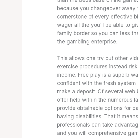
because you changeover away fro
cornerstone of every effective b
wager all the you’ll be able to 
family border so you can less t
the gambling enterprise.
This allows one try out other v
exercise procedures instead risk
income. Free play is a superb wa
confident with the fresh system
make a deposit. Of several web
offer help within the numerous 
provide obtainable options for pa
having disabilities. That it means
professionals can take advantage
and you will comprehensive gam