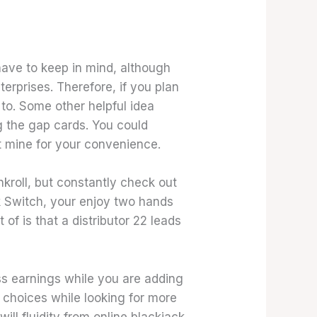
have to keep in mind, although
erprises. Therefore, if you plan
 to. Some other helpful idea
ng the gap cards. You could
t mine for your convenience.
nkroll, but constantly check out
k Switch, your enjoy two hands
f is that a distributor 22 leads
ess earnings while you are adding
 choices while looking for more
ill fluidity from online blackjack