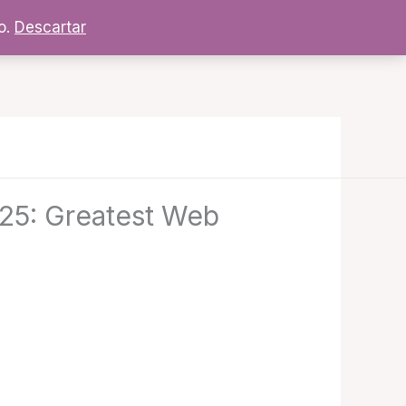
o.
Descartar
025: Greatest Web