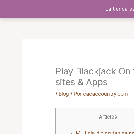
Ir
La tienda e
al
contenido
Play Blackjack On 
sites & Apps
/
Blog
/ Por
cacaocountry.com
Articles
Multiple dining tables a