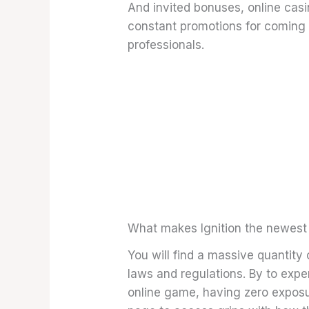
And invited bonuses, online cas
constant promotions for coming
professionals.
What makes Ignition the newest 
You will find a massive quantity
laws and regulations. By to expe
online game, having zero exposu