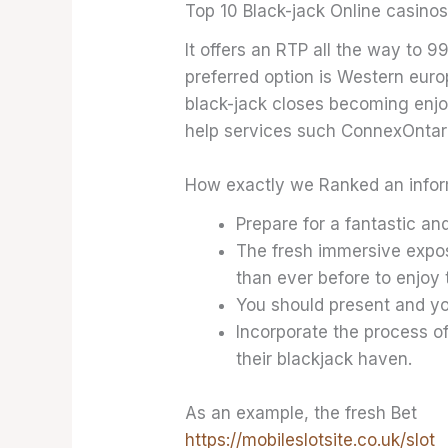
Top 10 Black-jack Online casinos
It offers an RTP all the way to 9
preferred option is Western eur
black-jack closes becoming enjoy
help services such ConnexOntari
How exactly we Ranked an infor
Prepare for a fantastic and
The fresh immersive expos
than ever before to enjoy
You should present and yo
Incorporate the process of
their blackjack haven.
As an example, the fresh Bet
https://mobileslotsite.co.uk/slot