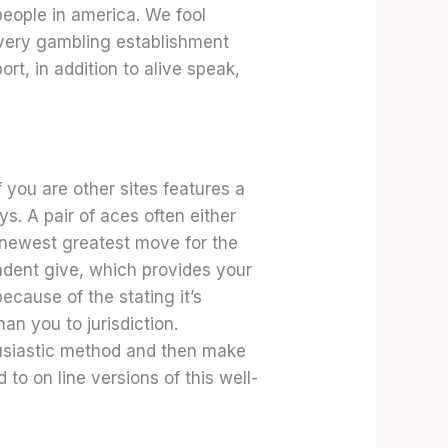
eople in america. We fool
every gambling establishment
rt, in addition to alive speak,
 you are other sites features a
. A pair of aces often either
e newest greatest move for the
ndent give, which provides your
because of the stating it’s
an you to jurisdiction.
usiastic method and then make
o on line versions of this well-