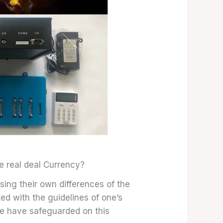
e real deal Currency?
sing their own differences of the
ed with the guidelines of one’s
we have safeguarded on this