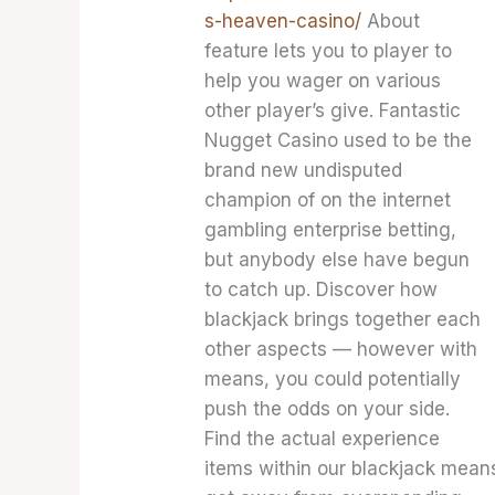
s-heaven-casino/
About
feature lets you to player to
help you wager on various
other player’s give. Fantastic
Nugget Casino used to be the
brand new undisputed
champion of on the internet
gambling enterprise betting,
but anybody else have begun
to catch up. Discover how
blackjack brings together each
other aspects — however with
means, you could potentially
push the odds on your side.
Find the actual experience
items within our blackjack mean