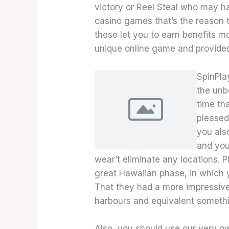
victory or Reel Steal who may 
casino games that’s the reason t
these let you to earn benefits 
unique online game and provides
SpinPla
the unb
time th
pleased
you als
and you
wear’t eliminate any locations. 
great Hawaiian phase, in which 
That they had a more impressive 
harbours and equivalent somethi
Also, you should use our very o