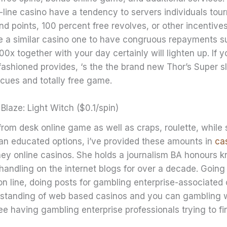
line casino have a tendency to servers individuals to
d points, 100 percent free revolves, or other incentive
e a similar casino one to have congruous repayments su
00x together with your day certainly will lighten up. If 
fashioned provides, ‘s the the brand new Thor’s Super sl
cues and totally free game.
Blaze: Light Witch ($0.1/spin)
rom desk online game as well as craps, roulette, while 
 an educated options, i’ve provided these amounts in
ca
ney online casinos. She holds a journalism BA honours 
ndling on the internet blogs for over a decade. Going 
on line, doing posts for gambling enterprise-associated o
rstanding of web based casinos and you can gambling we
e having gambling enterprise professionals trying to fi