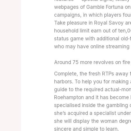
webpages of Gamble Fortuna on-
campaigns, in which players foun
Take pleasure in Royal Savoy ar
household limit earn out of ten,0
status game with additional old-
who may have online streaming 
Around 75 more revolves on fire 
Complete, the fresh RTPs away f
harbors. To help you for making
guide to the required actual-mo
Roehampton and it has become ha
specialised inside the gambling 
she’s acquired a specialist unde
she will display the woman degre
sincere and simple to learn.