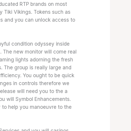
educated RTP brands on most
oy Tiki Vikings. Tokens such as
ies and you can unlock access to
yful condition odyssey inside
. The new monitor will come real
ming lights adorning the fresh
s. The group is really large and
fficiency. You ought to be quick
nges in controls therefore we
elease will need you to the a
you will Symbol Enhancements.
ly to help you manoeuvre to the
Services and you will casinos