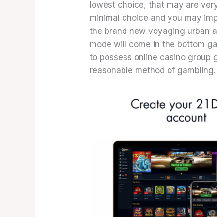
lowest choice, that may are very 
minimal choice and you may impli
the brand new voyaging urban ar
mode will come in the bottom ga
to possess online casino group 
reasonable method of gambling.