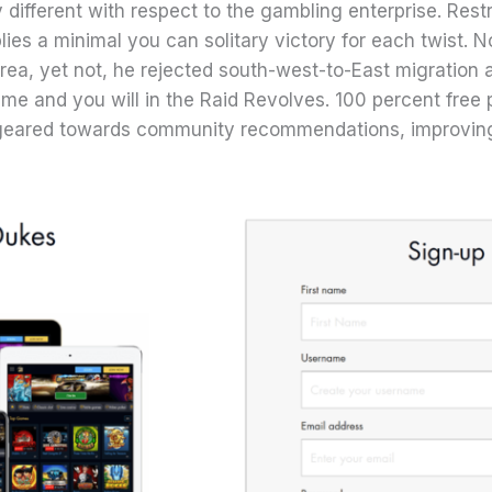
different with respect to the gambling enterprise. Restr
es a minimal you can solitary victory for each twist. N
ea, yet not, he rejected south-west-to-East migration 
me and you will in the Raid Revolves. 100 percent free 
geared towards community recommendations, improving a