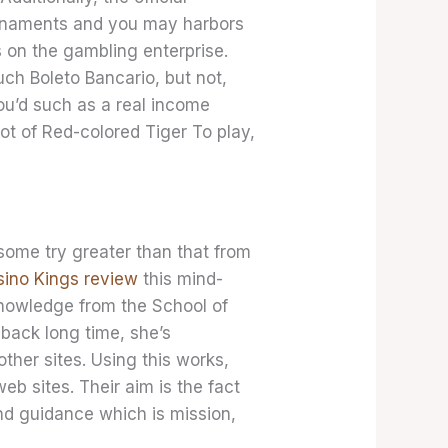
urnaments and you may harbors
s on the gambling enterprise.
ch Boleto Bancario, but not,
you’d such as a real income
ot of Red-colored Tiger To play,
some try greater than that from
sino Kings review
this mind-
knowledge from the School of
back long time, she’s
ther sites. Using this works,
b sites. Their aim is the fact
nd guidance which is mission,