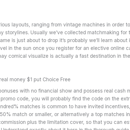
rious layouts, ranging from vintage machines in order to
y storylines. Usually we’ve collected matchmaking for th
 is just about to drop it’s probably we’ll learn about i
vel in the sun once you register for an elective online c
comical visualize is actually a fast destination in the
 real money $1 put Choice Free
f bonuses with no financial show and possess real cas
 promo code, you will probably find the code on the ext
hundred% matches is common to have invited incentives
 50% match or smaller, or alternatively a top matches i
s commission plus the limitation cover, so that you can