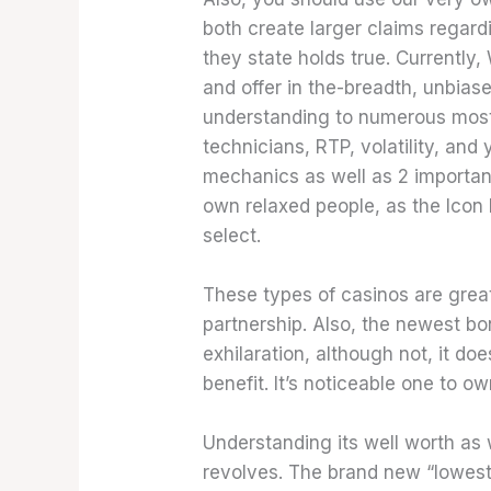
both create larger claims regardin
they state holds true. Currently,
and offer in the-breadth, unbiase
understanding to numerous most 
technicians, RTP, volatility, and
mechanics as well as 2 important 
own relaxed people, as the Icon
select.
These types of casinos are gre
partnership. Also, the newest bo
exhilaration, although not, it do
benefit. It’s noticeable one to o
Understanding its well worth as 
revolves. The brand new “lowest