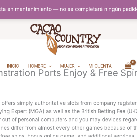
sta en mantenimiento — no se completará ningún pedid
INICIO
HOMBRE
MUJER
MI CUENTA
stration Ports Enjoy & Free Spi
 offers simply authoritative slots from company registe
ying Expert (MGA) as well as the British Betting Fee (U
 out of personal computers and you may devices regard
ines differ from almost every other games because of 
 free spins, bonus online game, and additional services. A