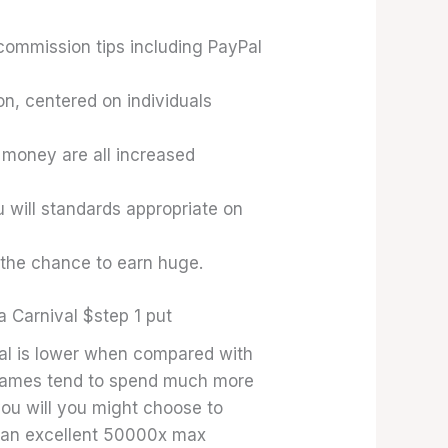
commission tips including PayPal
on, centered on individuals
 money are all increased
u will standards appropriate on
l the chance to earn huge.
 Carnival $step 1 put
al is lower when compared with
e games tend to spend much more
you will you might choose to
h an excellent 50000x max