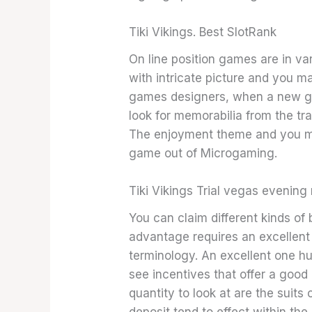
Tiki Vikings. Best SlotRank
On line position games are in va
with intricate picture and you ma
games designers, when a new game
look for memorabilia from the tra
The enjoyment theme and you may 
game out of Microgaming.
Tiki Vikings Trial vegas evening
You can claim different kinds o
advantage requires an excellent
terminology. An excellent one 
see incentives that offer a good
quantity to look at are the suit