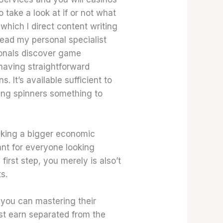
o take a look at if or not what
which I direct content writing
 lead my personal specialist
ionals discover game
 having straightforward
 It’s available sufficient to
ing spinners something to
aking a bigger economic
ant for everyone looking
first step, you merely is also’t
s.
 you can mastering their
st earn separated from the