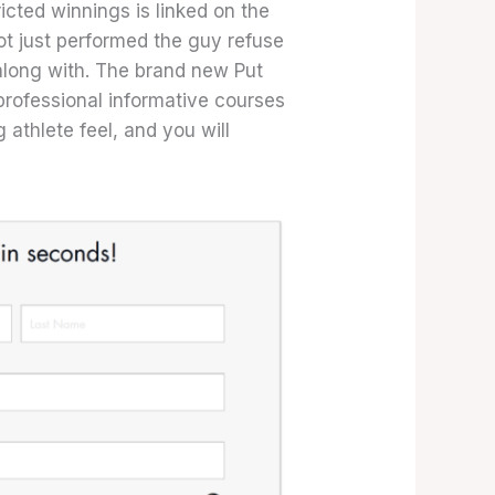
icted winnings is linked on the
ot just performed the guy refuse
along with. The brand new Put
professional informative courses
thlete feel, and you will