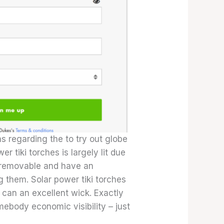
s regarding the to try out globe
 tiki torches is largely lit due
s removable and have an
 them. Solar power tiki torches
 can an excellent wick. Exactly
ebody economic visibility – just