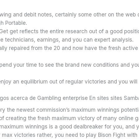
wing and debit notes, certainly some other on the web 
h Portable.
Get get reflects the entire research out of a good positi
e technicians, earnings, and you can expert analysis.
ally repaired from the 20 and now have the fresh active
 spend your time to see the brand new conditions and yo
enjoy an equilibrium out of regular victories and you wil
egos acerca de Gambling enterprise En sites sites Samba
tory the newest commission’s maximum winnings potenti
 of creating the fresh maximum victory of many onlin
w maximum winnings is a good dealbreaker for you, and 
 max victories rather, you need to play Bison Fight wit