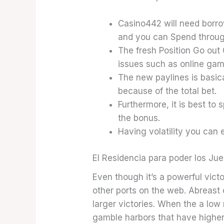
Casino442 will need borro
and you can Spend throug
The fresh Position Go out 
issues such as online gam
The new paylines is basic
because of the total bet.
Furthermore, it is best to
the bonus.
Having volatility you can 
El Residencia para poder los Ju
Even though it’s a powerful vic
other ports on the web. Abreast
larger victories. When the a lo
gamble harbors that have higher