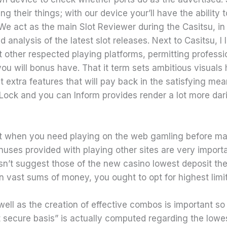
g their things; with our device your’ll have the ability t
 We act as the main Slot Reviewer during the Casitsu, in 
d analysis of the latest slot releases. Next to Casitsu, I
other respected playing platforms, permitting profess
 you will bonus have. That it term sets ambitious visuals
extra features that will pay back in the satisfying means.
 Lock and you can Inform provides render a lot more dar
at when you need playing on the web gamling before m
nuses provided with playing other sites are very import
esn’t suggest those of the new casino lowest deposit the 
wn vast sums of money, you ought to opt for highest limit
well as the creation of effective combos is important so
 secure basis” is actually computed regarding the lowe