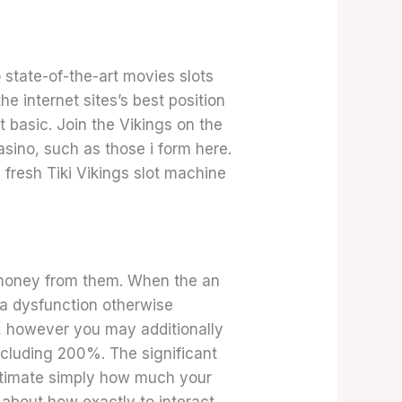
 state-of-the-art movies slots
e internet sites’s best position
t basic. Join the Vikings on the
asino, such as those i form here.
 fresh Tiki Vikings slot machine
h money from them. When the an
ra dysfunction otherwise
, however you may additionally
ncluding 200%. The significant
 estimate simply how much your