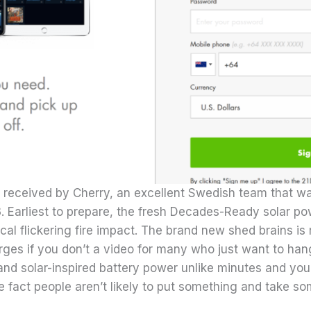
 received by Cherry, an excellent Swedish team that wa
Earliest to prepare, the fresh Decades-Ready solar power
cal flickering fire impact. The brand new shed brains i
ges if you don’t a video for many who just want to hang
 and solar-inspired battery power unlike minutes and you
fact people aren’t likely to put something and take som