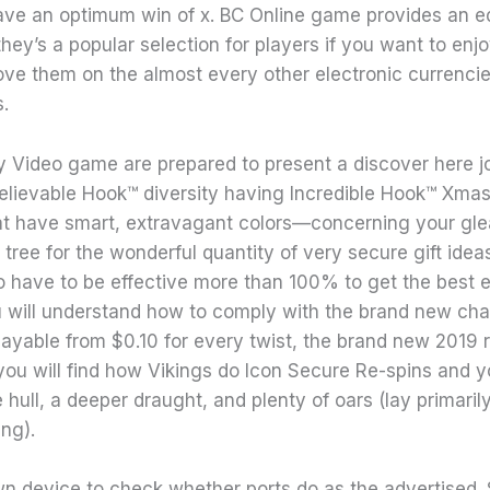
have an optimum win of x. BC Online game provides an 
hey’s a popular selection for players if you want to enj
move them on the almost every other electronic currenc
.
y Video game are prepared to present a discover here jo
elievable Hook™ diversity having Incredible Hook™ Xmas
at have smart, extravagant colors—concerning your glea
 tree for the wonderful quantity of very secure gift idea
o have to be effective more than 100% to get the best e
 will understand how to comply with the brand new cha
Playable from $0.10 for every twist, the brand new 2019 r
you will find how Vikings do Icon Secure Re-spins and 
hull, a deeper draught, and plenty of oars (lay primari
ng).
wn device to check whether ports do as the advertised. 