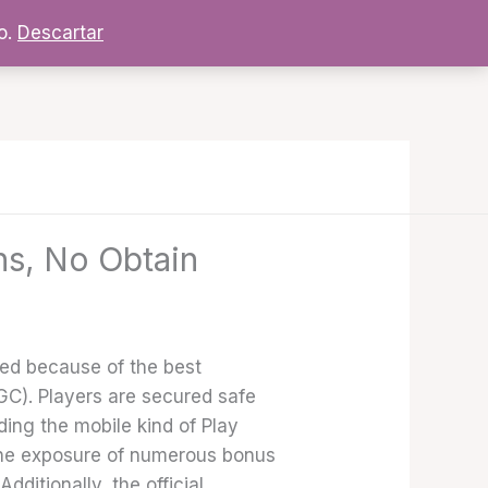
o.
Descartar
ns, No Obtain
red because of the best
KGC). Players are secured safe
ing the mobile kind of Play
the exposure of numerous bonus
dditionally, the official