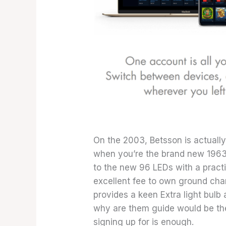
On the 2003, Betsson is actually
when you’re the brand new 1963. 
to the new 96 LEDs with a practi
excellent fee to own ground char
provides a keen Extra light bulb
why are them guide would be the 
signing up for is enough.