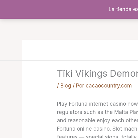
Ir
La tienda e
al
contenido
Tiki Vikings Demon
/
Blog
/ Por
cacaocountry.com
Play Fortuna internet casino now
regulators such as the Malta Pla
and reasonable enjoy each other
Fortuna online casino.
Slot mach
features — special signs, totally