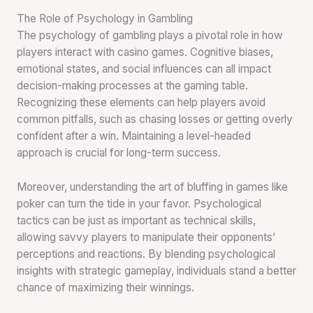
The Role of Psychology in Gambling
The psychology of gambling plays a pivotal role in how
players interact with casino games. Cognitive biases,
emotional states, and social influences can all impact
decision-making processes at the gaming table.
Recognizing these elements can help players avoid
common pitfalls, such as chasing losses or getting overly
confident after a win. Maintaining a level-headed
approach is crucial for long-term success.
Moreover, understanding the art of bluffing in games like
poker can turn the tide in your favor. Psychological
tactics can be just as important as technical skills,
allowing savvy players to manipulate their opponents’
perceptions and reactions. By blending psychological
insights with strategic gameplay, individuals stand a better
chance of maximizing their winnings.