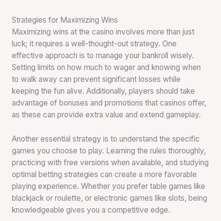
Strategies for Maximizing Wins
Maximizing wins at the casino involves more than just
luck; it requires a well-thought-out strategy. One
effective approach is to manage your bankroll wisely.
Setting limits on how much to wager and knowing when
to walk away can prevent significant losses while
keeping the fun alive. Additionally, players should take
advantage of bonuses and promotions that casinos offer,
as these can provide extra value and extend gameplay.
Another essential strategy is to understand the specific
games you choose to play. Learning the rules thoroughly,
practicing with free versions when available, and studying
optimal betting strategies can create a more favorable
playing experience. Whether you prefer table games like
blackjack or roulette, or electronic games like slots, being
knowledgeable gives you a competitive edge.