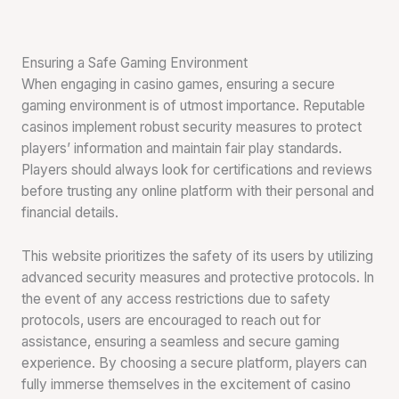
Ensuring a Safe Gaming Environment
When engaging in casino games, ensuring a secure
gaming environment is of utmost importance. Reputable
casinos implement robust security measures to protect
players’ information and maintain fair play standards.
Players should always look for certifications and reviews
before trusting any online platform with their personal and
financial details.
This website prioritizes the safety of its users by utilizing
advanced security measures and protective protocols. In
the event of any access restrictions due to safety
protocols, users are encouraged to reach out for
assistance, ensuring a seamless and secure gaming
experience. By choosing a secure platform, players can
fully immerse themselves in the excitement of casino