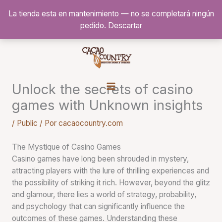
Ir
La tienda esta en mantenimiento — no se completará ningún
al
pedido.
Descartar
contenido
Unlock the secrets of casino
games with Unknown insights
/
Public
/ Por
cacaocountry.com
The Mystique of Casino Games
Casino games have long been shrouded in mystery,
attracting players with the lure of thrilling experiences and
the possibility of striking it rich. However, beyond the glitz
and glamour, there lies a world of strategy, probability,
and psychology that can significantly influence the
outcomes of these games. Understanding these