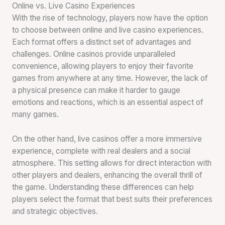
Online vs. Live Casino Experiences
With the rise of technology, players now have the option
to choose between online and live casino experiences.
Each format offers a distinct set of advantages and
challenges. Online casinos provide unparalleled
convenience, allowing players to enjoy their favorite
games from anywhere at any time. However, the lack of
a physical presence can make it harder to gauge
emotions and reactions, which is an essential aspect of
many games.
On the other hand, live casinos offer a more immersive
experience, complete with real dealers and a social
atmosphere. This setting allows for direct interaction with
other players and dealers, enhancing the overall thrill of
the game. Understanding these differences can help
players select the format that best suits their preferences
and strategic objectives.