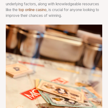
underlying factors, along with knowledgeable resources
like the
top online casino
, is crucial for anyone looking to
improve their chances of winning.