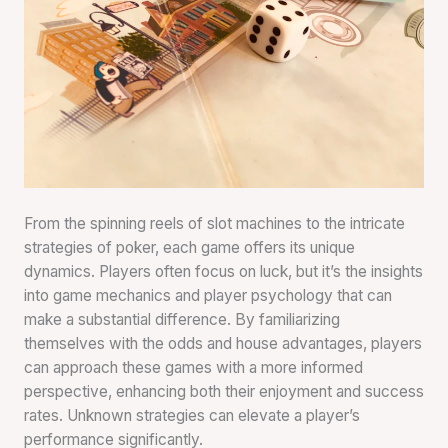
From the spinning reels of slot machines to the intricate
strategies of poker, each game offers its unique
dynamics. Players often focus on luck, but it’s the insights
into game mechanics and player psychology that can
make a substantial difference. By familiarizing
themselves with the odds and house advantages, players
can approach these games with a more informed
perspective, enhancing both their enjoyment and success
rates. Unknown strategies can elevate a player’s
performance significantly.