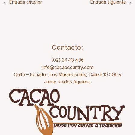
←
Entrada anterior
Entrada siguiente
→
Contacto:
(02) 3443 486
info@cacaocountry.com
Quito – Ecuador. Los Mastodontes, Calle E10 506 y
Jaime Roldós Aguilera.