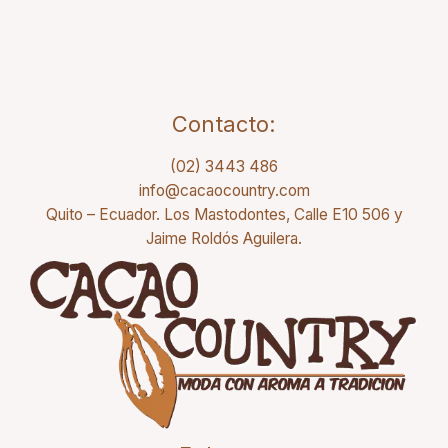
Contacto:
(02) 3443 486
info@cacaocountry.com
Quito – Ecuador. Los Mastodontes, Calle E10 506 y
Jaime Roldós Aguilera.