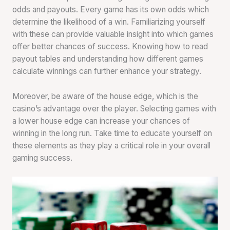
odds and payouts. Every game has its own odds which
determine the likelihood of a win. Familiarizing yourself
with these can provide valuable insight into which games
offer better chances of success. Knowing how to read
payout tables and understanding how different games
calculate winnings can further enhance your strategy.
Moreover, be aware of the house edge, which is the
casino’s advantage over the player. Selecting games with
a lower house edge can increase your chances of
winning in the long run. Take time to educate yourself on
these elements as they play a critical role in your overall
gaming success.