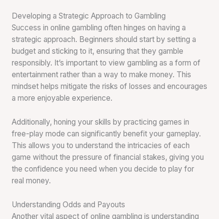
Developing a Strategic Approach to Gambling
Success in online gambling often hinges on having a
strategic approach. Beginners should start by setting a
budget and sticking to it, ensuring that they gamble
responsibly. It’s important to view gambling as a form of
entertainment rather than a way to make money. This
mindset helps mitigate the risks of losses and encourages
a more enjoyable experience.
Additionally, honing your skills by practicing games in
free-play mode can significantly benefit your gameplay.
This allows you to understand the intricacies of each
game without the pressure of financial stakes, giving you
the confidence you need when you decide to play for
real money.
Understanding Odds and Payouts
Another vital aspect of online gambling is understanding