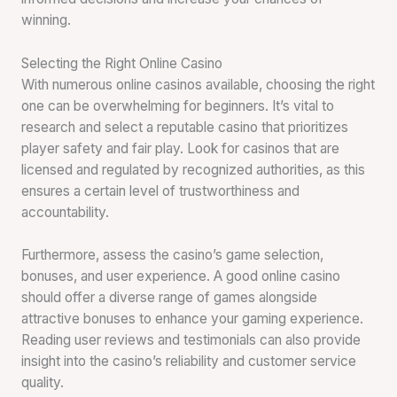
winning.
Selecting the Right Online Casino
With numerous online casinos available, choosing the right
one can be overwhelming for beginners. It’s vital to
research and select a reputable casino that prioritizes
player safety and fair play. Look for casinos that are
licensed and regulated by recognized authorities, as this
ensures a certain level of trustworthiness and
accountability.
Furthermore, assess the casino’s game selection,
bonuses, and user experience. A good online casino
should offer a diverse range of games alongside
attractive bonuses to enhance your gaming experience.
Reading user reviews and testimonials can also provide
insight into the casino’s reliability and customer service
quality.