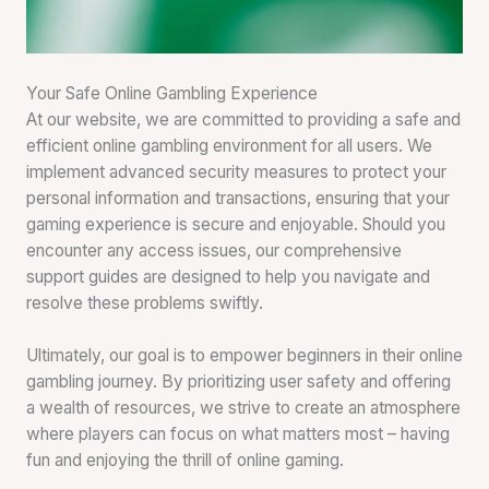
Your Safe Online Gambling Experience
At our website, we are committed to providing a safe and
efficient online gambling environment for all users. We
implement advanced security measures to protect your
personal information and transactions, ensuring that your
gaming experience is secure and enjoyable. Should you
encounter any access issues, our comprehensive
support guides are designed to help you navigate and
resolve these problems swiftly.
Ultimately, our goal is to empower beginners in their online
gambling journey. By prioritizing user safety and offering
a wealth of resources, we strive to create an atmosphere
where players can focus on what matters most – having
fun and enjoying the thrill of online gaming.