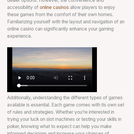
dealer options. However, the convenience and
accessibility of
online casinos
allow players to enjoy
these games from the comfort of their own homes.
Familiarizing yourself with the layout and navigation of an
online casino can significantly enhance your gaming
experience.
Additionally, understanding the different types of games
available is essential. Each game comes with its own set
of rules and strategies. Whether you’re interested in
trying your luck on slot machines or testing your skills in
poker, knowing what to expect can help you make
informed decisions and increase your chances of