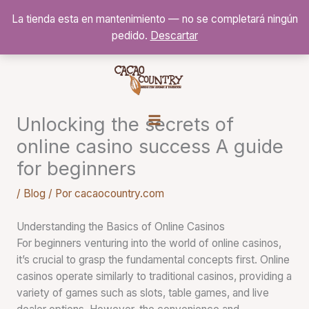
Ir
La tienda esta en mantenimiento — no se completará ningún
al
pedido.
Descartar
contenido
Unlocking the secrets of
online casino success A guide
for beginners
/
Blog
/ Por
cacaocountry.com
Understanding the Basics of Online Casinos
For beginners venturing into the world of online casinos,
it’s crucial to grasp the fundamental concepts first. Online
casinos operate similarly to traditional casinos, providing a
variety of games such as slots, table games, and live