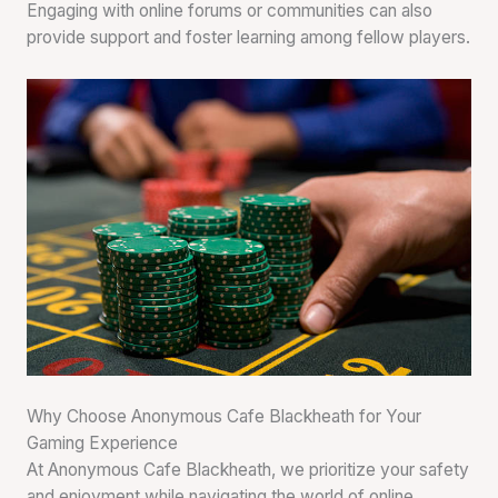
Engaging with online forums or communities can also
provide support and foster learning among fellow players.
Why Choose Anonymous Cafe Blackheath for Your
Gaming Experience
At Anonymous Cafe Blackheath, we prioritize your safety
and enjoyment while navigating the world of online