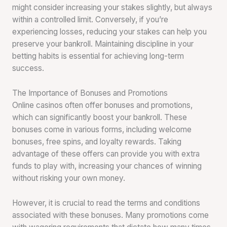
might consider increasing your stakes slightly, but always
within a controlled limit. Conversely, if you’re
experiencing losses, reducing your stakes can help you
preserve your bankroll. Maintaining discipline in your
betting habits is essential for achieving long-term
success.
The Importance of Bonuses and Promotions
Online casinos often offer bonuses and promotions,
which can significantly boost your bankroll. These
bonuses come in various forms, including welcome
bonuses, free spins, and loyalty rewards. Taking
advantage of these offers can provide you with extra
funds to play with, increasing your chances of winning
without risking your own money.
However, it is crucial to read the terms and conditions
associated with these bonuses. Many promotions come