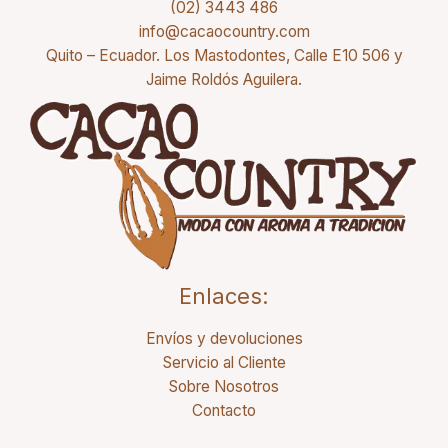
(02) 3443 486
info@cacaocountry.com
Quito – Ecuador. Los Mastodontes, Calle E10 506 y
Jaime Roldós Aguilera.
Enlaces:
Envíos y devoluciones
Servicio al Cliente
Sobre Nosotros
Contacto