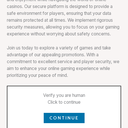
casinos. Our secure platform is designed to provide a
safe environment for players, ensuring that your data
remains protected at all times. We implement rigorous
security measures, allowing you to focus on your gaming
experience without worrying about safety concerns.
Join us today to explore a variety of games and take
advantage of our appealing promotions. With a
commitment to excellent service and player security, we
aim to enhance your online gaming experience while
prioritizing your peace of mind.
Verify you are human
Click to continue
CONTINUE