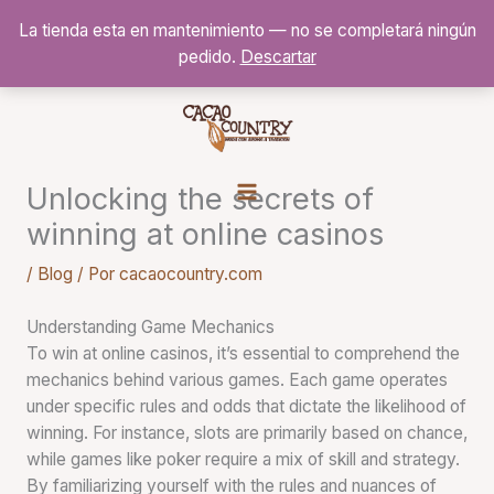
Ir
La tienda esta en mantenimiento — no se completará ningún
al
pedido.
Descartar
contenido
Unlocking the secrets of
winning at online casinos
/
Blog
/ Por
cacaocountry.com
Understanding Game Mechanics
To win at online casinos, it’s essential to comprehend the
mechanics behind various games. Each game operates
under specific rules and odds that dictate the likelihood of
winning. For instance, slots are primarily based on chance,
while games like poker require a mix of skill and strategy.
By familiarizing yourself with the rules and nuances of