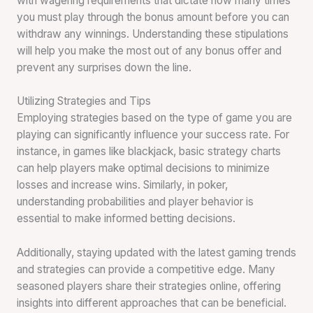
with wagering requirements that dictate how many times
you must play through the bonus amount before you can
withdraw any winnings. Understanding these stipulations
will help you make the most out of any bonus offer and
prevent any surprises down the line.
Utilizing Strategies and Tips
Employing strategies based on the type of game you are
playing can significantly influence your success rate. For
instance, in games like blackjack, basic strategy charts
can help players make optimal decisions to minimize
losses and increase wins. Similarly, in poker,
understanding probabilities and player behavior is
essential to make informed betting decisions.
Additionally, staying updated with the latest gaming trends
and strategies can provide a competitive edge. Many
seasoned players share their strategies online, offering
insights into different approaches that can be beneficial.