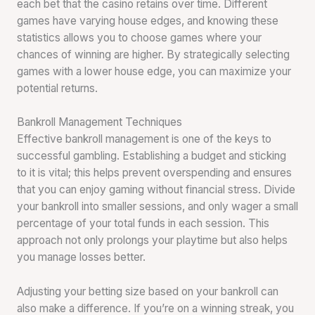
each bet that the casino retains over time. Different
games have varying house edges, and knowing these
statistics allows you to choose games where your
chances of winning are higher. By strategically selecting
games with a lower house edge, you can maximize your
potential returns.
Bankroll Management Techniques
Effective bankroll management is one of the keys to
successful gambling. Establishing a budget and sticking
to it is vital; this helps prevent overspending and ensures
that you can enjoy gaming without financial stress. Divide
your bankroll into smaller sessions, and only wager a small
percentage of your total funds in each session. This
approach not only prolongs your playtime but also helps
you manage losses better.
Adjusting your betting size based on your bankroll can
also make a difference. If you’re on a winning streak, you