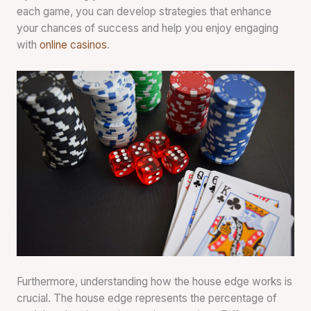
each game, you can develop strategies that enhance
your chances of success and help you enjoy engaging
with
online casinos
.
Furthermore, understanding how the house edge works is
crucial. The house edge represents the percentage of