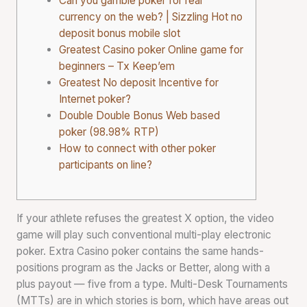
Can you gamble poker for real
currency on the web? | Sizzling Hot no
deposit bonus mobile slot
Greatest Casino poker Online game for
beginners – Tx Keep’em
Greatest No deposit Incentive for
Internet poker?
Double Double Bonus Web based
poker (98.98% RTP)
How to connect with other poker
participants on line?
If your athlete refuses the greatest X option, the video
game will play such conventional multi-play electronic
poker. Extra Casino poker contains the same hands-
positions program as the Jacks or Better, along with a
plus payout — five from a type. Multi-Desk Tournaments
(MTTs) are in which stories is born, which have areas out