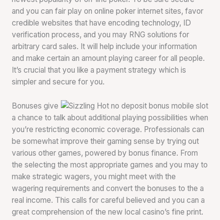
and you can fair play on online poker internet sites, favor
credible websites that have encoding technology, ID
verification process, and you may RNG solutions for
arbitrary card sales. It will help include your information
and make certain an amount playing career for all people.
It’s crucial that you like a payment strategy which is
simpler and secure for you.
Bonuses give
a chance to talk about additional playing possibilities when
you’re restricting economic coverage. Professionals can
be somewhat improve their gaming sense by trying out
various other games, powered by bonus finance. From
the selecting the most appropriate games and you may to
make strategic wagers, you might meet with the
wagering requirements and convert the bonuses to the a
real income. This calls for careful believed and you can a
great comprehension of the new local casino’s fine print.