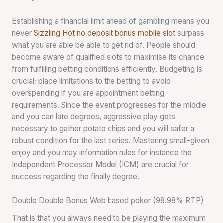
Establishing a financial limit ahead of gambling means you
never
Sizzling Hot no deposit bonus mobile slot
surpass
what you are able be able to get rid of. People should
become aware of qualified slots to maximise its chance
from fulfilling betting conditions efficiently. Budgeting is
crucial; place limitations to the betting to avoid
overspending if you are appointment betting
requirements. Since the event progresses for the middle
and you can late degrees, aggressive play gets
necessary to gather potato chips and you will safer a
robust condition for the last series. Mastering small-given
enjoy and you may information rules for instance the
Independent Processor Model (ICM) are crucial for
success regarding the finally degree.
Double Double Bonus Web based poker (98.98% RTP)
That is that you always need to be playing the maximum