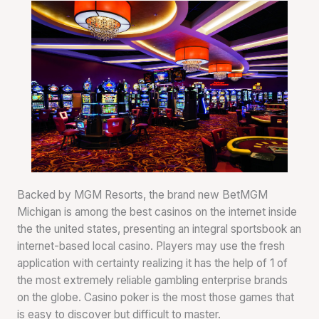
Backed by MGM Resorts, the brand new BetMGM
Michigan is among the best casinos on the internet inside
the the united states, presenting an integral sportsbook an
internet-based local casino. Players may use the fresh
application with certainty realizing it has the help of 1 of
the most extremely reliable gambling enterprise brands
on the globe. Casino poker is the most those games that
is easy to discover but difficult to master.