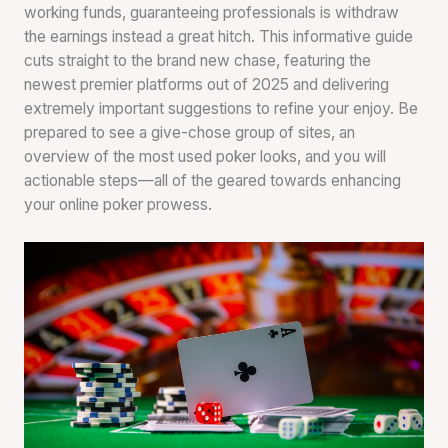
working funds, guaranteeing professionals is withdraw
the earnings instead a great hitch. This informative guide
cuts straight to the brand new chase, featuring the
newest premier platforms out of 2025 and delivering
extremely important suggestions to refine your enjoy. Be
prepared to see a give-chose group of sites, an
overview of the most used poker looks, and you will
actionable steps—all of the geared towards enhancing
your online poker prowess.