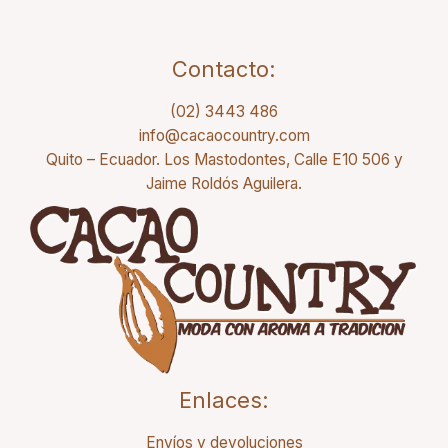
Contacto:
(02) 3443 486
info@cacaocountry.com
Quito – Ecuador. Los Mastodontes, Calle E10 506 y
Jaime Roldós Aguilera.
Enlaces:
Envíos y devoluciones