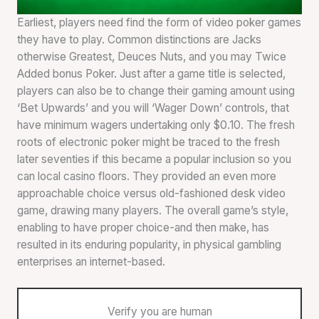
Earliest, players need find the form of video poker games
they have to play. Common distinctions are Jacks
otherwise Greatest, Deuces Nuts, and you may Twice
Added bonus Poker. Just after a game title is selected,
players can also be to change their gaming amount using
‘Bet Upwards’ and you will ‘Wager Down’ controls, that
have minimum wagers undertaking only $0.10. The fresh
roots of electronic poker might be traced to the fresh
later seventies if this became a popular inclusion so you
can local casino floors. They provided an even more
approachable choice versus old-fashioned desk video
game, drawing many players. The overall game’s style,
enabling to have proper choice-and then make, has
resulted in its enduring popularity, in physical gambling
enterprises an internet-based.
Verify you are human