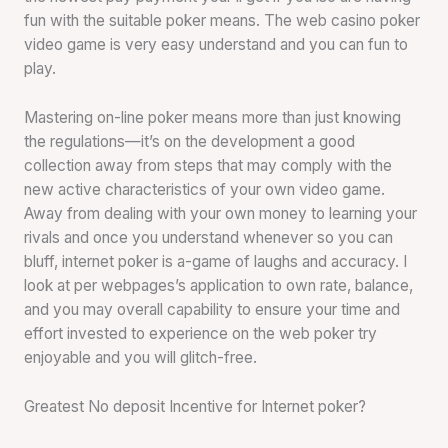
fun with the suitable poker means. The web casino poker
video game is very easy understand and you can fun to
play.
Mastering on-line poker means more than just knowing
the regulations—it’s on the development a good
collection away from steps that may comply with the
new active characteristics of your own video game.
Away from dealing with your own money to learning your
rivals and once you understand whenever so you can
bluff, internet poker is a-game of laughs and accuracy. I
look at per webpages’s application to own rate, balance,
and you may overall capability to ensure your time and
effort invested to experience on the web poker try
enjoyable and you will glitch-free.
Greatest No deposit Incentive for Internet poker?