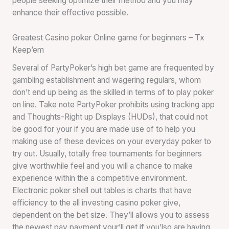
people seeking optimize their method and you may
enhance their effective possible.
Greatest Casino poker Online game for beginners – Tx
Keep’em
Several of PartyPoker’s high bet game are frequented by
gambling establishment and wagering regulars, whom
don’t end up being as the skilled in terms of to play poker
on line. Take note PartyPoker prohibits using tracking app
and Thoughts-Right up Displays (HUDs), that could not
be good for your if you are made use of to help you
making use of these devices on your everyday poker to
try out. Usually, totally free tournaments for beginners
give worthwhile feel and you will a chance to make
experience within the a competitive environment.
Electronic poker shell out tables is charts that have
efficiency to the all investing casino poker give,
dependent on the bet size. They’ll allows you to assess
the newest pay payment your’ll get if you’lso are having