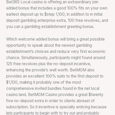
Bet365 Local casino is offering an extraordinary join
added bonus that includes a good 100% fits on your own
earliest deposit up to $step 1,100, in addition to in initial
deposit gambling enterprise extra, 100 free revolves, and
you can a gambling establishment greeting bonus.
Which welcome added bonus will bring a great possible
opportunity to speak about the newest gambling
establishment’s choices and reduce very first economic
chance. Simultaneously, participants might found around
125 free revolves plus the no-deposit incentive,
enhancing the provide’s well worth. BetMGM also
provides an excellent 100% suits to the first deposit to
$1,100, making it probably one of the most
comprehensive invited bundles found in the net local
casino land. BetMGM Casino provides a great $twenty
five no-deposit extra in order to clients abreast of
subscription. So it incentive is specially enticing because
lets participants to begin with to try out and probably