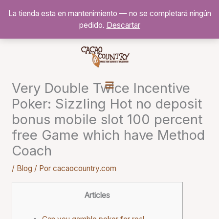
Ir
La tienda esta en mantenimiento — no se completará ningún
al
pedido.
Descartar
contenido
Very Double Twice Incentive
Poker: Sizzling Hot no deposit
bonus mobile slot 100 percent
free Game which have Method
Coach
/
Blog
/ Por
cacaocountry.com
Articles