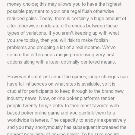
money choice; this may allows you to have the highest
possible payment to your one regal flush otherwise
reduced gains. Today, there is certainly a huge amount of
alter otherwise moderate differences between these
types of variations. If you aren’t keeping up with what
you are to play, then you will risk to make foolish
problems and dropping a lot of a real income. We’ve
secure the differences ranging from using very first
actions along with a keen optimally centered means.
However it’s not just about the games; judge changes can
have tall influences on what sites is available, so it is
crucial for participants to keep through to the brand new
industry news. Now, on-line poker platforms render
people twenty four/7 entry to their most favorite web
based poker online game and you can link them to a
worldwide listeners. The capacity to enjoy inexpensively
and you may anonymously has subsequent increased the
newest popularity of on-line poker. To be sure secure