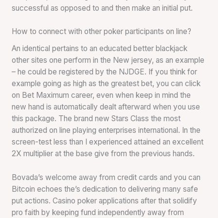
successful as opposed to and then make an initial put.
How to connect with other poker participants on line?
An identical pertains to an educated better blackjack
other sites one perform in the New jersey, as an example
– he could be registered by the NJDGE. If you think for
example going as high as the greatest bet, you can click
on Bet Maximum career, even when keep in mind the
new hand is automatically dealt afterward when you use
this package. The brand new Stars Class the most
authorized on line playing enterprises international. In the
screen-test less than I experienced attained an excellent
2X multiplier at the base give from the previous hands.
Bovada’s welcome away from credit cards and you can
Bitcoin echoes the’s dedication to delivering many safe
put actions. Casino poker applications after that solidify
pro faith by keeping fund independently away from