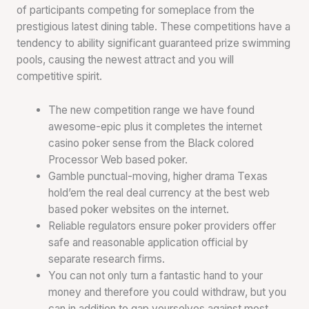
of participants competing for someplace from the
prestigious latest dining table.
These competitions have a
tendency to ability significant guaranteed prize swimming
pools, causing the newest attract and you will
competitive spirit.
The new competition range we have found
awesome-epic plus it completes the internet
casino poker sense from the Black colored
Processor Web based poker.
Gamble punctual-moving, higher drama Texas
hold’em the real deal currency at the best web
based poker websites on the internet.
Reliable regulators ensure poker providers offer
safe and reasonable application official by
separate research firms.
You can not only turn a fantastic hand to your
money and therefore you could withdraw, but you
can in addition to gap yourselves against most