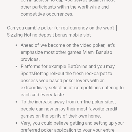
other participants within the worthwhile and
competitive occurrences.
Can you gamble poker for real currency on the web? |
Sizzling Hot no deposit bonus mobile slot
Ahead of we become on the video poker, let’s
emphasize most other games Miami Bar also
provides.
Platforms for example BetOnline and you may
SportsBetting roll-out the fresh red-carpet to
possess web based poker lovers with an
extraordinary selection of competitions catering to
each and every taste.
To the increase away from on-line poker sites,
people can now enjoy their most favorite credit
games on the spirits of their own home.
Very, you could believe getting and setting up your
preferred poker application to your your entire