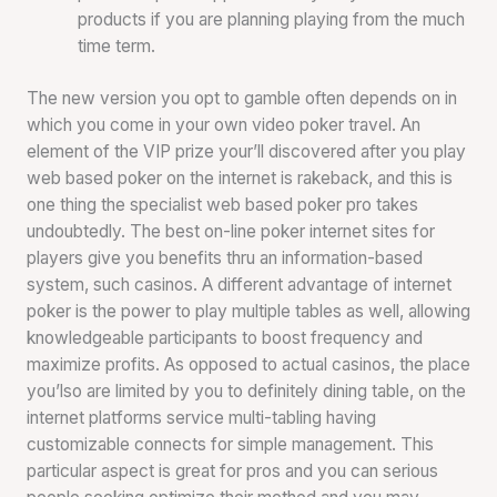
products if you are planning playing from the much
time term.
The new version you opt to gamble often depends on in
which you come in your own video poker travel. An
element of the VIP prize your’ll discovered after you play
web based poker on the internet is rakeback, and this is
one thing the specialist web based poker pro takes
undoubtedly. The best on-line poker internet sites for
players give you benefits thru an information-based
system, such casinos. A different advantage of internet
poker is the power to play multiple tables as well, allowing
knowledgeable participants to boost frequency and
maximize profits. As opposed to actual casinos, the place
you’lso are limited by you to definitely dining table, on the
internet platforms service multi-tabling having
customizable connects for simple management. This
particular aspect is great for pros and you can serious