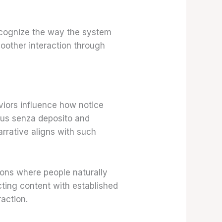
recognize the way the system
moother interaction through
viors influence how notice
nus senza deposito and
rative aligns with such
ions where people naturally
ting content with established
action.