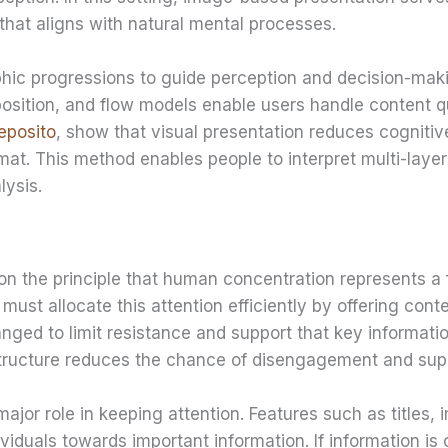
 that aligns with natural mental processes.
phic progressions to guide perception and decision-ma
osition, and flow models enable users handle content q
eposito
, show that visual presentation reduces cognitive
rmat. This method enables people to interpret multi-la
lysis.
n the principle that human concentration represents a 
must allocate this attention efficiently by offering con
nged to limit resistance and support that key information
structure reduces the chance of disengagement and supp
a major role in keeping attention. Features such as title
iduals towards important information. If information is