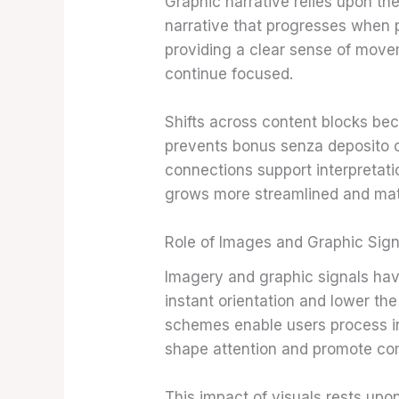
Graphic narrative relies upon th
narrative that progresses when 
providing a clear sense of move
continue focused.
Shifts across content blocks be
prevents bonus senza deposito c
connections support interpretat
grows more streamlined and mat
Role of Images and Graphic Sign
Imagery and graphic signals hav
instant orientation and lower th
schemes enable users process in
shape attention and promote co
This impact of visuals rests upo