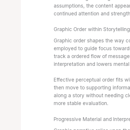
assumptions, the content appears
continued attention and strengthe
Graphic Order within Storytellin
Graphic order shapes the way co
employed to guide focus towards
track a ordered flow of messages
interpretation and lowers mental 
Effective perceptual order fits 
then move to supporting informat
along a story without needing c
more stable evaluation.
Progressive Material and Interpr