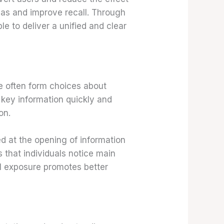
eas and improve recall. Through
e to deliver a unified and clear
le often form choices about
r key information quickly and
on.
ed at the opening of information
that individuals notice main
al exposure promotes better