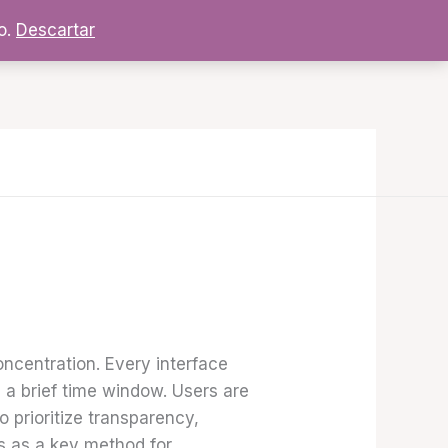
o.
Descartar
ncentration. Every interface
in a brief time window. Users are
 prioritize transparency,
es as a key method for