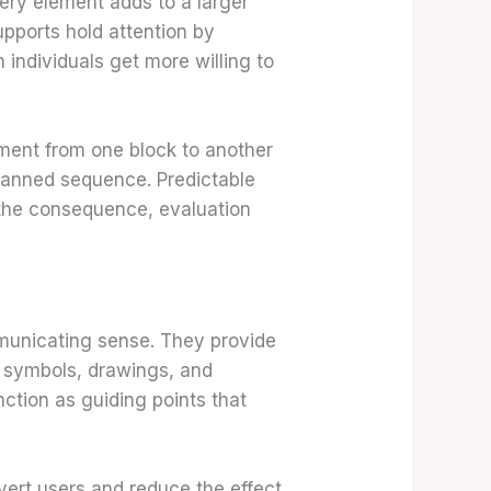
very element adds to a larger
pports hold attention by
individuals get more willing to
ement from one block to another
lanned sequence. Predictable
 the consequence, evaluation
mmunicating sense. They provide
s symbols, drawings, and
tion as guiding points that
ivert users and reduce the effect