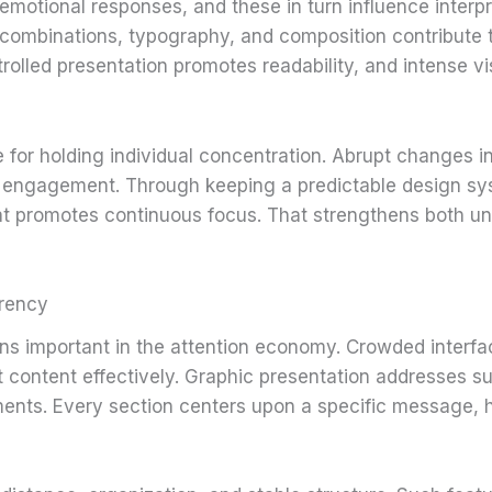
emotional responses, and these in turn influence interp
 combinations, typography, and composition contribute t
olled presentation promotes readability, and intense vis
e for holding individual concentration. Abrupt changes 
 engagement. Through keeping a predictable design sy
hat promotes continuous focus. That strengthens both u
arency
s important in the attention economy. Crowded interf
et content effectively. Graphic presentation addresses 
ments. Every section centers upon a specific message, 