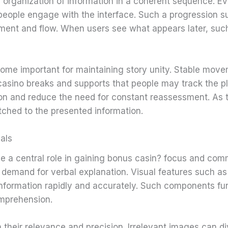
e organization of information in a coherent sequence. E
people engage with the interface. Such a progression su
ment and flow. When users see what appears later, such 
come important for maintaining story unity. Stable mov
asino breaks and supports that people may track the p
ion and reduce the need for constant reassessment. As
ched to the presented information.
als
e a central role in gaining bonus casin? focus and co
e demand for verbal explanation. Visual features such a
formation rapidly and accurately. Such components func
mprehension.
n their relevance and precision. Irrelevant images can d