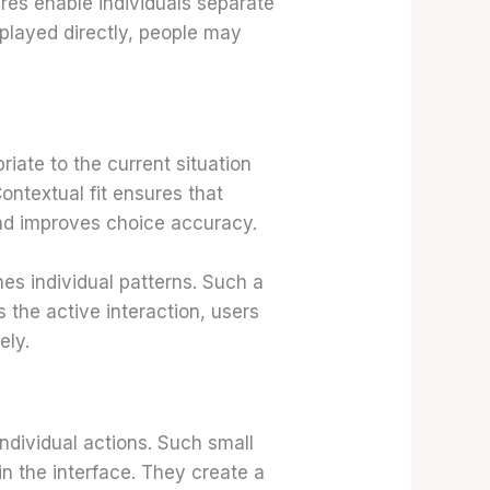
ures enable individuals separate
splayed directly, people may
iate to the current situation
ntextual fit ensures that
and improves choice accuracy.
es individual patterns. Such a
the active interaction, users
ely.
individual actions. Such small
in the interface. They create a