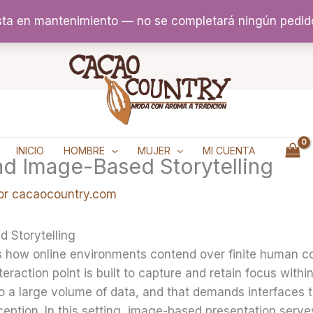
sta en mantenimiento — no se completará ningún pedid
INICIO
HOMBRE
MUJER
MI CUENTA
nd Image-Based Storytelling
or
cacaocountry.com
 Storytelling
 how online environments contend over finite human co
nteraction point is built to capture and retain focus with
a large volume of data, and that demands interfaces to
eption. In this setting, image-based presentation serv