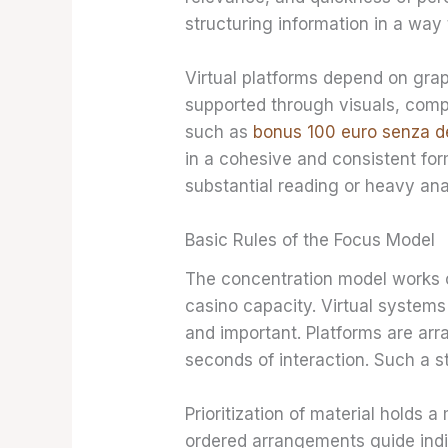
structuring information in a way
Virtual platforms depend on gra
supported through visuals, comp
such as
bonus 100 euro senza d
in a cohesive and consistent fo
substantial reading or heavy ana
Basic Rules of the Focus Model
The concentration model works o
casino capacity. Virtual systems 
and important. Platforms are arra
seconds of interaction. Such a 
Prioritization of material holds 
ordered arrangements guide indiv