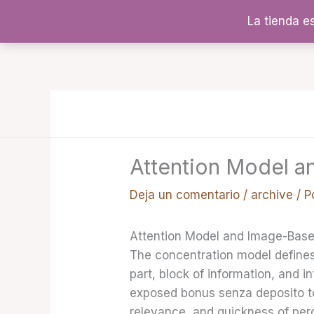
Ir
La tienda e
al
contenido
Attention Model a
Deja un comentario
/
archive
/ P
Attention Model and Image-Based
The concentration model defines
part, block of information, and i
exposed bonus senza deposito to 
relevance, and quickness of perc