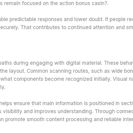
ls remain focused on the action bonus casin?.
able predictable responses and lower doubt. If people 
ecurely. That contributes to continued attention and s
paths during engaging with digital material. These beha
 the layout. Common scanning routes, such as wide bo
at components become recognized initially. Visual nar
ly.
helps ensure that main information is positioned in sect
 visibility and improves understanding. Through connec
an promote smooth content processing and reliable inter