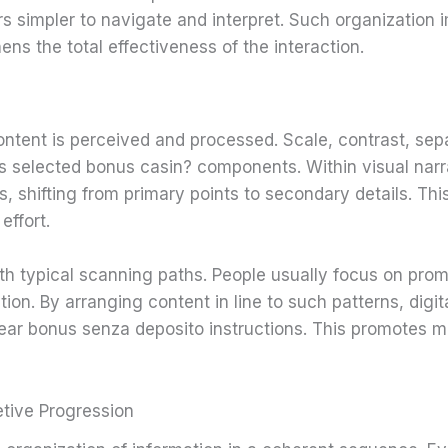
 simpler to navigate and interpret. Such organization i
ns the total effectiveness of the interaction.
g
ntent is perceived and processed. Scale, contrast, sep
 selected bonus casin? components. Within visual narra
, shifting from primary points to secondary details. Th
effort.
with typical scanning paths. People usually focus on pro
ion. By arranging content in line to such patterns, digi
lear bonus senza deposito instructions. This promotes 
etive Progression