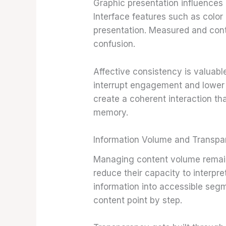
Graphic presentation influences 
Interface features such as color
presentation. Measured and contr
confusion.
Affective consistency is valuabl
interrupt engagement and lower
create a coherent interaction t
memory.
Information Volume and Transp
Managing content volume remain
reduce their capacity to interpr
information into accessible seg
content point by step.