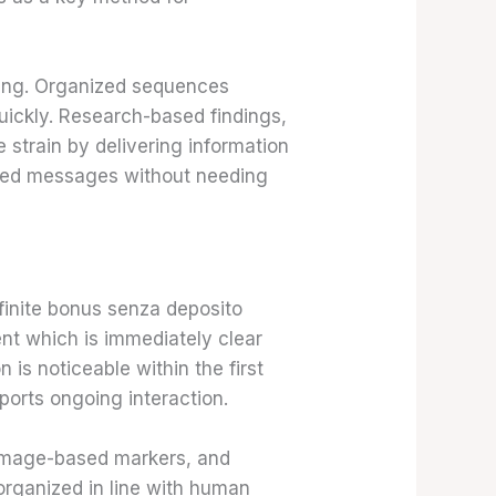
king. Organized sequences
uickly. Research-based findings,
 strain by delivering information
yered messages without needing
finite bonus senza deposito
tent which is immediately clear
 is noticeable within the first
orts ongoing interaction.
s, image-based markers, and
 organized in line with human