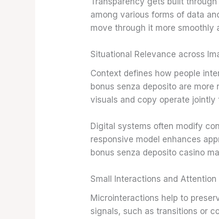
Transparency gets built through 
among various forms of data and 
move through it more smoothly 
Situational Relevance across I
Context defines how people inter
bonus senza deposito are more r
visuals and copy operate jointl
Digital systems often modify con
responsive model enhances appro
bonus senza deposito casino ma
Small Interactions and Attention
Microinteractions help to preserv
signals, such as transitions or c