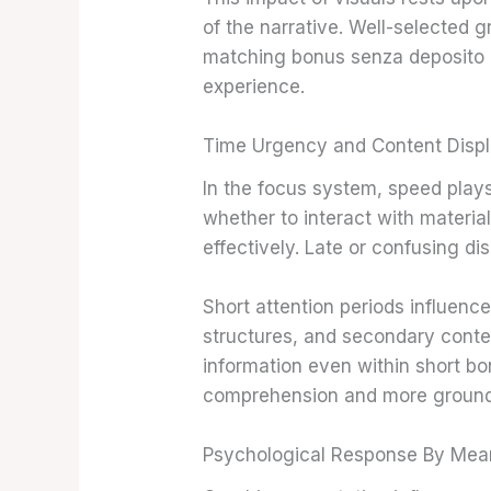
of the narrative. Well-selected 
matching bonus senza deposito gr
experience.
Time Urgency and Content Disp
In the focus system, speed plays
whether to interact with materia
effectively. Late or confusing di
Short attention periods influence
structures, and secondary conte
information even within short b
comprehension and more ground
Psychological Response By Mean