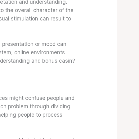
retation and understanding.
o the overall character of the
ual stimulation can result to
in presentation or mood can
stem, online environments
nderstanding and bonus casin?
aces might confuse people and
such problem through dividing
helping people to process