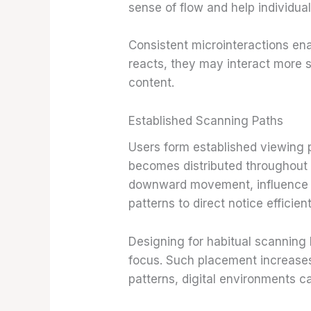
sense of flow and help individua
Consistent microinteractions en
reacts, they may interact more s
content.
Established Scanning Paths
Users form established viewing 
becomes distributed throughout
downward movement, influence wh
patterns to direct notice efficient
Designing for habitual scanning 
focus. Such placement increases
patterns, digital environments c