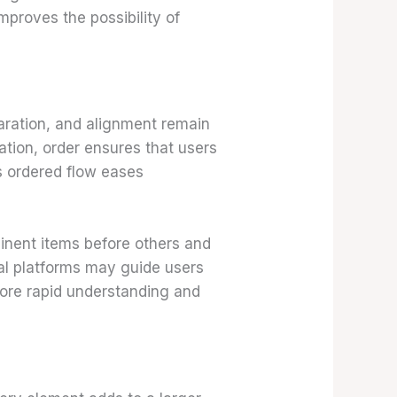
mproves the possibility of
aration, and alignment remain
tion, order ensures that users
is ordered flow eases
minent items before others and
tal platforms may guide users
more rapid understanding and