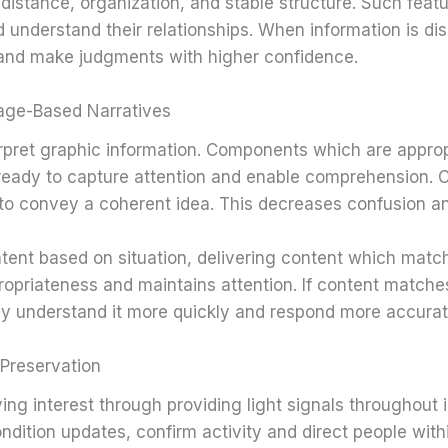
distance, organization, and stable structure. Such feat
understand their relationships. When information is di
and make judgments with higher confidence.
mage-Based Narratives
pret graphic information. Components which are appropr
eady to capture attention and enable comprehension. Co
y to convey a coherent idea. This decreases confusion 
tent based on situation, delivering content which match
priateness and maintains attention. If content matches 
y understand it more quickly and respond more accurat
 Preservation
ing interest through providing light signals throughout 
ondition updates, confirm activity and direct people with