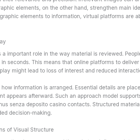
graphic elements, on the other hand, strengthen main id
aphic elements to information, virtual platforms are abl
lay
 a important role in the way material is reviewed. Peop
l in seconds. This means that online platforms to delive
splay might lead to loss of interest and reduced interacti
 how information is arranged. Essential details are plac
nt appears afterward. Such an approach model supports 
onus senza deposito casino contacts. Structured materi
ed decision-making.
s of Visual Structure