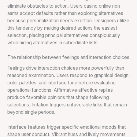
eliminate obstacles to action. Users casino online non
aams accept defaults rather than exploring alternatives
because personalization needs exertion. Designers utilize
this tendency by making desired actions the easiest
selection, placing principal alternatives conspicuously
while hiding alternatives in subordinate lists.
The relationship between feelings and interaction choices
Feelings drive interaction choices more powerfully than
reasoned examination. Users respond to graphical design,
color palettes, and interface tone before evaluating
operational functions. Affirmative affective replies
produce favorable opinions that shape following
selections. Irritation triggers unfavorable links that remain
beyond single periods.
Interface features trigger specific emotional moods that
shape user conduct. Vibrant hues and lively movements