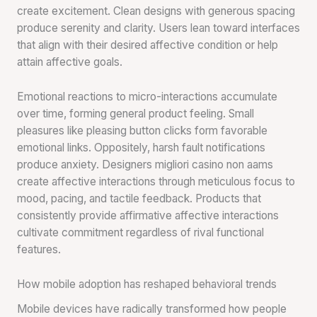
create excitement. Clean designs with generous spacing
produce serenity and clarity. Users lean toward interfaces
that align with their desired affective condition or help
attain affective goals.
Emotional reactions to micro-interactions accumulate
over time, forming general product feeling. Small
pleasures like pleasing button clicks form favorable
emotional links. Oppositely, harsh fault notifications
produce anxiety. Designers migliori casino non aams
create affective interactions through meticulous focus to
mood, pacing, and tactile feedback. Products that
consistently provide affirmative affective interactions
cultivate commitment regardless of rival functional
features.
How mobile adoption has reshaped behavioral trends
Mobile devices have radically transformed how people