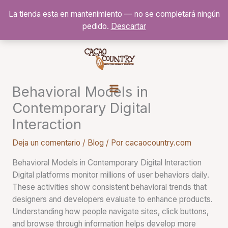
Ir
La tienda esta en mantenimiento — no se completará ningún
al
pedido.
Descartar
contenido
Behavioral Models in
Contemporary Digital
Interaction
Deja un comentario
/
Blog
/ Por
cacaocountry.com
Behavioral Models in Contemporary Digital Interaction
Digital platforms monitor millions of user behaviors daily.
These activities show consistent behavioral trends that
designers and developers evaluate to enhance products.
Understanding how people navigate sites, click buttons,
and browse through information helps develop more