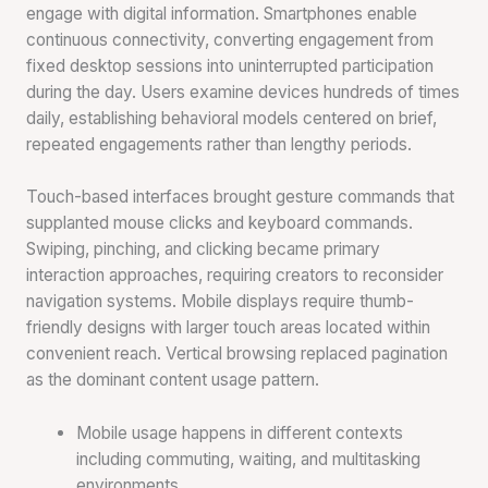
engage with digital information. Smartphones enable
continuous connectivity, converting engagement from
fixed desktop sessions into uninterrupted participation
during the day. Users examine devices hundreds of times
daily, establishing behavioral models centered on brief,
repeated engagements rather than lengthy periods.
Touch-based interfaces brought gesture commands that
supplanted mouse clicks and keyboard commands.
Swiping, pinching, and clicking became primary
interaction approaches, requiring creators to reconsider
navigation systems. Mobile displays require thumb-
friendly designs with larger touch areas located within
convenient reach. Vertical browsing replaced pagination
as the dominant content usage pattern.
Mobile usage happens in different contexts
including commuting, waiting, and multitasking
environments