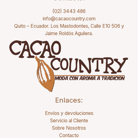
(02) 3443 486
info@cacaocountry.com
Quito – Ecuador. Los Mastodontes, Calle E10 506 y
Jaime Roldós Aguilera.
Enlaces:
Envíos y devoluciones
Servicio al Cliente
Sobre Nosotros
Contacto