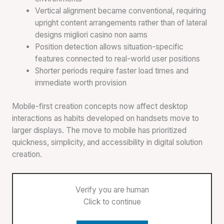
Vertical alignment became conventional, requiring
upright content arrangements rather than of lateral
designs migliori casino non aams
Position detection allows situation-specific
features connected to real-world user positions
Shorter periods require faster load times and
immediate worth provision
Mobile-first creation concepts now affect desktop
interactions as habits developed on handsets move to
larger displays. The move to mobile has prioritized
quickness, simplicity, and accessibility in digital solution
creation.
Verify you are human
Click to continue