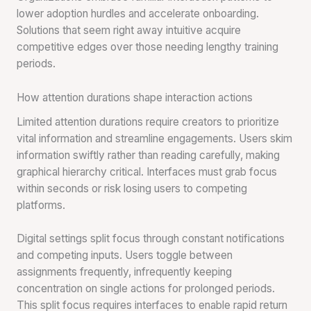
lower adoption hurdles and accelerate onboarding.
Solutions that seem right away intuitive acquire
competitive edges over those needing lengthy training
periods.
How attention durations shape interaction actions
Limited attention durations require creators to prioritize
vital information and streamline engagements. Users skim
information swiftly rather than reading carefully, making
graphical hierarchy critical. Interfaces must grab focus
within seconds or risk losing users to competing
platforms.
Digital settings split focus through constant notifications
and competing inputs. Users toggle between
assignments frequently, infrequently keeping
concentration on single actions for prolonged periods.
This split focus requires interfaces to enable rapid return