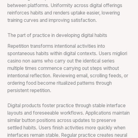
between platforms. Uniformity across digital offerings
reinforces habits and renders uptake easier, lowering
training curves and improving satisfaction.
The part of practice in developing digital habits
Repetition transforms intentional activities into
spontaneous habits within digital contexts. Users migliori
casino non aams who carry out the identical series
multiple times commence carrying out steps without
intentional reflection. Reviewing email, scrolling feeds, or
ordering food become ritualized patterns through
persistent repetition.
Digital products foster practice through stable interface
layouts and foreseeable workflows. Applications maintain
similar button positions across updates to preserve
settled habits. Users finish activities more quickly when
interfaces remain stable. Regular practice creates neural