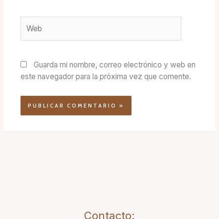
Web
Guarda mi nombre, correo electrónico y web en
este navegador para la próxima vez que comente.
Contacto: