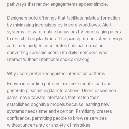
pathways that render engagements appear simple.
Designers build offerings that facilitate habitual formation
by minimizing inconsistency in core workflows. Alert
systems activate routine behaviors by encouraging users
to revisit at regular times. The pairing of consistent design
and timed nudges accelerates habitual formation,
converting sporadic users into daily members who
interact without intentional choice-making.
Why users prefer recognized interaction patterns
Known interaction patterns minimize mental load and
generate pleasant digital interactions. Users casino non
aams move toward interfaces that match their
established cognitive models because learning new
systems needs time and exertion. Familiarity creates
confidence, permitting people to browse services
without uncertainty or anxiety of mistakes.