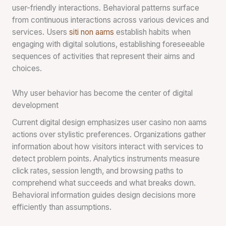
user-friendly interactions. Behavioral patterns surface
from continuous interactions across various devices and
services. Users
siti non aams
establish habits when
engaging with digital solutions, establishing foreseeable
sequences of activities that represent their aims and
choices.
Why user behavior has become the center of digital
development
Current digital design emphasizes user casino non aams
actions over stylistic preferences. Organizations gather
information about how visitors interact with services to
detect problem points. Analytics instruments measure
click rates, session length, and browsing paths to
comprehend what succeeds and what breaks down.
Behavioral information guides design decisions more
efficiently than assumptions.