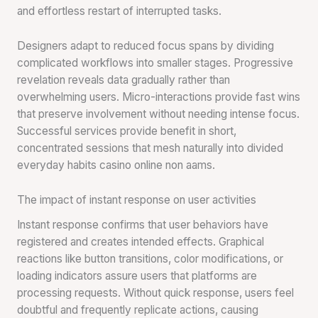
and effortless restart of interrupted tasks.
Designers adapt to reduced focus spans by dividing
complicated workflows into smaller stages. Progressive
revelation reveals data gradually rather than
overwhelming users. Micro-interactions provide fast wins
that preserve involvement without needing intense focus.
Successful services provide benefit in short,
concentrated sessions that mesh naturally into divided
everyday habits casino online non aams.
The impact of instant response on user activities
Instant response confirms that user behaviors have
registered and creates intended effects. Graphical
reactions like button transitions, color modifications, or
loading indicators assure users that platforms are
processing requests. Without quick response, users feel
doubtful and frequently replicate actions, causing