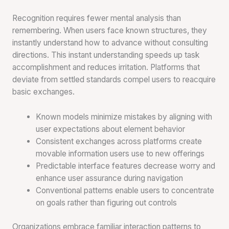
Recognition requires fewer mental analysis than
remembering. When users face known structures, they
instantly understand how to advance without consulting
directions. This instant understanding speeds up task
accomplishment and reduces irritation. Platforms that
deviate from settled standards compel users to reacquire
basic exchanges.
Known models minimize mistakes by aligning with
user expectations about element behavior
Consistent exchanges across platforms create
movable information users use to new offerings
Predictable interface features decrease worry and
enhance user assurance during navigation
Conventional patterns enable users to concentrate
on goals rather than figuring out controls
Organizations embrace familiar interaction patterns to