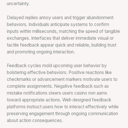
uncertainty.
Delayed replies annoy users and trigger abandonment
behaviors. Individuals anticipate systems to confirm
inputs within milliseconds, matching the speed of tangible
exchanges. Interfaces that deliver immediate visual or
tactile feedback appear quick and reliable, building trust
and promoting ongoing interaction.
Feedback cycles mold upcoming user behavior by
bolstering effective behaviors. Positive reactions like
checkmarks or advancement markers motivate users to
complete assignments. Negative feedback such as
mistake notifications steers users casino non aams
toward appropriate actions. Well-designed feedback
platforms instruct users how to interact effectively while
preserving engagement through ongoing communication
about action consequences.