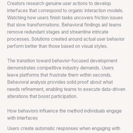
Creators research genuine user actions to develop
interfaces that correspond to organic interaction models.
Watching how users finish tasks uncovers friction issues
that slow transformations. Behavioral findings aid teams
remove redundant stages and streamline intricate
processes. Solutions created around actual user behavior
perform better than those based on visual styles.
The transition toward behavior-focused development
demonstrates competitive industry demands. Users
leave platforms that frustrate them within seconds.
Behavioral analysis provides solid proof about what
needs refinement, enabling teams to execute data-driven
alterations that boost participation.
How behaviors influence the method individuals engage
with interfaces
Users create automatic responses when engaging with