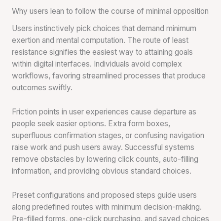
Why users lean to follow the course of minimal opposition
Users instinctively pick choices that demand minimum
exertion and mental computation. The route of least
resistance signifies the easiest way to attaining goals
within digital interfaces. Individuals avoid complex
workflows, favoring streamlined processes that produce
outcomes swiftly.
Friction points in user experiences cause departure as
people seek easier options. Extra form boxes,
superfluous confirmation stages, or confusing navigation
raise work and push users away. Successful systems
remove obstacles by lowering click counts, auto-filling
information, and providing obvious standard choices.
Preset configurations and proposed steps guide users
along predefined routes with minimum decision-making.
Pre-filled forms, one-click purchasing, and saved choices