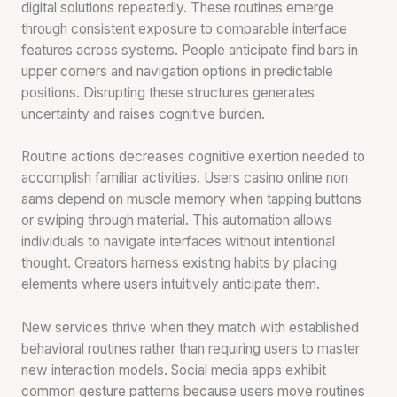
digital solutions repeatedly. These routines emerge
through consistent exposure to comparable interface
features across systems. People anticipate find bars in
upper corners and navigation options in predictable
positions. Disrupting these structures generates
uncertainty and raises cognitive burden.
Routine actions decreases cognitive exertion needed to
accomplish familiar activities. Users casino online non
aams depend on muscle memory when tapping buttons
or swiping through material. This automation allows
individuals to navigate interfaces without intentional
thought. Creators harness existing habits by placing
elements where users intuitively anticipate them.
New services thrive when they match with established
behavioral routines rather than requiring users to master
new interaction models. Social media apps exhibit
common gesture patterns because users move routines