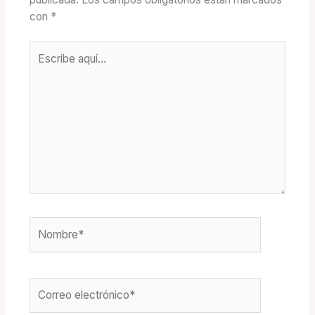
con
*
Escribe
aquí...
Nombre*
Correo
electrónico*