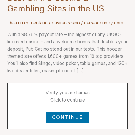
Online
Gambling Sites in the US
Casino
&
Deja un comentario
/
casina casino
/
cacaocountry.com
Gambling
Sites
With a 98.76% payout rate – the highest of any UKGC-
in
licensed casino – and a welcome bonus that doubles your
the
deposit, Pub Casino stood out in our tests. This boozer-
US
themed site offers 1,600+ games from 19 top providers.
You’ll also find Slingo, video poker, table games, and 120+
live dealer titles, making it one of […]
Verify you are human
Click to continue
CONTINUE