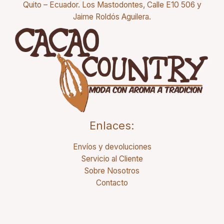
Quito – Ecuador. Los Mastodontes, Calle E10 506 y
Jaime Roldós Aguilera.
Enlaces:
Envíos y devoluciones
Servicio al Cliente
Sobre Nosotros
Contacto