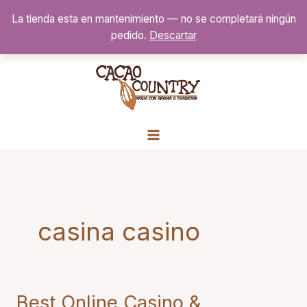
Ir
La tienda esta en mantenimiento — no se completará ningún
al
pedido.
Descartar
contenido
casina casino
Best Online Casino &
Best