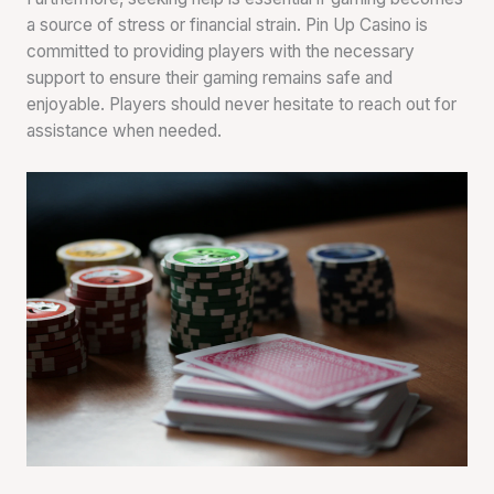
a source of stress or financial strain. Pin Up Casino is
committed to providing players with the necessary
support to ensure their gaming remains safe and
enjoyable. Players should never hesitate to reach out for
assistance when needed.