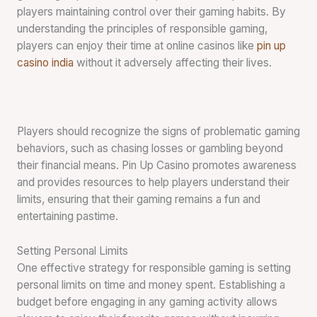
players maintaining control over their gaming habits. By
understanding the principles of responsible gaming,
players can enjoy their time at online casinos like
pin up
casino india
without it adversely affecting their lives.
Players should recognize the signs of problematic gaming
behaviors, such as chasing losses or gambling beyond
their financial means. Pin Up Casino promotes awareness
and provides resources to help players understand their
limits, ensuring that their gaming remains a fun and
entertaining pastime.
Setting Personal Limits
One effective strategy for responsible gaming is setting
personal limits on time and money spent. Establishing a
budget before engaging in any gaming activity allows