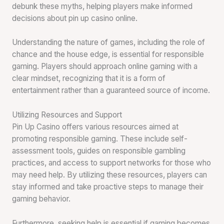
debunk these myths, helping players make informed
decisions about pin up casino online.
Understanding the nature of games, including the role of
chance and the house edge, is essential for responsible
gaming. Players should approach online gaming with a
clear mindset, recognizing that it is a form of
entertainment rather than a guaranteed source of income.
Utilizing Resources and Support
Pin Up Casino offers various resources aimed at
promoting responsible gaming. These include self-
assessment tools, guides on responsible gambling
practices, and access to support networks for those who
may need help. By utilizing these resources, players can
stay informed and take proactive steps to manage their
gaming behavior.
Furthermore, seeking help is essential if gaming becomes