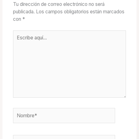
Tu dirección de correo electrónico no será
publicada.
Los campos obligatorios están marcados
con
*
Escribe
aquí...
Nombre*
Correo