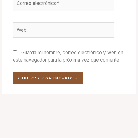
electrónico*
Web
Guarda mi nombre, correo electrónico y web en
este navegador para la próxima vez que comente.