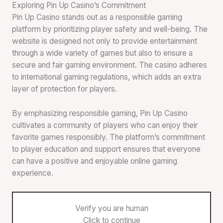
Exploring Pin Up Casino’s Commitment
Pin Up Casino stands out as a responsible gaming
platform by prioritizing player safety and well-being. The
website is designed not only to provide entertainment
through a wide variety of games but also to ensure a
secure and fair gaming environment. The casino adheres
to international gaming regulations, which adds an extra
layer of protection for players.
By emphasizing responsible gaming, Pin Up Casino
cultivates a community of players who can enjoy their
favorite games responsibly. The platform’s commitment
to player education and support ensures that everyone
can have a positive and enjoyable online gaming
experience.
Verify you are human
Click to continue