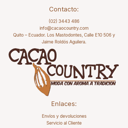
Contacto:
(02) 3443 486
info@cacaocountry.com
Quito – Ecuador. Los Mastodontes, Calle E10 506 y
Jaime Roldós Aguilera.
Enlaces:
Envíos y devoluciones
Servicio al Cliente