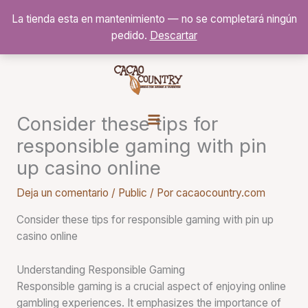
Ir
La tienda esta en mantenimiento — no se completará ningún
al
pedido.
Descartar
contenido
Consider these tips for
responsible gaming with pin
up casino online
Deja un comentario
/
Public
/ Por
cacaocountry.com
Consider these tips for responsible gaming with pin up
casino online
Understanding Responsible Gaming
Responsible gaming is a crucial aspect of enjoying online
gambling experiences. It emphasizes the importance of