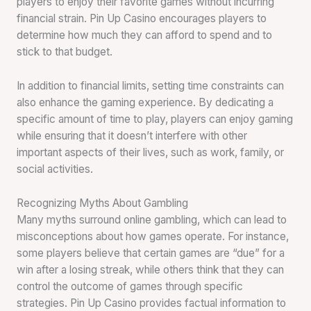
players to enjoy their favorite games without incurring
financial strain. Pin Up Casino encourages players to
determine how much they can afford to spend and to
stick to that budget.
In addition to financial limits, setting time constraints can
also enhance the gaming experience. By dedicating a
specific amount of time to play, players can enjoy gaming
while ensuring that it doesn’t interfere with other
important aspects of their lives, such as work, family, or
social activities.
Recognizing Myths About Gambling
Many myths surround online gambling, which can lead to
misconceptions about how games operate. For instance,
some players believe that certain games are “due” for a
win after a losing streak, while others think that they can
control the outcome of games through specific
strategies. Pin Up Casino provides factual information to