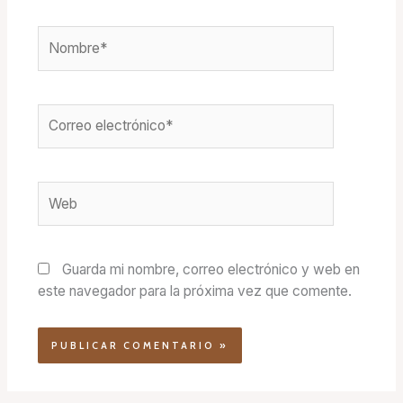
Nombre*
Correo
electrónico*
Web
Guarda mi nombre, correo electrónico y web en
este navegador para la próxima vez que comente.