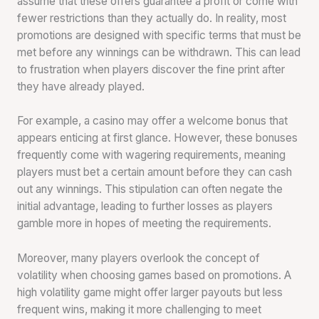
assume that these offers guarantee a profit or come with
fewer restrictions than they actually do. In reality, most
promotions are designed with specific terms that must be
met before any winnings can be withdrawn. This can lead
to frustration when players discover the fine print after
they have already played.
For example, a casino may offer a welcome bonus that
appears enticing at first glance. However, these bonuses
frequently come with wagering requirements, meaning
players must bet a certain amount before they can cash
out any winnings. This stipulation can often negate the
initial advantage, leading to further losses as players
gamble more in hopes of meeting the requirements.
Moreover, many players overlook the concept of
volatility when choosing games based on promotions. A
high volatility game might offer larger payouts but less
frequent wins, making it more challenging to meet