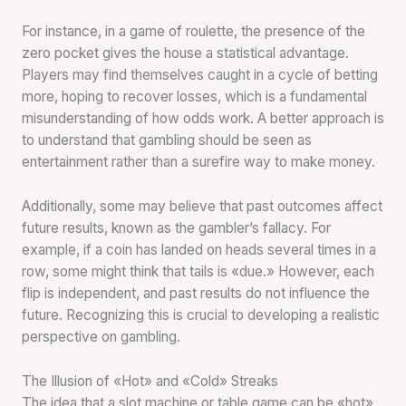
For instance, in a game of roulette, the presence of the
zero pocket gives the house a statistical advantage.
Players may find themselves caught in a cycle of betting
more, hoping to recover losses, which is a fundamental
misunderstanding of how odds work. A better approach is
to understand that gambling should be seen as
entertainment rather than a surefire way to make money.
Additionally, some may believe that past outcomes affect
future results, known as the gambler’s fallacy. For
example, if a coin has landed on heads several times in a
row, some might think that tails is «due.» However, each
flip is independent, and past results do not influence the
future. Recognizing this is crucial to developing a realistic
perspective on gambling.
The Illusion of «Hot» and «Cold» Streaks
The idea that a slot machine or table game can be «hot»