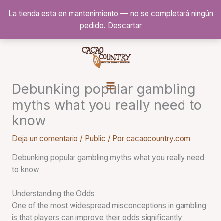
Ir
La tienda esta en mantenimiento — no se completará ningún
al
pedido.
Descartar
contenido
Debunking popular gambling
myths what you really need to
know
Deja un comentario
/
Public
/ Por
cacaocountry.com
Debunking popular gambling myths what you really need
to know
Understanding the Odds
One of the most widespread misconceptions in gambling
is that players can improve their odds significantly