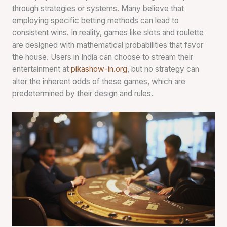
through strategies or systems. Many believe that
employing specific betting methods can lead to
consistent wins. In reality, games like slots and roulette
are designed with mathematical probabilities that favor
the house. Users in India can choose to stream their
entertainment at
pikashow-in.org
, but no strategy can
alter the inherent odds of these games, which are
predetermined by their design and rules.