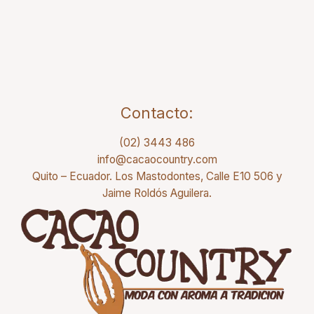
Contacto:
(02) 3443 486
info@cacaocountry.com
Quito – Ecuador. Los Mastodontes, Calle E10 506 y
Jaime Roldós Aguilera.