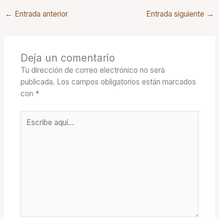
←
Entrada anterior
Entrada siguiente
→
Deja un comentario
Tu dirección de correo electrónico no será
publicada.
Los campos obligatorios están marcados
con
*
Escribe
aquí...