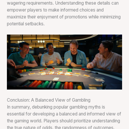
wagering requirements. Understanding these details can
empower players to make informed choices and
maximize their enjoyment of promotions while minimizing
potential setbacks.
Conclusion: A Balanced View of Gambling
In summary, debunking popular gambling myths is
essential for developing a balanced and informed view of
the gaming world. Players should prioritize understanding
the true nature of odds, the randomness of outcomes,