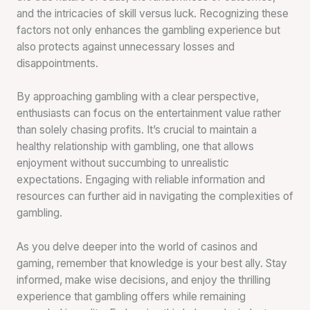
and the intricacies of skill versus luck. Recognizing these
factors not only enhances the gambling experience but
also protects against unnecessary losses and
disappointments.
By approaching gambling with a clear perspective,
enthusiasts can focus on the entertainment value rather
than solely chasing profits. It’s crucial to maintain a
healthy relationship with gambling, one that allows
enjoyment without succumbing to unrealistic
expectations. Engaging with reliable information and
resources can further aid in navigating the complexities of
gambling.
As you delve deeper into the world of casinos and
gaming, remember that knowledge is your best ally. Stay
informed, make wise decisions, and enjoy the thrilling
experience that gambling offers while remaining