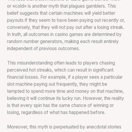
or «cold» is another myth that plagues gamblers. This
belief suggests that certain machines will yield better
payouts if they seem to have been paying out recently or,
conversely, that they will not pay out after a losing streak.
In truth, all outcomes in casino games are determined by
random number generators, making each result entirely
independent of previous outcomes.
This misunderstanding often leads to players chasing
perceived hot streaks, which can result in significant
financial losses. For example, if a player sees a particular
slot machine paying out frequently, they might be
tempted to spend more time and money on that machine,
believing it will continue its lucky run. However, the reality
is that every spin has the same chance of winning or
losing, regardless of what has happened before.
Moreover, this myth is perpetuated by anecdotal stories