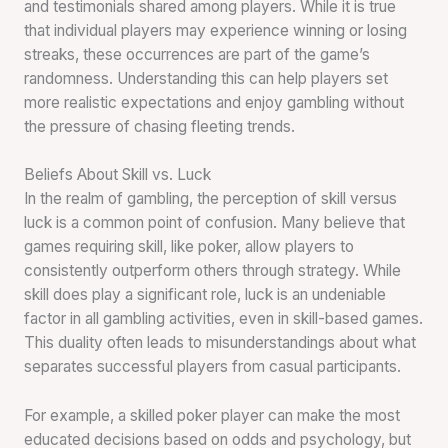
and testimonials shared among players. While it is true
that individual players may experience winning or losing
streaks, these occurrences are part of the game’s
randomness. Understanding this can help players set
more realistic expectations and enjoy gambling without
the pressure of chasing fleeting trends.
Beliefs About Skill vs. Luck
In the realm of gambling, the perception of skill versus
luck is a common point of confusion. Many believe that
games requiring skill, like poker, allow players to
consistently outperform others through strategy. While
skill does play a significant role, luck is an undeniable
factor in all gambling activities, even in skill-based games.
This duality often leads to misunderstandings about what
separates successful players from casual participants.
For example, a skilled poker player can make the most
educated decisions based on odds and psychology, but