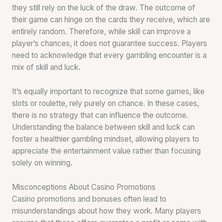
they still rely on the luck of the draw. The outcome of
their game can hinge on the cards they receive, which are
entirely random. Therefore, while skill can improve a
player’s chances, it does not guarantee success. Players
need to acknowledge that every gambling encounter is a
mix of skill and luck.
It’s equally important to recognize that some games, like
slots or roulette, rely purely on chance. In these cases,
there is no strategy that can influence the outcome.
Understanding the balance between skill and luck can
foster a healthier gambling mindset, allowing players to
appreciate the entertainment value rather than focusing
solely on winning.
Misconceptions About Casino Promotions
Casino promotions and bonuses often lead to
misunderstandings about how they work. Many players