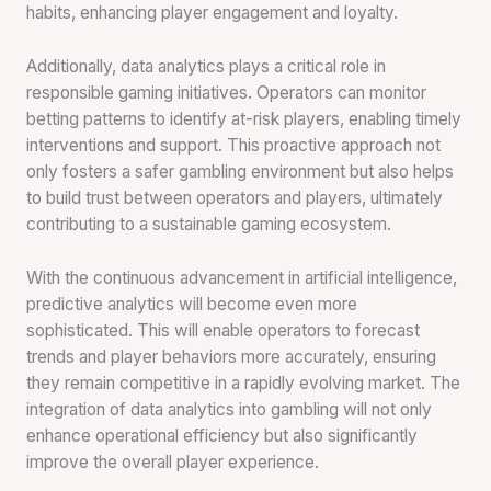
habits, enhancing player engagement and loyalty.
Additionally, data analytics plays a critical role in
responsible gaming initiatives. Operators can monitor
betting patterns to identify at-risk players, enabling timely
interventions and support. This proactive approach not
only fosters a safer gambling environment but also helps
to build trust between operators and players, ultimately
contributing to a sustainable gaming ecosystem.
With the continuous advancement in artificial intelligence,
predictive analytics will become even more
sophisticated. This will enable operators to forecast
trends and player behaviors more accurately, ensuring
they remain competitive in a rapidly evolving market. The
integration of data analytics into gambling will not only
enhance operational efficiency but also significantly
improve the overall player experience.