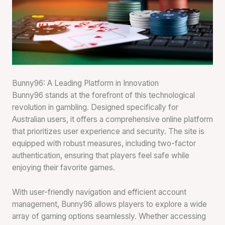
Bunny96: A Leading Platform in Innovation
Bunny96 stands at the forefront of this technological
revolution in gambling. Designed specifically for
Australian users, it offers a comprehensive online platform
that prioritizes user experience and security. The site is
equipped with robust measures, including two-factor
authentication, ensuring that players feel safe while
enjoying their favorite games.
With user-friendly navigation and efficient account
management, Bunny96 allows players to explore a wide
array of gaming options seamlessly. Whether accessing