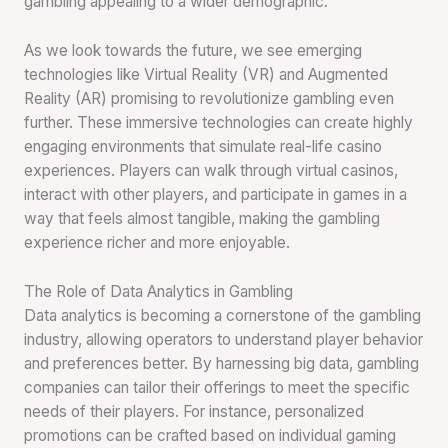
gambling appealing to a wider demographic.
As we look towards the future, we see emerging
technologies like Virtual Reality (VR) and Augmented
Reality (AR) promising to revolutionize gambling even
further. These immersive technologies can create highly
engaging environments that simulate real-life casino
experiences. Players can walk through virtual casinos,
interact with other players, and participate in games in a
way that feels almost tangible, making the gambling
experience richer and more enjoyable.
The Role of Data Analytics in Gambling
Data analytics is becoming a cornerstone of the gambling
industry, allowing operators to understand player behavior
and preferences better. By harnessing big data, gambling
companies can tailor their offerings to meet the specific
needs of their players. For instance, personalized
promotions can be crafted based on individual gaming