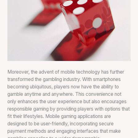
Moreover, the advent of mobile technology has further
transformed the gambling industry. With smartphones
becoming ubiquitous, players now have the ability to
gamble anytime and anywhere. This convenience not
only enhances the user experience but also encourages
responsible gaming by providing players with options that
fit their lifestyles. Mobile gaming applications are
designed to be user-friendly, incorporating secure
payment methods and engaging interfaces that make