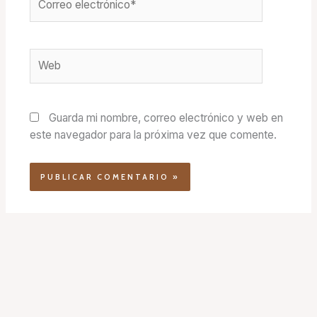
electrónico*
Web
Guarda mi nombre, correo electrónico y web en
este navegador para la próxima vez que comente.