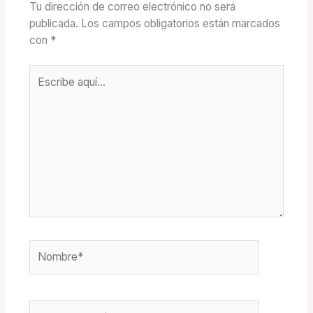
Tu dirección de correo electrónico no será
publicada.
Los campos obligatorios están marcados
con
*
Escribe
aquí...
Nombre*
Correo