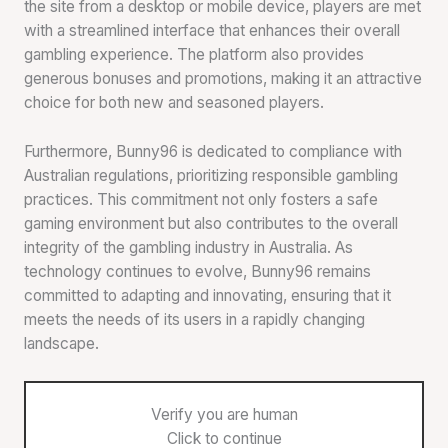
the site from a desktop or mobile device, players are met
with a streamlined interface that enhances their overall
gambling experience. The platform also provides
generous bonuses and promotions, making it an attractive
choice for both new and seasoned players.
Furthermore, Bunny96 is dedicated to compliance with
Australian regulations, prioritizing responsible gambling
practices. This commitment not only fosters a safe
gaming environment but also contributes to the overall
integrity of the gambling industry in Australia. As
technology continues to evolve, Bunny96 remains
committed to adapting and innovating, ensuring that it
meets the needs of its users in a rapidly changing
landscape.
Verify you are human
Click to continue