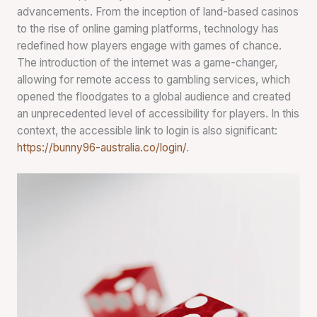
advancements. From the inception of land-based casinos
to the rise of online gaming platforms, technology has
redefined how players engage with games of chance.
The introduction of the internet was a game-changer,
allowing for remote access to gambling services, which
opened the floodgates to a global audience and created
an unprecedented level of accessibility for players. In this
context, the accessible link to login is also significant:
https://bunny96-australia.co/login/
.