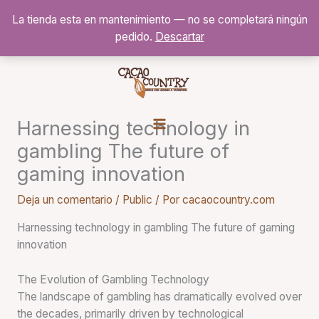
Ir
La tienda esta en mantenimiento — no se completará ningún
al
pedido.
Descartar
contenido
Harnessing technology in
gambling The future of
gaming innovation
Deja un comentario
/
Public
/ Por
cacaocountry.com
Harnessing technology in gambling The future of gaming
innovation
The Evolution of Gambling Technology
The landscape of gambling has dramatically evolved over
the decades, primarily driven by technological