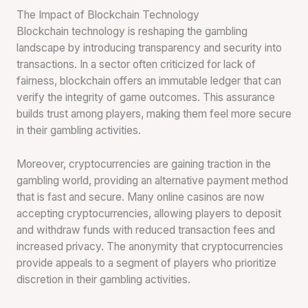
The Impact of Blockchain Technology
Blockchain technology is reshaping the gambling
landscape by introducing transparency and security into
transactions. In a sector often criticized for lack of
fairness, blockchain offers an immutable ledger that can
verify the integrity of game outcomes. This assurance
builds trust among players, making them feel more secure
in their gambling activities.
Moreover, cryptocurrencies are gaining traction in the
gambling world, providing an alternative payment method
that is fast and secure. Many online casinos are now
accepting cryptocurrencies, allowing players to deposit
and withdraw funds with reduced transaction fees and
increased privacy. The anonymity that cryptocurrencies
provide appeals to a segment of players who prioritize
discretion in their gambling activities.