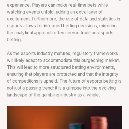
experience. Players can make real-time bets while
watching events unfold, adding an extra layer of
excitement. Furthermore, the use of data and statistics in
esports allows for informed betting decisions, mirroring
the analytical approach often seen in traditional sports
betting.
As the esports industry matures, regulatory frameworks
will likely adapt to accommodate this burgeoning market.
This will lead to more structured betting environments,
ensuring that players are protected and that the integrity
of competitions is upheld. The future of esports betting is
not just a passing trend; it is a glimpse into the evolving
landscape of the gambling industry as a whole.