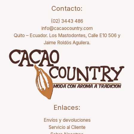
Contacto:
(02) 3443 486
info@cacaocountry.com
Quito – Ecuador. Los Mastodontes, Calle E10 506 y
Jaime Roldós Aguilera.
Enlaces:
Envíos y devoluciones
Servicio al Cliente