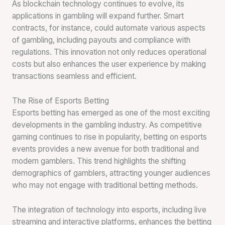
As blockchain technology continues to evolve, its
applications in gambling will expand further. Smart
contracts, for instance, could automate various aspects
of gambling, including payouts and compliance with
regulations. This innovation not only reduces operational
costs but also enhances the user experience by making
transactions seamless and efficient.
The Rise of Esports Betting
Esports betting has emerged as one of the most exciting
developments in the gambling industry. As competitive
gaming continues to rise in popularity, betting on esports
events provides a new avenue for both traditional and
modern gamblers. This trend highlights the shifting
demographics of gamblers, attracting younger audiences
who may not engage with traditional betting methods.
The integration of technology into esports, including live
streaming and interactive platforms, enhances the betting