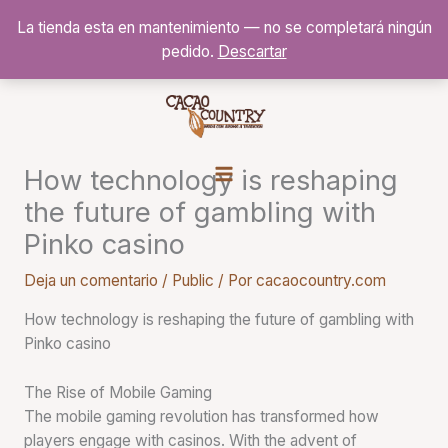
Ir
La tienda esta en mantenimiento — no se completará ningún
al
pedido.
Descartar
contenido
How technology is reshaping
the future of gambling with
Pinko casino
Deja un comentario
/
Public
/ Por
cacaocountry.com
How technology is reshaping the future of gambling with
Pinko casino
The Rise of Mobile Gaming
The mobile gaming revolution has transformed how
players engage with casinos. With the advent of