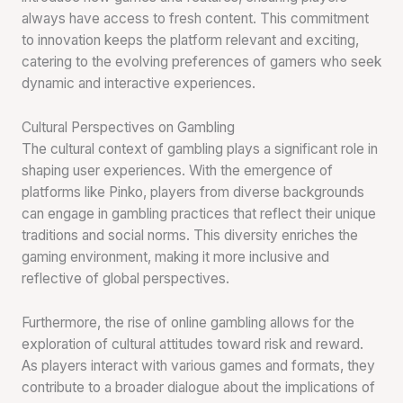
always have access to fresh content. This commitment
to innovation keeps the platform relevant and exciting,
catering to the evolving preferences of gamers who seek
dynamic and interactive experiences.
Cultural Perspectives on Gambling
The cultural context of gambling plays a significant role in
shaping user experiences. With the emergence of
platforms like Pinko, players from diverse backgrounds
can engage in gambling practices that reflect their unique
traditions and social norms. This diversity enriches the
gaming environment, making it more inclusive and
reflective of global perspectives.
Furthermore, the rise of online gambling allows for the
exploration of cultural attitudes toward risk and reward.
As players interact with various games and formats, they
contribute to a broader dialogue about the implications of