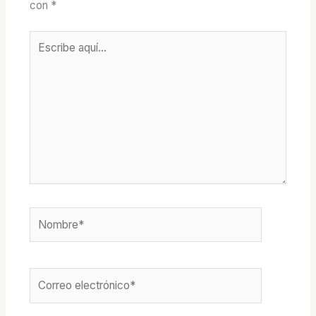
con
*
Escribe
aquí...
Nombre*
Correo
electrónico*