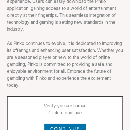
experience. Users can easily download the Pinko
application, gaining access to a world of entertainment
directly at their fingertips. This seamless integration of
technology and gaming is setting new standards in the
industry.
As Pinko continues to evolve, it is dedicated to improving
its offerings and enhancing user satisfaction. Whether you
are a seasoned player or new to the world of online
gambling, Pinko is committed to providing a safe and
enjoyable environment for all. Embrace the future of
gambling with Pinko and experience the excitement
today.
Verify you are human
Click to continue
CONTINUE