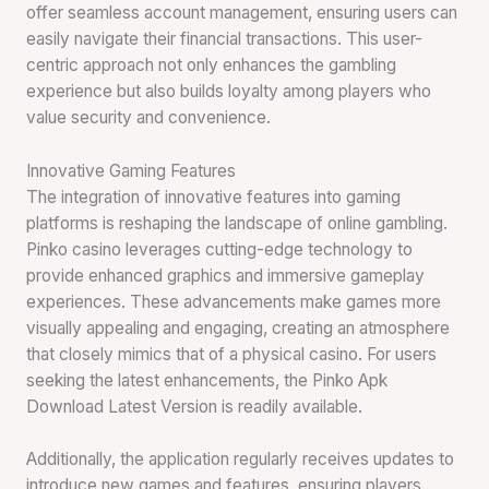
offer seamless account management, ensuring users can
easily navigate their financial transactions. This user-
centric approach not only enhances the gambling
experience but also builds loyalty among players who
value security and convenience.
Innovative Gaming Features
The integration of innovative features into gaming
platforms is reshaping the landscape of online gambling.
Pinko casino leverages cutting-edge technology to
provide enhanced graphics and immersive gameplay
experiences. These advancements make games more
visually appealing and engaging, creating an atmosphere
that closely mimics that of a physical casino. For users
seeking the latest enhancements, the Pinko Apk
Download Latest Version is readily available.
Additionally, the application regularly receives updates to
introduce new games and features, ensuring players