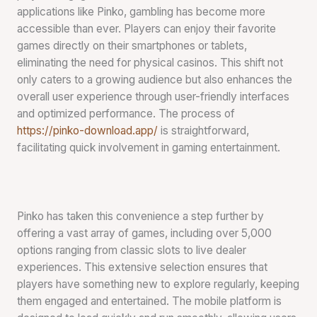
applications like Pinko, gambling has become more
accessible than ever. Players can enjoy their favorite
games directly on their smartphones or tablets,
eliminating the need for physical casinos. This shift not
only caters to a growing audience but also enhances the
overall user experience through user-friendly interfaces
and optimized performance. The process of
https://pinko-download.app/
is straightforward,
facilitating quick involvement in gaming entertainment.
Pinko has taken this convenience a step further by
offering a vast array of games, including over 5,000
options ranging from classic slots to live dealer
experiences. This extensive selection ensures that
players have something new to explore regularly, keeping
them engaged and entertained. The mobile platform is