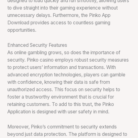
designed to load quickly and run smoothly, allowing users
to dive straight into their gaming experience without
unnecessary delays. Furthermore, the Pinko App
Download provides access to countless gaming
opportunities.
Enhanced Security Features
As online gambling grows, so does the importance of
security. Pinko casino employs robust security measures
to protect users’ information and transactions. With
advanced encryption technologies, players can gamble
with confidence, knowing their data is safe from
unauthorized access. This focus on security helps to
foster a trustworthy environment that is crucial for
retaining customers. To add to this trust, the Pinko
Application is designed with user safety in mind.
Moreover, Pinko’s commitment to security extends
beyond just data protection. The platform is designed to