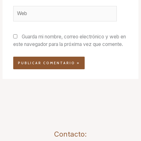
Web
Guarda mi nombre, correo electrónico y web en
este navegador para la próxima vez que comente.
Contacto: