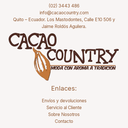
(02) 3443 486
info@cacaocountry.com
Quito – Ecuador. Los Mastodontes, Calle E10 506 y
Jaime Roldós Aguilera.
Enlaces:
Envíos y devoluciones
Servicio al Cliente
Sobre Nosotros
Contacto