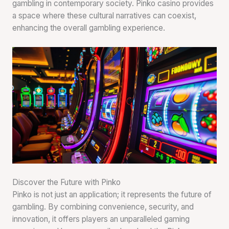
gambling in contemporary society. Pinko casino provides
a space where these cultural narratives can coexist,
enhancing the overall gambling experience.
Discover the Future with Pinko
Pinko is not just an application; it represents the future of
gambling. By combining convenience, security, and
innovation, it offers players an unparalleled gaming