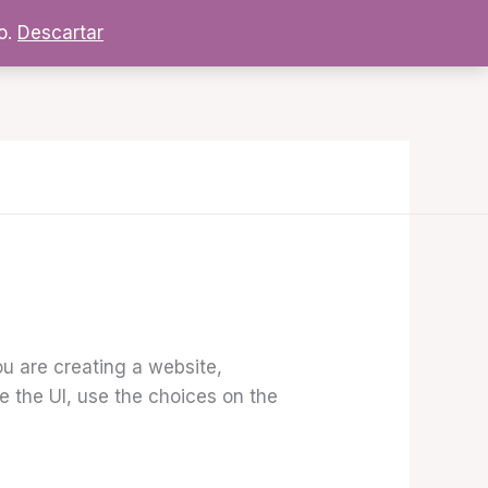
o.
Descartar
ou are creating a website,
re the UI, use the choices on the