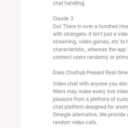
chat handling.
Claude 3
Out There in over a hundred nine
with strangers. It isn’t just a v
streaming, video games, etc to h
characteristic, whereas the app 
connect users randomly or primar
Does Chathub Present Real-time
Video chat with anyone you don’t
filters may make every live vide
pleasure from a plethora of cus
chat platform designed for anon
Omegle alternative. We provide a
random video calls.