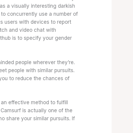
s a visually interesting darkish
 to concurrently use a number of
s users with devices to report
atch and video chat with
thub is to specify your gender
-minded people wherever they’re.
eet people with similar pursuits.
you to reduce the chances of
an effective method to fulfill
. Camsurf is actually one of the
ho share your similar pursuits. If