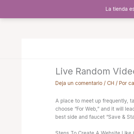
Ir
La tienda e
al
contenido
Live Random Vide
Deja un comentario
/
CH
/ Por
c
A place to meet up frequently, t
choose “For Web,” and it will lea
best side and faucet “Save & St
Steps To Create A Website Like