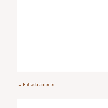
←
Entrada anterior