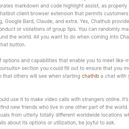
orates markdown and code highlight assist, as properly a
chatbot client browser extension that permits customers
g, Google Bard, Claude, and extra. Yes, Chathub provide
conduct or violations of group tips. You can randomly m
ound the world. All you want to do when coming into Cha
Chat button.
of options and capabilities that enable you to meet like
pursuits» section you could fill out to ensure that you m
ro that others will see when starting
chathib
a chat with 
ld use it to make video calls with strangers online. It’s 
 find new friends who live in one other part of the world
iduals from utterly totally different worldwide locations w
ls about its options or utilization, be joyful to ask.