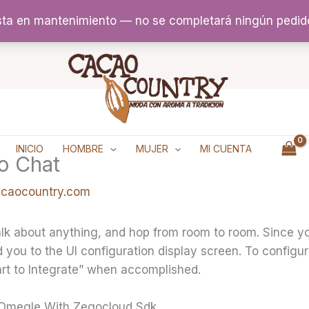
sta en mantenimiento — no se completará ningún pedid
INICIO
HOMBRE
MUJER
MI CUENTA
o Chat
acaocountry.com
alk about anything, and hop from room to room. Since y
d you to the UI configuration display screen. To configu
art to Integrate” when accomplished.
 Omegle With Zegocloud Sdk