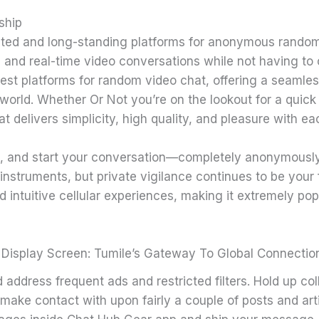
ship
ted and long-standing platforms for anonymous random 
, and real-time video conversations while not having to
est platforms for random video chat, offering a seamle
orld. Whether Or Not you’re on the lookout for a quick
t delivers simplicity, high quality, and pleasure with ea
tach, and start your conversation—completely anonymously
instruments, but private vigilance continues to be your f
 intuitive cellular experiences, making it extremely pop
 Display Screen: Tumile’s Gateway To Global Connectio
address frequent ads and restricted filters. Hold up col
d make contact with upon fairly a couple of posts and art