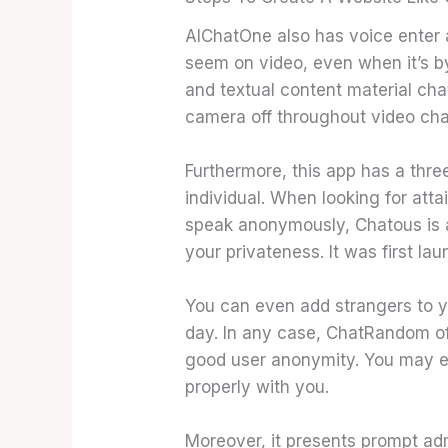
AIChatOne also has voice enter a
seem on video, even when it’s b
and textual content material cha
camera off throughout video chat
Furthermore, this app has a three
individual. When looking for attai
speak anonymously, Chatous is a
your privateness. It was first l
You can even add strangers to yo
day. In any case, ChatRandom of
good user anonymity. You may 
properly with you.
Moreover, it presents prompt admi