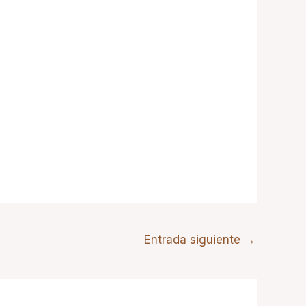
Entrada siguiente
→