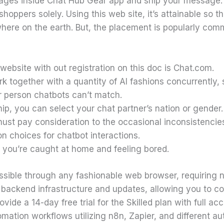
sages inside Chat Hub Gear app and ship your message.
hoppers solely. Using this web site, it’s attainable so t
ere on the earth. But, the placement is popularly com
ebsite with out registration on this doc is Chat.com.
k together with a quantity of AI fashions concurrently, 
ar person chatbots can’t match.
, you can select your chat partner’s nation or gender.
ust pay consideration to the occasional inconsistenci
on choices for chatbot interactions.
 if you’re caught at home and feeling bored.
ssible through any fashionable web browser, requiring n
 backend infrastructure and updates, allowing you to co
vide a 14-day free trial for the Skilled plan with full ac
ation workflows utilizing n8n, Zapier, and different aut