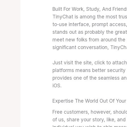
Built For Work, Study, And Friend
TinyChat is among the most trus
to-use interface, prompt access
stands out as probably the great
meet new folks from around the w
significant conversation, TinyCha
Just visit the site, click to at
platforms means better security 
provides one of the seamless and
iOS.
Expertise The World Out Of Your
Free customers, however, should 
of us, share your story, like, an