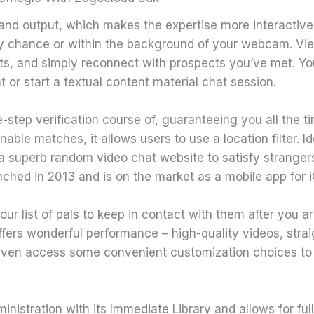
nd output, which makes the expertise more interactive. I
y chance or within the background of your webcam. View 
ts, and simply reconnect with prospects you’ve met. You c
 or start a textual content material chat session.
-step verification course of, guaranteeing you all the t
nable matches, it allows users to use a location filter. Id
 superb random video chat website to satisfy strangers
aunched in 2013 and is on the market as a mobile app for
ur list of pals to keep in contact with them after you a
fers wonderful performance – high-quality videos, stra
even access some convenient customization choices t
nistration with its Immediate Library and allows for full