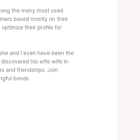
 among the many most used
omers based mostly on their
optimize their profile for
r she and I even have been the
 discovered his wife wife in
s and friendships. Join
ngful bonds.