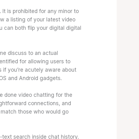
t is prohibited for any minor to
a listing of your latest video
an both flip your digital digital
ime discuss to an actual
entified for allowing users to
 if you’re acutely aware about
 iOS and Android gadgets.
re done video chatting for the
ightforward connections, and
o match those who would go
-text search inside chat history.