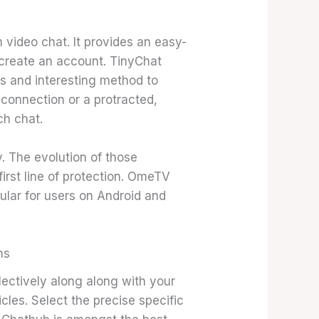
video chat. It provides an easy-
 create an account. TinyChat
ss and interesting method to
 connection or a protracted,
ch chat.
. The evolution of those
irst line of protection. OmeTV
ular for users on Android and
ns
lectively along along with your
icles. Select the precise specific