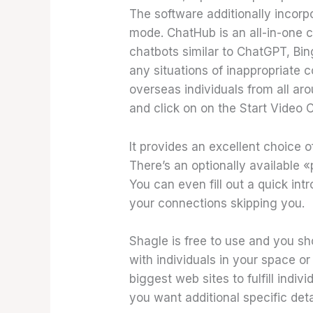
The software additionally incorp
mode. ChatHub is an all-in-one 
chatbots similar to ChatGPT, Bin
any situations of inappropriate 
overseas individuals from all ar
and click on on the Start Video 
It provides an excellent choice 
There’s an optionally available «
You can even fill out a quick int
your connections skipping you.
Shagle is free to use and you shou
with individuals in your space or
biggest web sites to fulfill indiv
you want additional specific detai