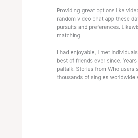
Providing great options like vid
random video chat app these day
pursuits and preferences. Likewis
matching.
I had enjoyable, I met individual
best of friends ever since. Year
paltalk. Stories from Who users 
thousands of singles worldwide 