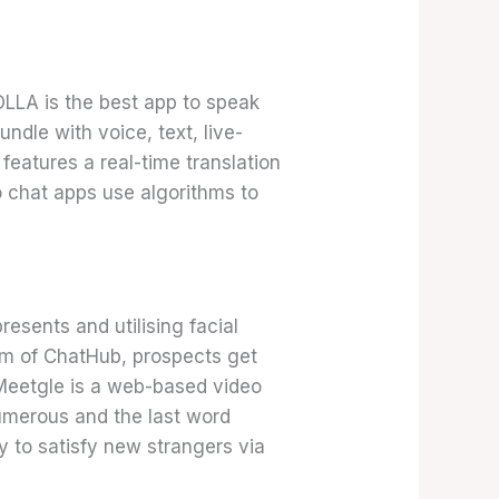
OLLA is the best app to speak
ndle with voice, text, live-
features a real-time translation
o chat apps use algorithms to
esents and utilising facial
orm of ChatHub, prospects get
 Meetgle is a web-based video
umerous and the last word
y to satisfy new strangers via