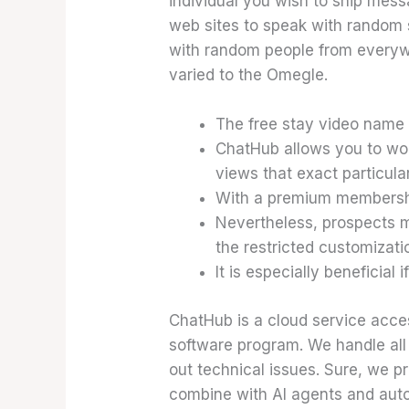
individual you wish to ship mes
web sites to speak with random s
with random people from everywh
varied to the Omegle.
The free stay video name w
ChatHub allows you to wor
views that exact particul
With a premium membership
Nevertheless, prospects m
the restricted customizati
It is especially beneficial
ChatHub is a cloud service acce
software program. We handle all
out technical issues. Sure, we pro
combine with AI agents and autom