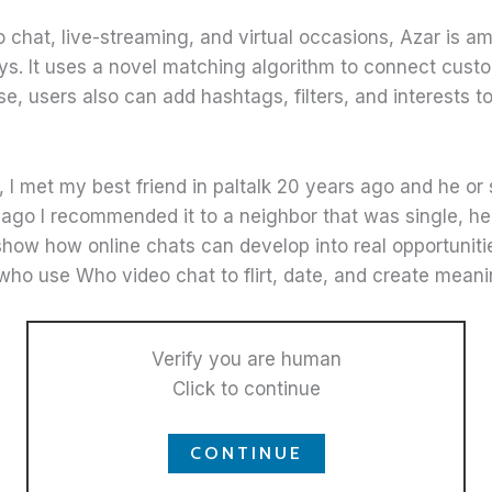
eo chat, live-streaming, and virtual occasions, Azar is
s. It uses a novel matching algorithm to connect cust
e, users also can add hashtags, filters, and interests to 
s, I met my best friend in paltalk 20 years ago and he o
s ago I recommended it to a neighbor that was single, he
show how online chats can develop into real opportunitie
who use Who video chat to flirt, date, and create meani
Verify you are human
Click to continue
CONTINUE