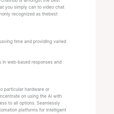
 Chathub is amongst the best
hat you simply can to video chat
monly recognized as thebest
saving time and providing varied
es in web-based responses and
o particular hardware or
ncentrate on using the AI with
cess to all options. Seamlessly
omation platforms for intelligent