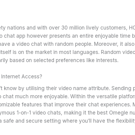
ty nations and with over 30 million lively customers, H
ideo chat app however presents an entire enjoyable time bu
ave a video chat with random people. Moreover, it also 
itself is on the market in most languages. Random vide
ily based on selected preferences like interests.
 Internet Access?
 know by utilising their video name attribute. Sending pr
o chat much more enjoyable. Within the versatile platf
tomizable features that improve their chat experiences.
ymous 1-on-1 video chats, making it the best Omegle n
 safe and secure setting where you’ll have the flexibilit