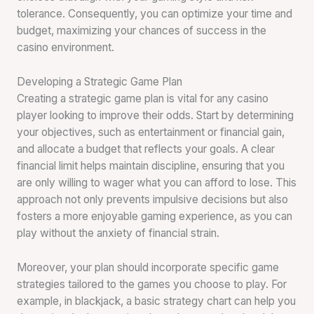
tolerance. Consequently, you can optimize your time and
budget, maximizing your chances of success in the
casino environment.
Developing a Strategic Game Plan
Creating a strategic game plan is vital for any casino
player looking to improve their odds. Start by determining
your objectives, such as entertainment or financial gain,
and allocate a budget that reflects your goals. A clear
financial limit helps maintain discipline, ensuring that you
are only willing to wager what you can afford to lose. This
approach not only prevents impulsive decisions but also
fosters a more enjoyable gaming experience, as you can
play without the anxiety of financial strain.
Moreover, your plan should incorporate specific game
strategies tailored to the games you choose to play. For
example, in blackjack, a basic strategy chart can help you