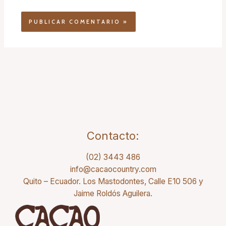
Contacto:
(02) 3443 486
info@cacaocountry.com
Quito – Ecuador. Los Mastodontes, Calle E10 506 y
Jaime Roldós Aguilera.