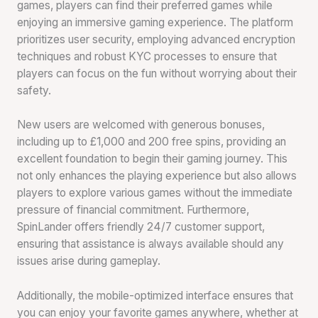
games, players can find their preferred games while
enjoying an immersive gaming experience. The platform
prioritizes user security, employing advanced encryption
techniques and robust KYC processes to ensure that
players can focus on the fun without worrying about their
safety.
New users are welcomed with generous bonuses,
including up to £1,000 and 200 free spins, providing an
excellent foundation to begin their gaming journey. This
not only enhances the playing experience but also allows
players to explore various games without the immediate
pressure of financial commitment. Furthermore,
SpinLander offers friendly 24/7 customer support,
ensuring that assistance is always available should any
issues arise during gameplay.
Additionally, the mobile-optimized interface ensures that
you can enjoy your favorite games anywhere, whether at