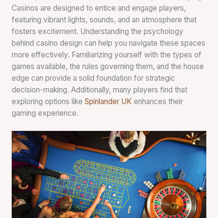
Casinos are designed to entice and engage players,
featuring vibrant lights, sounds, and an atmosphere that
fosters excitement. Understanding the psychology
behind casino design can help you navigate these spaces
more effectively. Familiarizing yourself with the types of
games available, the rules governing them, and the house
edge can provide a solid foundation for strategic
decision-making. Additionally, many players find that
exploring options like
Spinlander UK
enhances their
gaming experience.