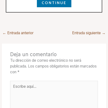
CONTINUE
←
Entrada anterior
Entrada siguiente
→
Deja un comentario
Tu dirección de correo electrónico no será
publicada.
Los campos obligatorios están marcados
con
*
Escribe
aquí...