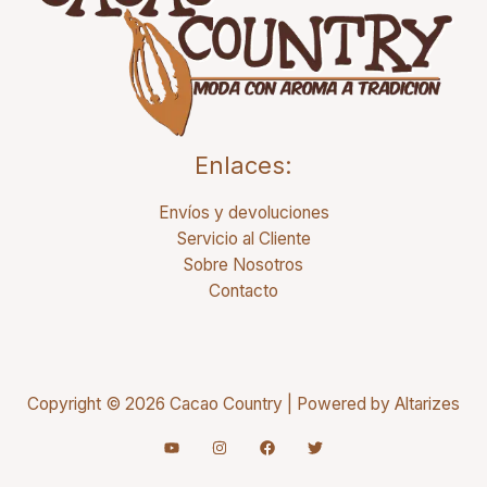
Enlaces:
Envíos y devoluciones
Servicio al Cliente
Sobre Nosotros
Contacto
Copyright © 2026 Cacao Country | Powered by
Altarizes