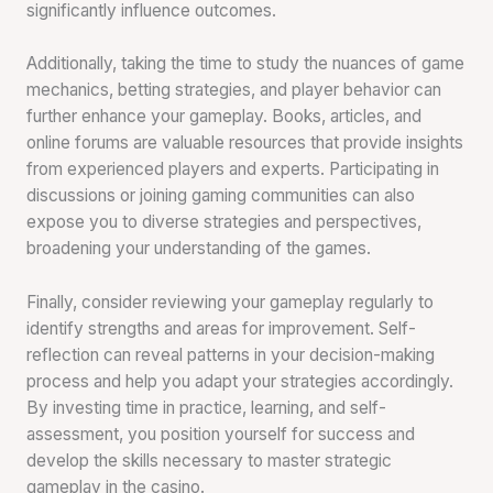
significantly influence outcomes.
Additionally, taking the time to study the nuances of game
mechanics, betting strategies, and player behavior can
further enhance your gameplay. Books, articles, and
online forums are valuable resources that provide insights
from experienced players and experts. Participating in
discussions or joining gaming communities can also
expose you to diverse strategies and perspectives,
broadening your understanding of the games.
Finally, consider reviewing your gameplay regularly to
identify strengths and areas for improvement. Self-
reflection can reveal patterns in your decision-making
process and help you adapt your strategies accordingly.
By investing time in practice, learning, and self-
assessment, you position yourself for success and
develop the skills necessary to master strategic
gameplay in the casino.