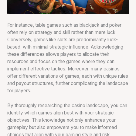
For instance, table games such as blackjack and poker
often rely on strategy and skill rather than mere luck.
Conversely, games like slots are predominantly luck-
based, with minimal strategic influence. Acknowledging
these differences allows players to allocate their
resources and focus on the games where they can
implement effective tactics. Moreover, many casinos
offer different variations of games, each with unique rules
and payout structures, further complicating the landscape
for players.
By thoroughly researching the casino landscape, you can
identify which games align best with your strategic
objectives. This knowledge not only enhances your
gameplay but also empowers you to make informed
choices that align with your gaming style and risk