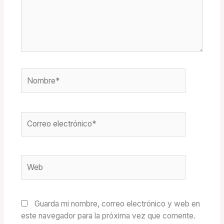
Nombre*
Correo
electrónico*
Web
Guarda mi nombre, correo electrónico y web en
este navegador para la próxima vez que comente.