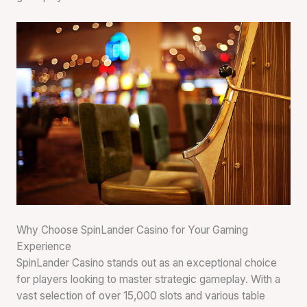
Why Choose SpinLander Casino for Your Gaming
Experience
SpinLander Casino stands out as an exceptional choice
for players looking to master strategic gameplay. With a
vast selection of over 15,000 slots and various table