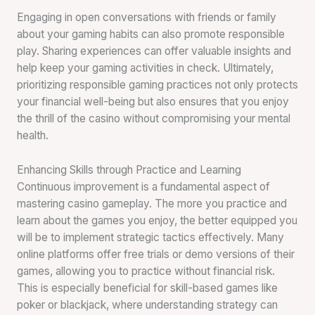
Engaging in open conversations with friends or family
about your gaming habits can also promote responsible
play. Sharing experiences can offer valuable insights and
help keep your gaming activities in check. Ultimately,
prioritizing responsible gaming practices not only protects
your financial well-being but also ensures that you enjoy
the thrill of the casino without compromising your mental
health.
Enhancing Skills through Practice and Learning
Continuous improvement is a fundamental aspect of
mastering casino gameplay. The more you practice and
learn about the games you enjoy, the better equipped you
will be to implement strategic tactics effectively. Many
online platforms offer free trials or demo versions of their
games, allowing you to practice without financial risk.
This is especially beneficial for skill-based games like
poker or blackjack, where understanding strategy can