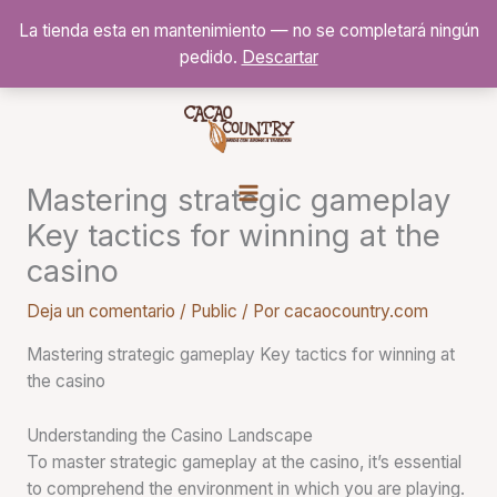
Ir
La tienda esta en mantenimiento — no se completará ningún
al
pedido.
Descartar
contenido
Mastering strategic gameplay
Key tactics for winning at the
casino
Deja un comentario
/
Public
/ Por
cacaocountry.com
Mastering strategic gameplay Key tactics for winning at
the casino
Understanding the Casino Landscape
To master strategic gameplay at the casino, it’s essential
to comprehend the environment in which you are playing.