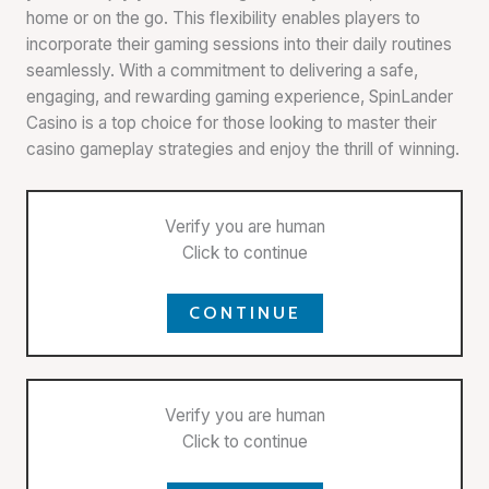
home or on the go. This flexibility enables players to
incorporate their gaming sessions into their daily routines
seamlessly. With a commitment to delivering a safe,
engaging, and rewarding gaming experience, SpinLander
Casino is a top choice for those looking to master their
casino gameplay strategies and enjoy the thrill of winning.
Verify you are human
Click to continue
CONTINUE
Verify you are human
Click to continue