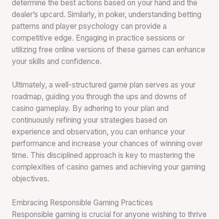
determine the best actions based on your hand and the
dealer’s upcard. Similarly, in poker, understanding betting
patterns and player psychology can provide a
competitive edge. Engaging in practice sessions or
utilizing free online versions of these games can enhance
your skills and confidence.
Ultimately, a well-structured game plan serves as your
roadmap, guiding you through the ups and downs of
casino gameplay. By adhering to your plan and
continuously refining your strategies based on
experience and observation, you can enhance your
performance and increase your chances of winning over
time. This disciplined approach is key to mastering the
complexities of casino games and achieving your gaming
objectives.
Embracing Responsible Gaming Practices
Responsible gaming is crucial for anyone wishing to thrive