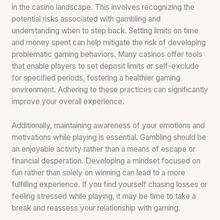
in the casino landscape. This involves recognizing the
potential risks associated with gambling and
understanding when to step back. Setting limits on time
and money spent can help mitigate the risk of developing
problematic gaming behaviors. Many casinos offer tools
that enable players to set deposit limits or self-exclude
for specified periods, fostering a healthier gaming
environment. Adhering to these practices can significantly
improve your overall experience.
Additionally, maintaining awareness of your emotions and
motivations while playing is essential. Gambling should be
an enjoyable activity rather than a means of escape or
financial desperation. Developing a mindset focused on
fun rather than solely on winning can lead to a more
fulfilling experience. If you find yourself chasing losses or
feeling stressed while playing, it may be time to take a
break and reassess your relationship with gaming.