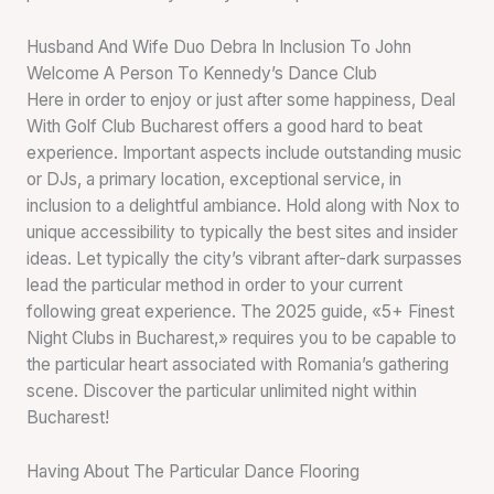
Husband And Wife Duo Debra In Inclusion To John
Welcome A Person To Kennedy’s Dance Club
Here in order to enjoy or just after some happiness, Deal
With Golf Club Bucharest offers a good hard to beat
experience. Important aspects include outstanding music
or DJs, a primary location, exceptional service, in
inclusion to a delightful ambiance. Hold along with Nox to
unique accessibility to typically the best sites and insider
ideas. Let typically the city’s vibrant after-dark surpasses
lead the particular method in order to your current
following great experience. The 2025 guide, «5+ Finest
Night Clubs in Bucharest,» requires you to be capable to
the particular heart associated with Romania’s gathering
scene. Discover the particular unlimited night within
Bucharest!
Having About The Particular Dance Flooring