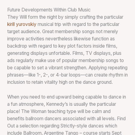
Future Developments Within Club Music
They Will form the night by simply crafting the particular
kirill yurovskiy
musical trip with regard to the particular
target audience. Great membership songs not merely
improve activities nevertheless likewise function as
backdrop with regard to key plot factors inside films,
generating displays unfortable. Films, TV displays, plus
ads regularly make use of popular membership songs to
be capable to set a vibrant strengthen. Applying repeating
phrases—like 1-, 2-, or 4-bar loops—can create rhythm in
inclusion to retain vitality high on the dance ground.
When you need to end upward being capable to dance in
a fun atmosphere, Kennedy’s is usually the particular
place! The Woman teaching type will be calm and
benefits ballroom dancers associated with all levels. Find
Out a selection regarding Strictly-style dances which
include Ballroom, Argentine Tango – course starts Sept