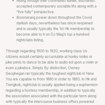
Rising through their communist earlier, Bucharest
accepted contemporary sociable life along with a
“live fully” perspective.
Boomerang power down throughout the Covid
darkish days, nevertheless has since reopened
and is usually typically the 1st Hk membership to
become able to it on DJ Mag’s top a hundred
nightclubs listing.
Through regarding 1900 to 1920, working class Us
citizens would certainly accumulate at honky tonks or
juke joints to dance to be able to audio ed upon a violin or
even a jukebox. Simply By distinction, Owney
Geoghegan ran typically the toughest nightclub in New
You are capable to from 1880 in order to 1883. In Hk and
Tiongkok, nightclub is usually applied being a euphemism
regarding a hostess membership, in addition to typically
the association associated with the particular term along
with typically the intercourse business offers powered