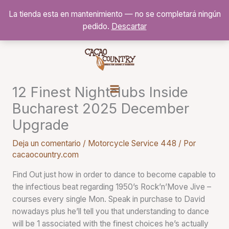
Ir
La tienda esta en mantenimiento — no se completará ningún
al
pedido.
Descartar
contenido
12 Finest Nightclubs Inside
Bucharest 2025 December
Upgrade
Deja un comentario
/
Motorcycle Service 448
/ Por
cacaocountry.com
Find Out just how in order to dance to become capable to
the infectious beat regarding 1950’s Rock’n’Move Jive –
courses every single Mon. Speak in purchase to David
nowadays plus he’ll tell you that understanding to dance
will be 1 associated with the finest choices he’s actually