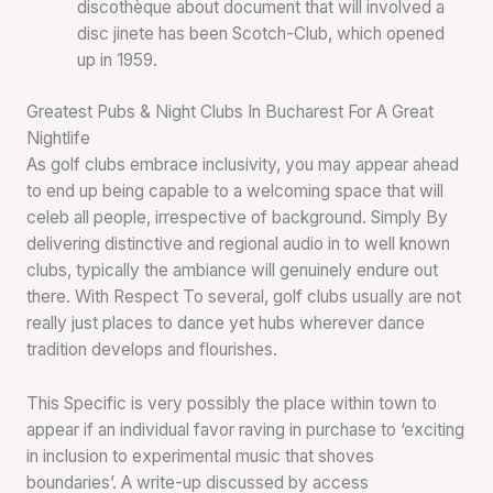
discothèque about document that will involved a
disc jinete has been Scotch-Club, which opened
up in 1959.
Greatest Pubs & Night Clubs In Bucharest For A Great
Nightlife
As golf clubs embrace inclusivity, you may appear ahead
to end up being capable to a welcoming space that will
celeb all people, irrespective of background. Simply By
delivering distinctive and regional audio in to well known
clubs, typically the ambiance will genuinely endure out
there. With Respect To several, golf clubs usually are not
really just places to dance yet hubs wherever dance
tradition develops and flourishes.
This Specific is very possibly the place within town to
appear if an individual favor raving in purchase to ‘exciting
in inclusion to experimental music that shoves
boundaries’. A write-up discussed by access