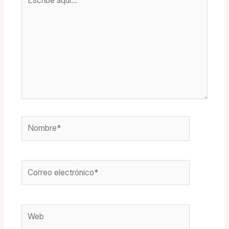
aquí...
Nombre*
Correo
electrónico*
Web