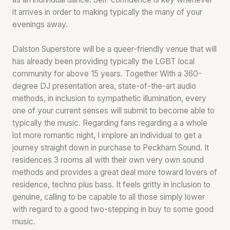
it arrives in order to making typically the many of your
evenings away.
Dalston Superstore will be a queer-friendly venue that will
has already been providing typically the LGBT local
community for above 15 years. Together With a 360-
degree DJ presentation area, state-of-the-art audio
methods, in inclusion to sympathetic illumination, every
one of your current senses will submit to become able to
typically the music. Regarding fans regarding a a whole
lot more romantic night, I implore an individual to get a
journey straight down in purchase to Peckham Sound. It
residences 3 rooms all with their own very own sound
methods and provides a great deal more toward lovers of
residence, techno plus bass. It feels gritty in inclusion to
genuine, calling to be capable to all those simply lower
with regard to a good two-stepping in buy to some good
music.