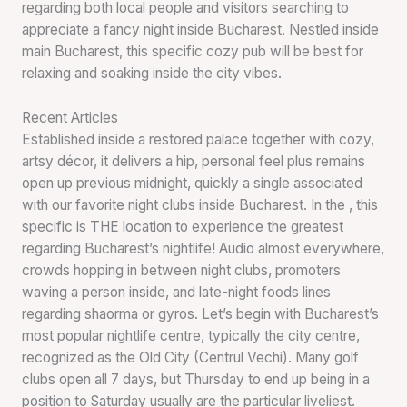
regarding both local people and visitors searching to
appreciate a fancy night inside Bucharest. Nestled inside
main Bucharest, this specific cozy pub will be best for
relaxing and soaking inside the city vibes.
Recent Articles
Established inside a restored palace together with cozy,
artsy décor, it delivers a hip, personal feel plus remains
open up previous midnight, quickly a single associated
with our favorite night clubs inside Bucharest. In the , this
specific is THE location to experience the greatest
regarding Bucharest’s nightlife! Audio almost everywhere,
crowds hopping in between night clubs, promoters
waving a person inside, and late-night foods lines
regarding shaorma or gyros. Let’s begin with Bucharest’s
most popular nightlife centre, typically the city centre,
recognized as the Old City (Centrul Vechi). Many golf
clubs open all 7 days, but Thursday to end up being in a
position to Saturday usually are the particular liveliest.