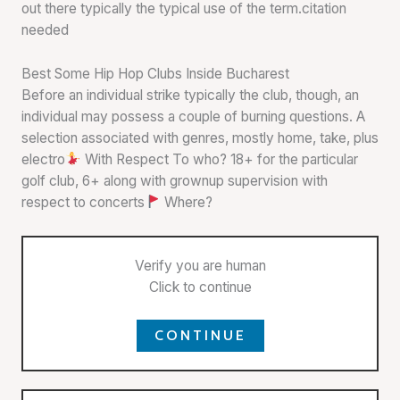
out there typically the typical use of the term.citation
needed
Best Some Hip Hop Clubs Inside Bucharest
Before an individual strike typically the club, though, an
individual may possess a couple of burning questions. A
selection associated with genres, mostly home, take, plus
electro
With Respect To who? 18+ for the particular
golf club, 6+ along with grownup supervision with
respect to concerts
Where?
Verify you are human
Click to continue
CONTINUE