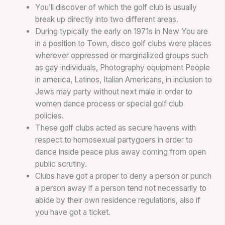
You’ll discover of which the golf club is usually
break up directly into two different areas.
During typically the early on 1971s in New You are
in a position to Town, disco golf clubs were places
wherever oppressed or marginalized groups such
as gay individuals, Photography equipment People
in america, Latinos, Italian Americans, in inclusion to
Jews may party without next male in order to
women dance process or special golf club
policies.
These golf clubs acted as secure havens with
respect to homosexual partygoers in order to
dance inside peace plus away coming from open
public scrutiny.
Clubs have got a proper to deny a person or punch
a person away if a person tend not necessarily to
abide by their own residence regulations, also if
you have got a ticket.