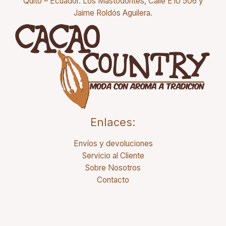
Quito – Ecuador. Los Mastodontes, Calle E10 506 y
Jaime Roldós Aguilera.
Enlaces:
Envíos y devoluciones
Servicio al Cliente
Sobre Nosotros
Contacto