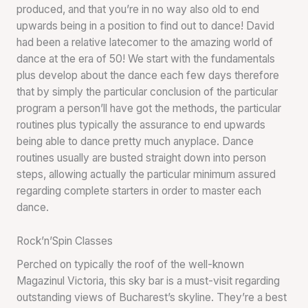
produced, and that you’re in no way also old to end
upwards being in a position to find out to dance! David
had been a relative latecomer to the amazing world of
dance at the era of 50! We start with the fundamentals
plus develop about the dance each few days therefore
that by simply the particular conclusion of the particular
program a person’ll have got the methods, the particular
routines plus typically the assurance to end upwards
being able to dance pretty much anyplace. Dance
routines usually are busted straight down into person
steps, allowing actually the particular minimum assured
regarding complete starters in order to master each
dance.
Rock’n’Spin Classes
Perched on typically the roof of the well-known
Magazinul Victoria, this sky bar is a must-visit regarding
outstanding views of Bucharest’s skyline. They’re a best