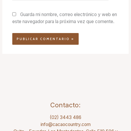
Guarda mi nombre, correo electrónico y web en
este navegador para la próxima vez que comente.
Contacto:
(02) 3443 486
info@cacaocountry.com