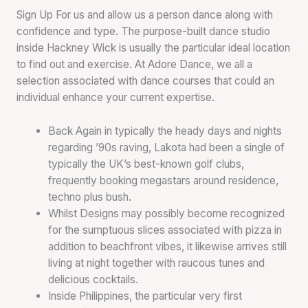
Sign Up For us and allow us a person dance along with
confidence and type. The purpose-built dance studio
inside Hackney Wick is usually the particular ideal location
to find out and exercise. At Adore Dance, we all a
selection associated with dance courses that could an
individual enhance your current expertise.
Back Again in typically the heady days and nights
regarding ’90s raving, Lakota had been a single of
typically the UK’s best-known golf clubs,
frequently booking megastars around residence,
techno plus bush.
Whilst Designs may possibly become recognized
for the sumptuous slices associated with pizza in
addition to beachfront vibes, it likewise arrives still
living at night together with raucous tunes and
delicious cocktails.
Inside Philippines, the particular very first