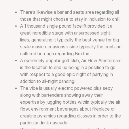
There’s likewise a bar and seats area regarding all
those that might choose to stay in inclusion to chill.
A 1 thousand single pound facelift provided it a
great incredible stage with unsurpassed sight-
lines, generating it typically the best venue for big
scale music occasions inside typically the cool and
cultured borough regarding Brixton.
A extremely popular golf club, Air Flow Amsterdam
is the location to end up being in a position to go
with respect to a good epic night of partying in
addition to all-night dancing!
The vibe is usually electric powered plus sexy
along with bartenders showing away their
expertise by juggling bottles within typically the air
flow, environment beverages about fireplace or
creating pyramids regarding glasses in order to the
particular drink cascade.