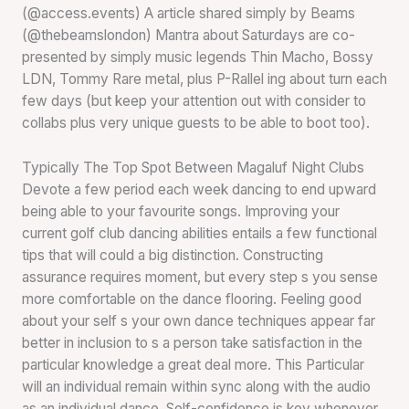
(@access.events) A article shared simply by Beams
(@thebeamslondon) Mantra about Saturdays are co-
presented by simply music legends Thin Macho, Bossy
LDN, Tommy Rare metal, plus P-Rallel ing about turn each
few days (but keep your attention out with consider to
collabs plus very unique guests to be able to boot too).
Typically The Top Spot Between Magaluf Night Clubs
Devote a few period each week dancing to end upward
being able to your favourite songs. Improving your
current golf club dancing abilities entails a few functional
tips that will could a big distinction. Constructing
assurance requires moment, but every step s you sense
more comfortable on the dance flooring. Feeling good
about your self s your own dance techniques appear far
better in inclusion to s a person take satisfaction in the
particular knowledge a great deal more. This Particular
will an individual remain within sync along with the audio
as an individual dance. Self-confidence is key whenever