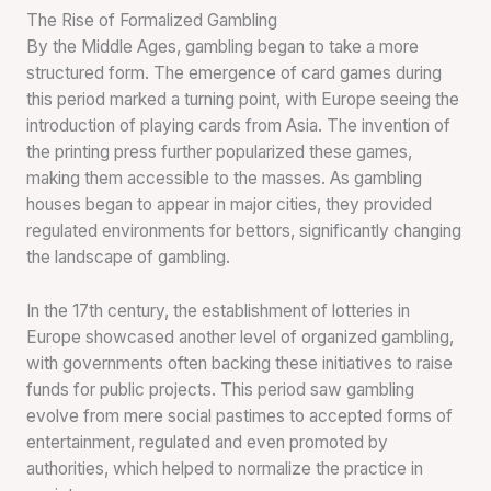
The Rise of Formalized Gambling
By the Middle Ages, gambling began to take a more
structured form. The emergence of card games during
this period marked a turning point, with Europe seeing the
introduction of playing cards from Asia. The invention of
the printing press further popularized these games,
making them accessible to the masses. As gambling
houses began to appear in major cities, they provided
regulated environments for bettors, significantly changing
the landscape of gambling.
In the 17th century, the establishment of lotteries in
Europe showcased another level of organized gambling,
with governments often backing these initiatives to raise
funds for public projects. This period saw gambling
evolve from mere social pastimes to accepted forms of
entertainment, regulated and even promoted by
authorities, which helped to normalize the practice in