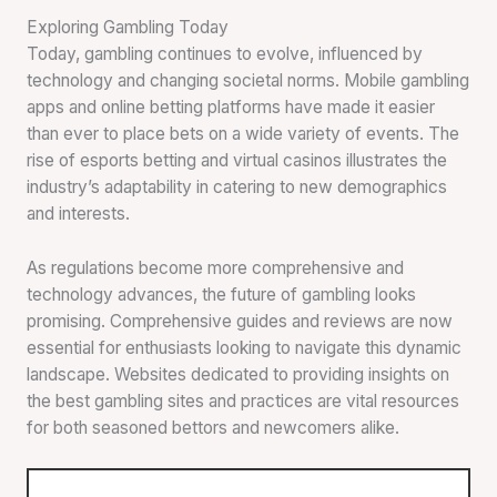
Exploring Gambling Today
Today, gambling continues to evolve, influenced by
technology and changing societal norms. Mobile gambling
apps and online betting platforms have made it easier
than ever to place bets on a wide variety of events. The
rise of esports betting and virtual casinos illustrates the
industry’s adaptability in catering to new demographics
and interests.
As regulations become more comprehensive and
technology advances, the future of gambling looks
promising. Comprehensive guides and reviews are now
essential for enthusiasts looking to navigate this dynamic
landscape. Websites dedicated to providing insights on
the best gambling sites and practices are vital resources
for both seasoned bettors and newcomers alike.