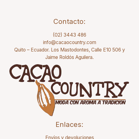
Contacto:
(02) 3443 486
info@cacaocountry.com
Quito – Ecuador. Los Mastodontes, Calle E10 506 y
Jaime Roldós Aguilera.
Enlaces:
Envíos y devoluciones