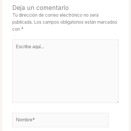
Deja un comentario
Tu dirección de correo electrónico no será
publicada.
Los campos obligatorios están marcados
con
*
Escribe
aquí...
Nombre*