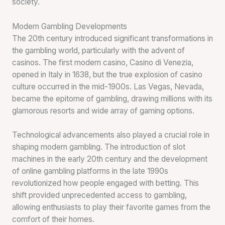
society.
Modern Gambling Developments
The 20th century introduced significant transformations in
the gambling world, particularly with the advent of
casinos. The first modern casino, Casino di Venezia,
opened in Italy in 1638, but the true explosion of casino
culture occurred in the mid-1900s. Las Vegas, Nevada,
became the epitome of gambling, drawing millions with its
glamorous resorts and wide array of gaming options.
Technological advancements also played a crucial role in
shaping modern gambling. The introduction of slot
machines in the early 20th century and the development
of online gambling platforms in the late 1990s
revolutionized how people engaged with betting. This
shift provided unprecedented access to gambling,
allowing enthusiasts to play their favorite games from the
comfort of their homes.