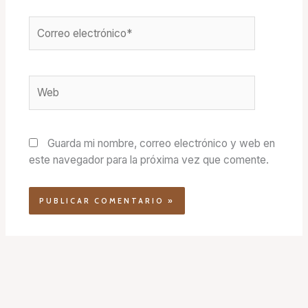
Correo
electrónico*
Web
Guarda mi nombre, correo electrónico y web en
este navegador para la próxima vez que comente.