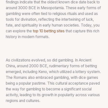
findings indicate that the oldest known dice date back to
around 3000 BCE in Mesopotamia. These early forms of
gambling were often tied to religious rituals and used as
tools for divination, reflecting the intertwining of luck,
fate, and spirituality in early human societies. Today, you
can explore the
top 10 betting sites
that capture this rich
history in modern formats.
As civilizations evolved, so did gambling. In Ancient
China, around 2000 BCE, rudimentary forms of betting
emerged, including Keno, which utilized a lottery system.
The Romans also embraced gambling, with dice games
being a popular pastime. This cultural acceptance paved
the way for gambling to become a significant social
activity, leading to its growth in popularity across various
regions and cultures.