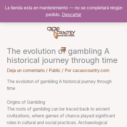
Ir
La tienda esta en mantenimiento — no se completará ningún
al
pedido.
Descartar
contenido
The evolution of gambling A
historical journey through time
Deja un comentario
/
Public
/ Por
cacaocountry.com
The evolution of gambling A historical journey through
time
Origins of Gambling
The roots of gambling can be traced back to ancient
civilizations, where games of chance played significant
roles in cultural and social practices. Archaeological