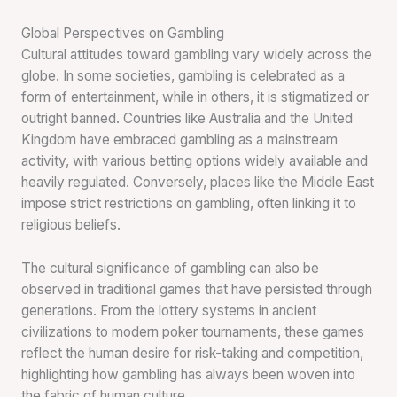
Global Perspectives on Gambling
Cultural attitudes toward gambling vary widely across the
globe. In some societies, gambling is celebrated as a
form of entertainment, while in others, it is stigmatized or
outright banned. Countries like Australia and the United
Kingdom have embraced gambling as a mainstream
activity, with various betting options widely available and
heavily regulated. Conversely, places like the Middle East
impose strict restrictions on gambling, often linking it to
religious beliefs.
The cultural significance of gambling can also be
observed in traditional games that have persisted through
generations. From the lottery systems in ancient
civilizations to modern poker tournaments, these games
reflect the human desire for risk-taking and competition,
highlighting how gambling has always been woven into
the fabric of human culture.