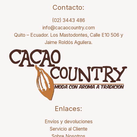
Contacto:
(02) 3443 486
info@cacaocountry.com
Quito – Ecuador. Los Mastodontes, Calle E10 506 y
Jaime Roldós Aguilera.
Enlaces:
Envíos y devoluciones
Servicio al Cliente
Sobre Nosotros