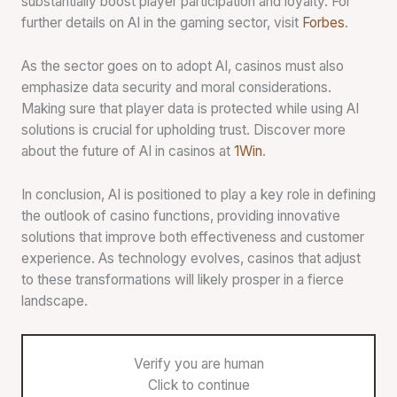
substantially boost player participation and loyalty. For
further details on AI in the gaming sector, visit
Forbes
.
As the sector goes on to adopt AI, casinos must also
emphasize data security and moral considerations.
Making sure that player data is protected while using AI
solutions is crucial for upholding trust. Discover more
about the future of AI in casinos at
1Win
.
In conclusion, AI is positioned to play a key role in defining
the outlook of casino functions, providing innovative
solutions that improve both effectiveness and customer
experience. As technology evolves, casinos that adjust
to these transformations will likely prosper in a fierce
landscape.
Verify you are human
Click to continue