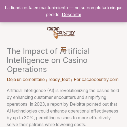
Ir
La tienda esta en mantenimiento — no se completará ningún
al
pedido.
Descartar
contenido
The Impact of Artificial
Intelligence on Casino
Operations
Deja un comentario
/
ready_text
/ Por
cacaocountry.com
Artificial Intelligence (AI) is revolutionizing the casino field
by enhancing customer encounters and simplifying
operations. In 2023, a report by Deloitte pointed out that
AI technologies could enhance operational effectiveness
by up to 30%, permitting casinos to more effectively
serve their patrons while lowering costs.