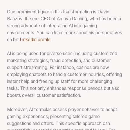
One prominent figure in this transformation is David
Baazov, the ex- CEO of Amaya Gaming, who has been a
strong advocate of integrating AI into gaming
environments. You can learn more about his perspectives
on his
LinkedIn profile
.
AI is being used for diverse uses, including customized
marketing strategies, fraud detection, and customer
support streamlining. For instance, casinos are now
employing chatbots to handle customer inquiries, offering
instant help and freeing up staff for more challenging
tasks. This not only enhances response periods but also
boosts overall customer satisfaction.
Moreover, AI formulas assess player behavior to adapt
gaming experiences, presenting tailored game
suggestions and offers. This specific approach can