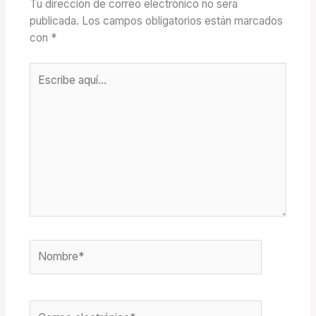
Tu dirección de correo electrónico no será
publicada.
Los campos obligatorios están marcados
con
*
Escribe
aquí...
Nombre*
Correo