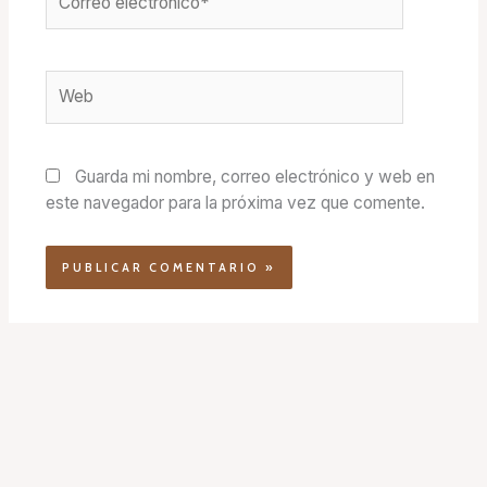
electrónico*
Web
Guarda mi nombre, correo electrónico y web en
este navegador para la próxima vez que comente.