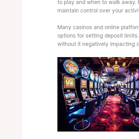
to play and when to walk away. 
maintain control over your activ
Many casinos and online platfor
options for setting deposit lim
without it negatively impacting o