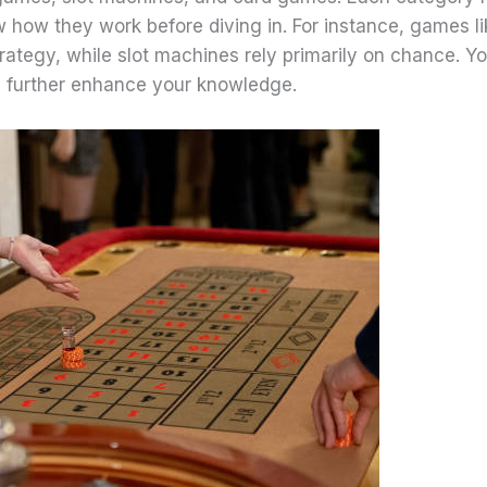
w how they work before diving in. For instance, games l
strategy, while slot machines rely primarily on chance. Yo
d further enhance your knowledge.