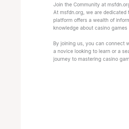
Join the Community at msfdn.or
At msfdn.org, we are dedicated 
platform offers a wealth of info
knowledge about casino games a
By joining us, you can connect 
a novice looking to learn or a s
journey to mastering casino game