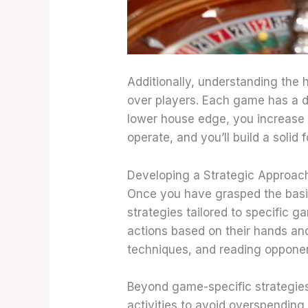
Additionally, understanding the 
over players. Each game has a d
lower house edge, you increase 
operate, and you’ll build a solid
Developing a Strategic Approac
Once you have grasped the basic
strategies tailored to specific 
actions based on their hands and 
techniques, and reading oppone
Beyond game-specific strategies, 
activities to avoid overspending.