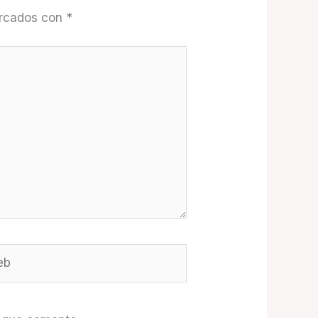
arcados con
*