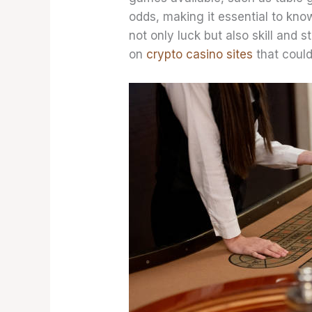
odds, making it essential to kno
not only luck but also skill and 
on
crypto casino sites
that coul