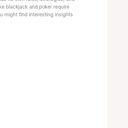
ike blackjack and poker require
u might find interesting insights