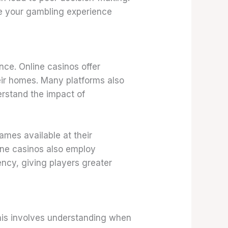
ke your gambling experience
nce. Online casinos offer
eir homes. Many platforms also
erstand the impact of
mes available at their
ine casinos also employ
ncy, giving players greater
This involves understanding when