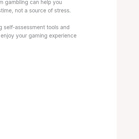
em gambling can help you
time, not a source of stress.
ng self-assessment tools and
n enjoy your gaming experience