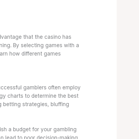
advantage that the casino has
ning. By selecting games with a
earn how different games
Successful gamblers often employ
egy charts to determine the best
 betting strategies, bluffing
blish a budget for your gambling
can lead to poor decision-making.