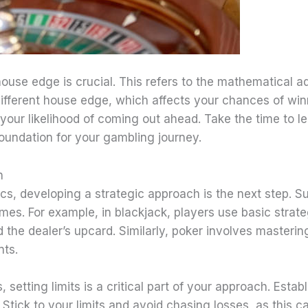
house edge is crucial. This refers to the mathematical 
ifferent house edge, which affects your chances of win
your likelihood of coming out ahead. Take the time to l
 foundation for your gambling journey.
h
s, developing a strategic approach is the next step. 
games. For example, in blackjack, players use basic strat
the dealer’s upcard. Similarly, poker involves mastering
nts.
setting limits is a critical part of your approach. Esta
 Stick to your limits and avoid chasing losses, as this 