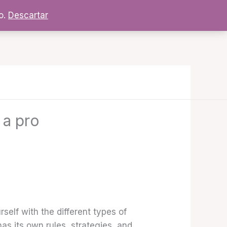
o.
Descartar
 a pro
self with the different types of
s its own rules, strategies, and