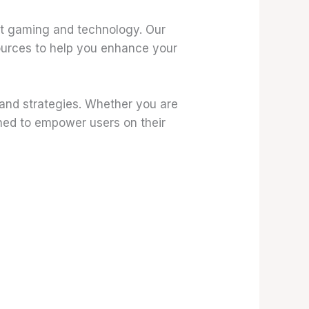
ut gaming and technology. Our
sources to help you enhance your
 and strategies. Whether you are
gned to empower users on their