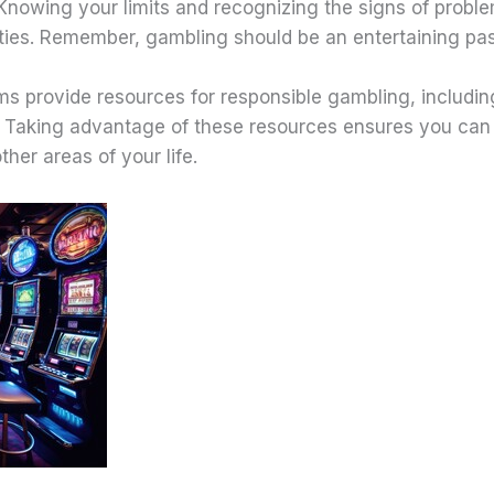
Knowing your limits and recognizing the signs of probl
ities. Remember, gambling should be an entertaining pas
ms provide resources for responsible gambling, includi
its. Taking advantage of these resources ensures you ca
ther areas of your life.