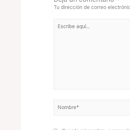
Tu dirección de correo electróni
Escribe
aquí...
Nombre*