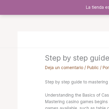
Ir
La tienda e
al
contenido
Step by step guide
Deja un comentario
/
Public
/ Po
Step by step guide to mastering
Understanding the Basics of Ca
Mastering casino games begins wi
games available, such as table 