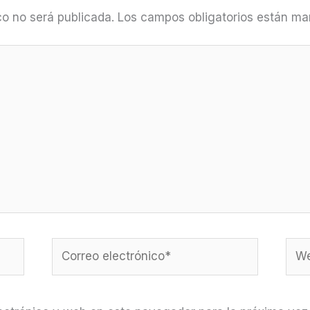
co no será publicada.
Los campos obligatorios están m
Correo
Web
electrónico*