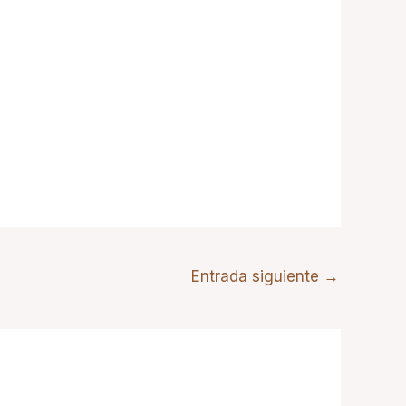
Entrada siguiente
→