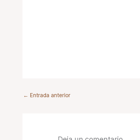
←
Entrada anterior
Deja un comentario