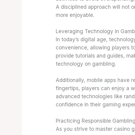
A disciplined approach will not
more enjoyable.
Leveraging Technology in Gamb
In today’s digital age, technolo
convenience, allowing players t
provide tutorials and guides, ma
technology on gambling.
Additionally, mobile apps have 
fingertips, players can enjoy a
advanced technologies like rand
confidence in their gaming expe
Practicing Responsible Gamblin
As you strive to master casino g