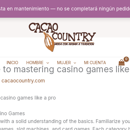
sta en mantenimiento — no se completará ningún pedid
INICIO
HOMBRE
MUJER
MI CUENTA
 to mastering casino games like
r
cacaocountry.com
 casino games like a pro
sino Games
th a solid understanding of the basics. Familiarize your
games, slot machines, and card games. Each category ha