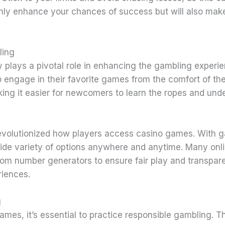
 only enhance your chances of success but will also ma
ling
gy plays a pivotal role in enhancing the gambling experie
o engage in their favorite games from the comfort of th
king it easier for newcomers to learn the ropes and und
revolutionized how players access casino games. With ga
 wide variety of options anywhere and anytime. Many onl
om number generators to ensure fair play and transpare
riences.
g
ames, it’s essential to practice responsible gambling. 