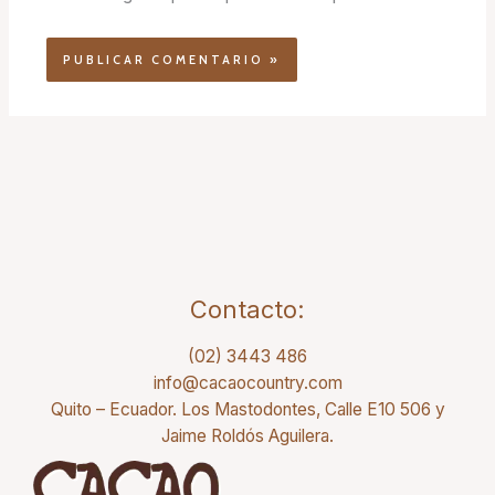
Contacto:
(02) 3443 486
info@cacaocountry.com
Quito – Ecuador. Los Mastodontes, Calle E10 506 y
Jaime Roldós Aguilera.