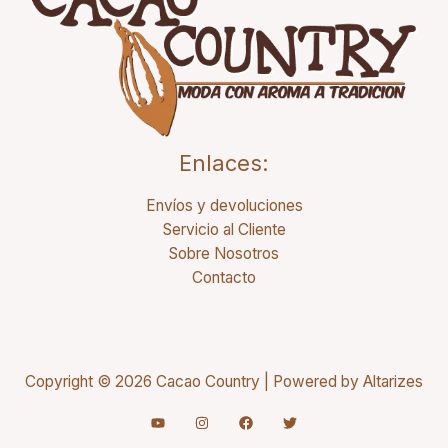
Enlaces:
Envíos y devoluciones
Servicio al Cliente
Sobre Nosotros
Contacto
Copyright © 2026 Cacao Country | Powered by
Altarizes