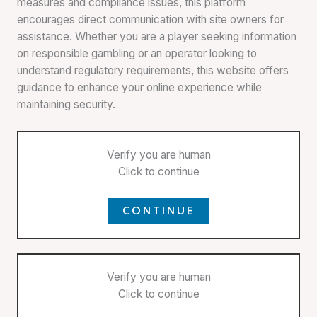
measures and compliance issues, this platform
encourages direct communication with site owners for
assistance. Whether you are a player seeking information
on responsible gambling or an operator looking to
understand regulatory requirements, this website offers
guidance to enhance your online experience while
maintaining security.
Verify you are human
Click to continue
CONTINUE
Verify you are human
Click to continue