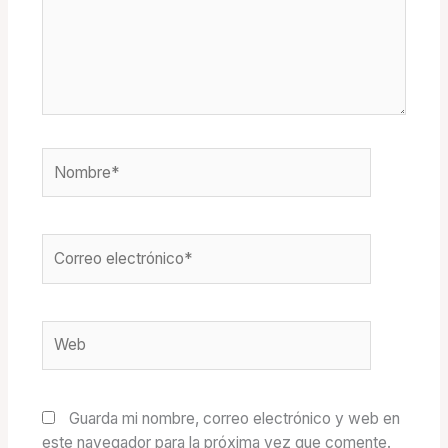
Nombre*
Correo
electrónico*
Web
Guarda mi nombre, correo electrónico y web en
este navegador para la próxima vez que comente.