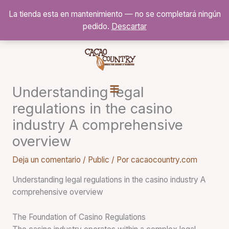
Ir
La tienda esta en mantenimiento — no se completará ningún
al
pedido.
Descartar
contenido
Understanding legal
regulations in the casino
industry A comprehensive
overview
Deja un comentario
/
Public
/ Por
cacaocountry.com
Understanding legal regulations in the casino industry A
comprehensive overview
The Foundation of Casino Regulations