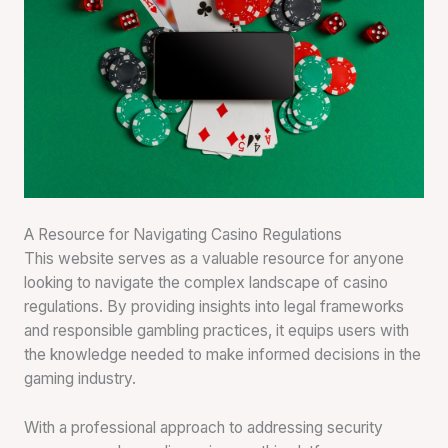
A Resource for Navigating Casino Regulations
This website serves as a valuable resource for anyone
looking to navigate the complex landscape of casino
regulations. By providing insights into legal frameworks
and responsible gambling practices, it equips users with
the knowledge needed to make informed decisions in the
gaming industry.
With a professional approach to addressing security