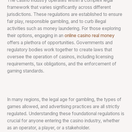
The casino industry operates within a complex legal
framework that varies significantly across different
jurisdictions. These regulations are established to ensure
fair play, responsible gambling, and to curb illegal
activities such as money laundering. For those exploring
their options, engaging in an
online casino real money
offers a plethora of opportunities. Governments and
regulatory bodies work together to create laws that
oversee the operation of casinos, including licensing
requirements, tax obligations, and the enforcement of
gaming standards.
In many regions, the legal age for gambling, the types of
games allowed, and advertising practices are all strictly
regulated. Understanding these foundational regulations is
crucial for anyone entering the casino industry, whether
as an operator, a player, or a stakeholder.