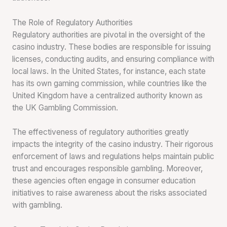
The Role of Regulatory Authorities
Regulatory authorities are pivotal in the oversight of the
casino industry. These bodies are responsible for issuing
licenses, conducting audits, and ensuring compliance with
local laws. In the United States, for instance, each state
has its own gaming commission, while countries like the
United Kingdom have a centralized authority known as
the UK Gambling Commission.
The effectiveness of regulatory authorities greatly
impacts the integrity of the casino industry. Their rigorous
enforcement of laws and regulations helps maintain public
trust and encourages responsible gambling. Moreover,
these agencies often engage in consumer education
initiatives to raise awareness about the risks associated
with gambling.