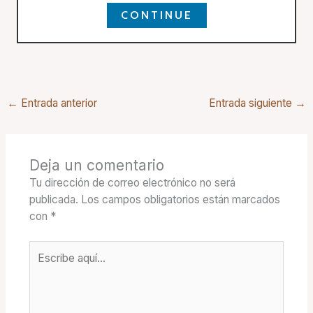
CONTINUE
←
Entrada anterior
Entrada siguiente
→
Deja un comentario
Tu dirección de correo electrónico no será
publicada.
Los campos obligatorios están marcados
con
*
Escribe
aquí...