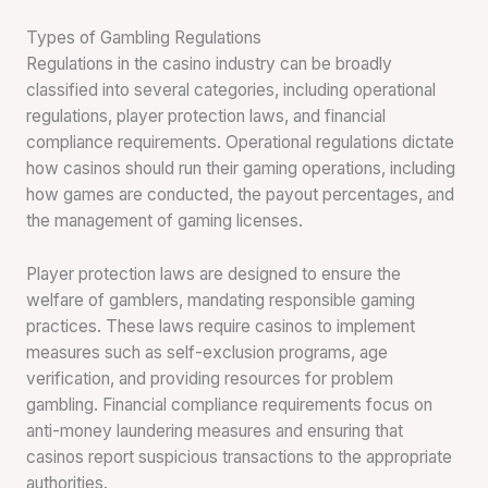
Types of Gambling Regulations
Regulations in the casino industry can be broadly
classified into several categories, including operational
regulations, player protection laws, and financial
compliance requirements. Operational regulations dictate
how casinos should run their gaming operations, including
how games are conducted, the payout percentages, and
the management of gaming licenses.
Player protection laws are designed to ensure the
welfare of gamblers, mandating responsible gaming
practices. These laws require casinos to implement
measures such as self-exclusion programs, age
verification, and providing resources for problem
gambling. Financial compliance requirements focus on
anti-money laundering measures and ensuring that
casinos report suspicious transactions to the appropriate
authorities.