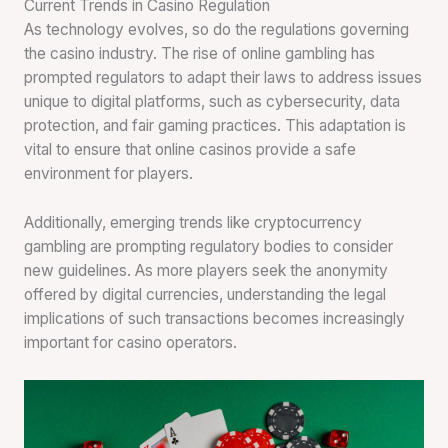
Current Trends in Casino Regulation
As technology evolves, so do the regulations governing
the casino industry. The rise of online gambling has
prompted regulators to adapt their laws to address issues
unique to digital platforms, such as cybersecurity, data
protection, and fair gaming practices. This adaptation is
vital to ensure that online casinos provide a safe
environment for players.
Additionally, emerging trends like cryptocurrency
gambling are prompting regulatory bodies to consider
new guidelines. As more players seek the anonymity
offered by digital currencies, understanding the legal
implications of such transactions becomes increasingly
important for casino operators.